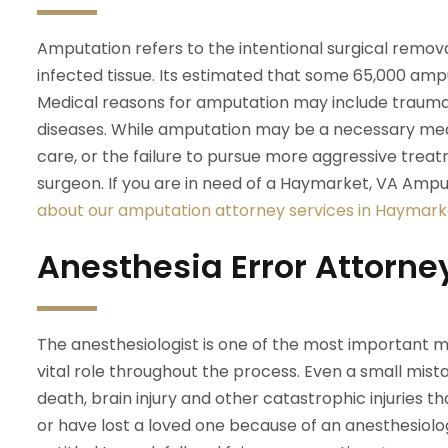
Amputation refers to the intentional surgical remova
infected tissue. Its estimated that some 65,000 amp
Medical reasons for amputation may include trauma, 
diseases. While amputation may be a necessary medi
care, or the failure to pursue more aggressive trea
surgeon. If you are in need of a Haymarket, VA Ampu
about our amputation attorney services in Haymarke
Anesthesia Error Attorne
The anesthesiologist is one of the most important me
vital role throughout the process. Even a small mis
death, brain injury and other catastrophic injuries tha
or have lost a loved one because of an anesthesiolo