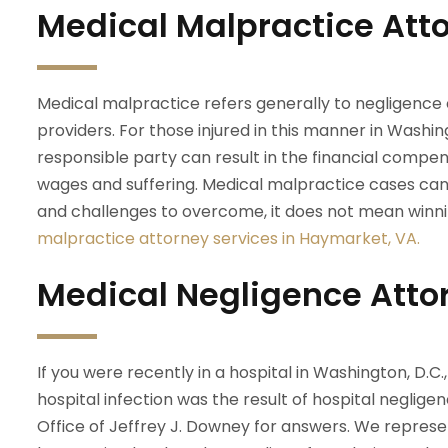
Medical Malpractice Att
Medical malpractice refers generally to negligence 
providers. For those injured in this manner in Washing
responsible party can result in the financial compens
wages and suffering. Medical malpractice cases can
and challenges to overcome, it does not mean winni
malpractice attorney services in Haymarket, VA.
Medical Negligence Atto
If you were recently in a hospital in Washington, D.C
hospital infection was the result of hospital negligen
Office of Jeffrey J. Downey for answers. We repres