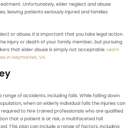
treatment. Unfortunately, elder neglect and abuse
s, leaving patients seriously injured and families
ect or abuse, it is important that you take legal action.
the injury or death of your family member, but pursuing
ers that elder abuse is simply not acceptable.
Learn
es in Haymarket, VA.
ney
range of accidents, including falls. While falling down
opulation, when an elderly individual falls the injuries can
required to hire trained professionals who are qualified
on that a patient is at risk, a multifaceted fall
. This plan can include a range of factors, including