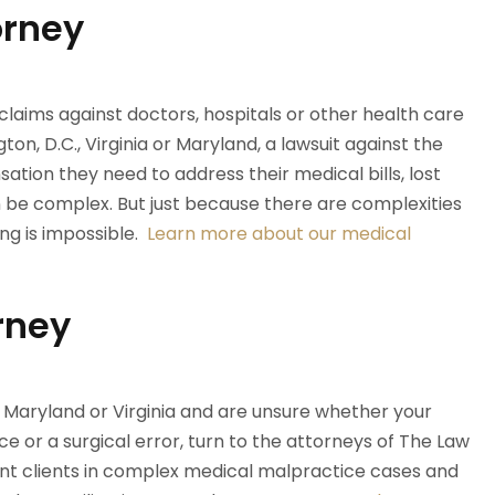
orney
claims against doctors, hospitals or other health care
ton, D.C., Virginia or Maryland, a lawsuit against the
ation they need to address their medical bills, lost
 be complex. But just because there are complexities
ng is impossible.
Learn more about our medical
rney
., Maryland or Virginia and are unsure whether your
ce or a surgical error, turn to the attorneys of The Law
ent clients in complex medical malpractice cases and