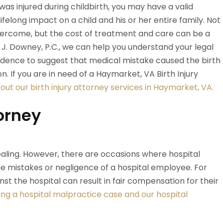
 was injured during childbirth, you may have a valid
ifelong impact on a child and his or her entire family. Not
vercome, but the cost of treatment and care can be a
y J. Downey, P.C., we can help you understand your legal
s evidence to suggest that medical mistake caused the birth
ion. If you are in need of a Haymarket, VA Birth Injury
ut our birth injury attorney services in Haymarket, VA.
orney
aling. However, there are occasions where hospital
he mistakes or negligence of a hospital employee. For
inst the hospital can result in fair compensation for their
ng a hospital malpractice case and our hospital