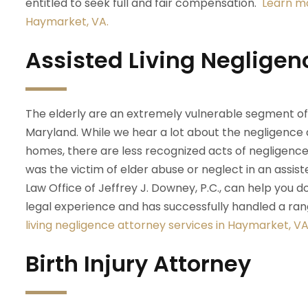
entitled to seek full and fair compensation.
Learn mo
Haymarket, VA.
Assisted Living Negligen
The elderly are an extremely vulnerable segment of o
Maryland. While we hear a lot about the negligence 
homes, there are less recognized acts of negligence oc
was the victim of elder abuse or neglect in an assisted 
Law Office of Jeffrey J. Downey, P.C., can help you
legal experience and has successfully handled a ra
living negligence attorney services in Haymarket, VA
Birth Injury Attorney