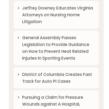
Jeffrey Downey Educates Virginia
Attorneys on Nursing Home
Litigation
General Assembly Passes
Legislation to Provide Guidance
on How to Prevent Heat Related
Injuries in Sporting Events
District of Columbia Creates Fast
Track for Auto PI Cases
Pursuing a Claim for Pressure
Wounds against A Hospital,