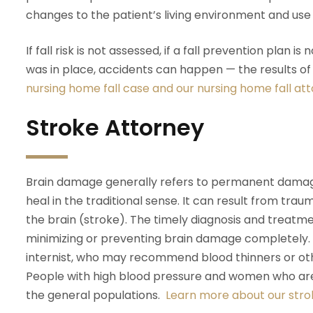
changes to the patient’s living environment and us
If fall risk is not assessed, if a fall prevention plan i
was in place, accidents can happen — the results o
nursing home fall case and our nursing home fall at
Stroke Attorney
Brain damage generally refers to permanent damage 
heal in the traditional sense. It can result from traum
the brain (stroke). The timely diagnosis and treatme
minimizing or preventing brain damage completely. P
internist, who may recommend blood thinners or oth
People with high blood pressure and women who are p
the general populations.
Learn more about our stro