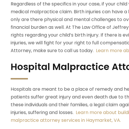
Regardless of the specifics in your case, if your child
medical malpractice claim. Birth injuries can have a l
only are there physical and mental challenges to o
financial burden as well. At The Law Office of Jeffre
rights regarding your child’s birth injury. If there i
injuries, we will fight for your right to full compensat
Attorney, make sure to call us today.
Learn more abo
Hospital Malpractice Att
Hospitals are meant to be a place of remedy and he
patients suffer great injury and even death due to t
these individuals and their families, a legal claim aga
injuries, suffering and losses.
Learn more about buildi
malpractice attorney services in Haymarket, VA.