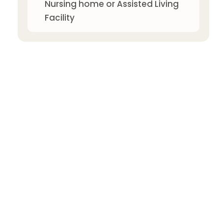
Nursing home or Assisted Living
Facility