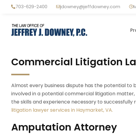
Skip
703-629-2400
jdowney@jeffdowney.com
M
to
content
Pr
Commercial Litigation L
Almost every business dispute has the potential to 
involved in a potential commercial litigation matte
the skills and experience necessary to successfully
litigation lawyer services in Haymarket, VA.
Amputation Attorney