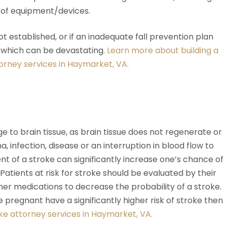
e of equipment/devices.
s not established, or if an inadequate fall prevention plan
f which can be devastating.
Learn more about building a
torney services in Haymarket, VA.
to brain tissue, as brain tissue does not regenerate or
a, infection, disease or an interruption in blood flow to
nt of a stroke can significantly increase one’s chance of
atients at risk for stroke should be evaluated by their
er medications to decrease the probability of a stroke.
regnant have a significantly higher risk of stroke then
ke attorney services in Haymarket, VA.