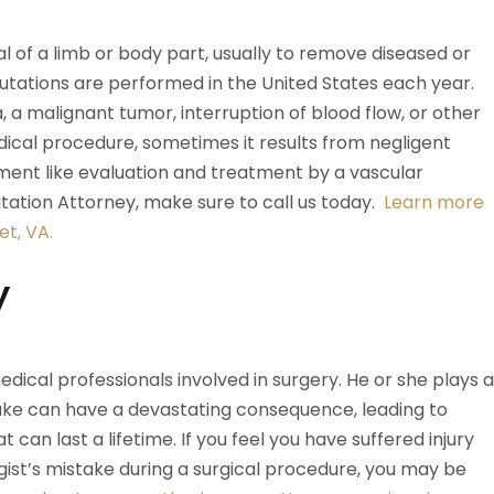
l of a limb or body part, usually to remove diseased or
utations are performed in the United States each year.
a malignant tumor, interruption of blood flow, or other
cal procedure, sometimes it results from negligent
tment like evaluation and treatment by a vascular
tation Attorney, make sure to call us today.
Learn more
t, VA.
y
dical professionals involved in surgery. He or she plays a
take can have a devastating consequence, leading to
t can last a lifetime. If you feel you have suffered injury
gist’s mistake during a surgical procedure, you may be