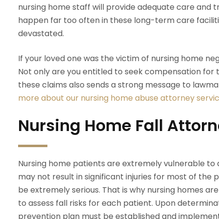
nursing home staff will provide adequate care and 
happen far too often in these long-term care facilitie
devastated.
If your loved one was the victim of nursing home negl
Not only are you entitled to seek compensation for 
these claims also sends a strong message to lawmak
more about our nursing home abuse attorney servic
Nursing Home Fall Attor
Nursing home patients are extremely vulnerable to a 
may not result in significant injuries for most of the p
be extremely serious. That is why nursing homes are 
to assess fall risks for each patient. Upon determinati
prevention plan must be established and implemented