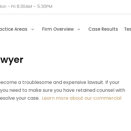
on - Fri 8:30AM – 5:30PM
actice Areas
Firm Overview
Case Results
Te
awyer
become a troublesome and expensive lawsuit. If your
r, you need to make sure you have retained counsel with
 resolve your case.
Learn more about our commercial