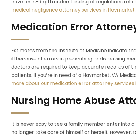
have an in-depth understanding of regulations relate
medical negligence attorney services in Haymarket,
Medication Error Attorne
Estimates from the Institute of Medicine indicate that
ill because of errors in prescribing or dispensing m
doctors are required to keep accurate records of t
patients. If you’re in need of a Haymarket, VA Medic
more about our medication error attorney services 
Nursing Home Abuse Att
It is never easy to see a family member enter into 
no longer take care of himself or herself. However, 