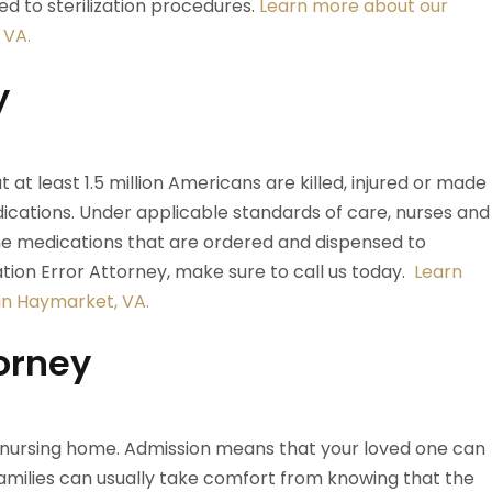
d to sterilization procedures.
Learn more about our
 VA.
y
 at least 1.5 million Americans are killed, injured or made
edications. Under applicable standards of care, nurses and
he medications that are ordered and dispensed to
ation Error Attorney, make sure to call us today.
Learn
in Haymarket, VA.
orney
a nursing home. Admission means that your loved one can
families can usually take comfort from knowing that the