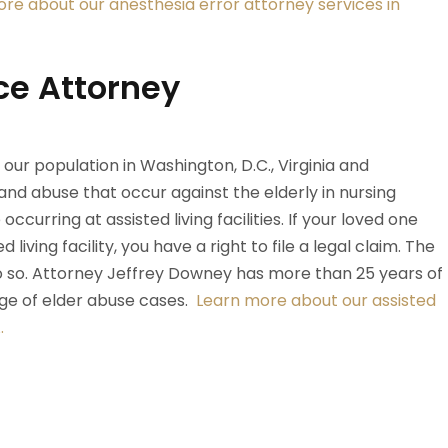
re about our anesthesia error attorney services in
ce Attorney
ur population in Washington, D.C., Virginia and
and abuse that occur against the elderly in nursing
curring at assisted living facilities. If your loved one
living facility, you have a right to file a legal claim. The
 do so. Attorney Jeffrey Downey has more than 25 years of
nge of elder abuse cases.
Learn more about our assisted
.