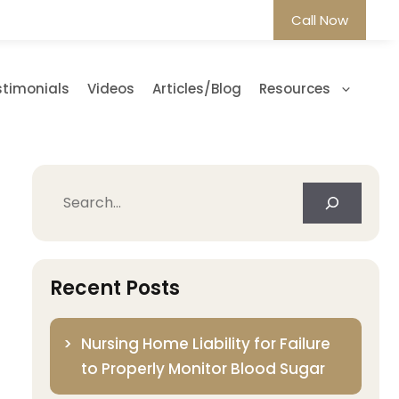
Call Now
stimonials
Videos
Articles/Blog
Resources
Search
Recent Posts
Nursing Home Liability for Failure
to Properly Monitor Blood Sugar