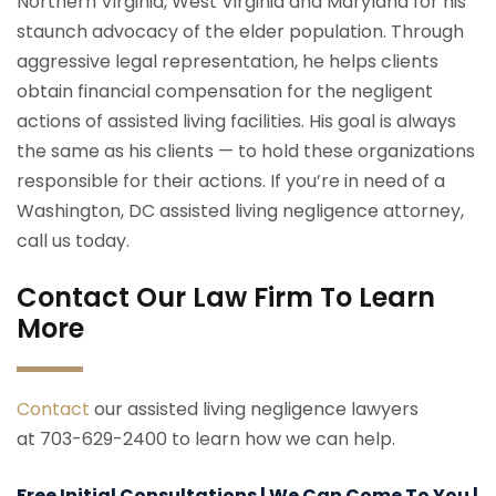
Northern Virginia, West Virginia and Maryland for his
staunch advocacy of the elder population. Through
aggressive legal representation, he helps clients
obtain financial compensation for the negligent
actions of assisted living facilities. His goal is always
the same as his clients — to hold these organizations
responsible for their actions. If you’re in need of a
Washington, DC assisted living negligence attorney,
call us today.
Contact Our Law Firm To Learn
More
Contact
our assisted living negligence lawyers
at 703-629-2400 to learn how we can help.
Free Initial Consultations | We Can Come To You |