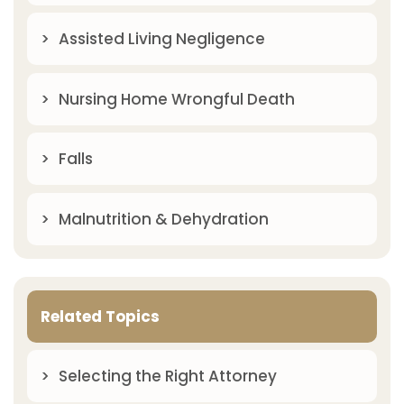
Assisted Living Negligence
Nursing Home Wrongful Death
Falls
Malnutrition & Dehydration
Related Topics
Selecting the Right Attorney