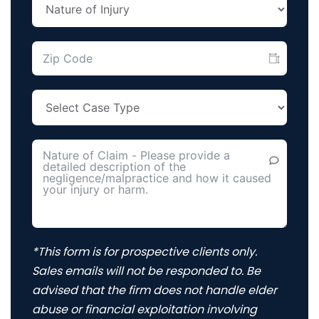
*This form is for prospective clients only.
Sales emails will not be responded to. Be
advised that the firm does not handle elder
abuse or financial exploitation involving