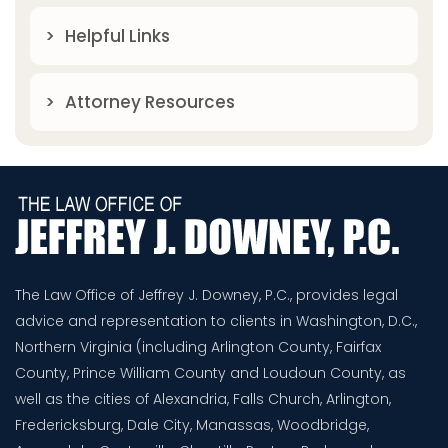
Helpful Links
Attorney Resources
The Law Office of Jeffrey J. Downey, P.C., provides legal
advice and representation to clients in Washington, D.C.,
Northern Virginia (including Arlington County, Fairfax
County, Prince William County and Loudoun County, as
well as the cities of Alexandria, Falls Church, Arlington,
Fredericksburg, Dale City, Manassas, Woodbridge,