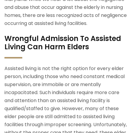
and abuse that occur against the elderly in nursing
homes, there are less recognized acts of negligence
occurring at assisted living facilities.
Wrongful Admission To Assisted
Living Can Harm Elders
Assisted living is not the right option for every elder
person, including those who need constant medical
supervision, are immobile or are mentally
incapacitated. Such individuals require more care
and attention than an assisted living facility is
qualified/staffed to give. However, many of these
elder people are still admitted to assisted living
facilities through improper screening. Unfortunately,
without the proper care that they need, these elder