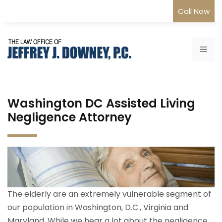
Skip
Call Now
to
content
Me
Washington DC Assisted Living
Negligence Attorney
The elderly are an extremely vulnerable segment of
our population in Washington, D.C., Virginia and
Maryland. While we hear a lot about the negligence