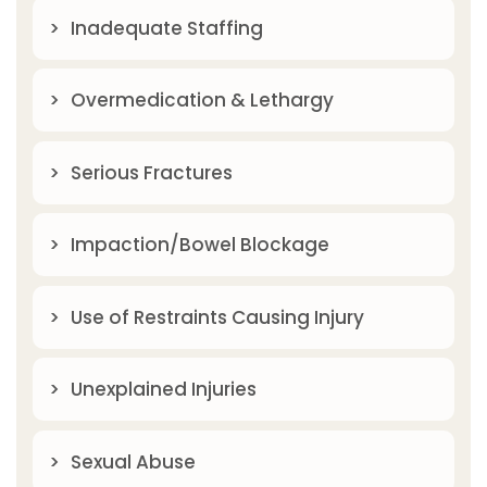
Inadequate Staffing
Overmedication & Lethargy
Serious Fractures
Impaction/Bowel Blockage
Use of Restraints Causing Injury
Unexplained Injuries
Sexual Abuse