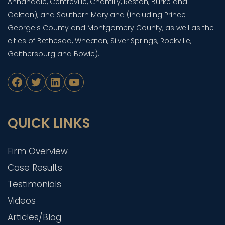
Annandale, Centreville, Chantilly, Reston, Burke and
Oakton), and Southern Maryland (including Prince
George's County and Montgomery County, as well as the
cities of Bethesda, Wheaton, Silver Springs, Rockville,
Gaithersburg and Bowie).
Facebook
Twitter
LinkedIn
YouTube
QUICK LINKS
Firm Overview
Case Results
Testimonials
Videos
Articles/Blog