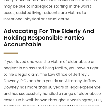
may be due to inadequate staffing, in the worst
cases, assisted living residents are victims to
intentional physical or sexual abuse.
Advocating For The Elderly And
Holding Responsible Parties
Accountable
If your loved one was the victim of elder abuse or
neglect in an assisted living facility, you have a right
to file a legal claim. The Law Office of Jeffrey J.
Downey, P.C., can help you do so. Attorney Jeffrey
Downey has more than 30 years of legal experience
and has successfully handled a range of elder abuse
cases. He is well-known throughout Washington, D.C.,