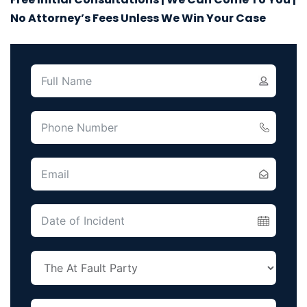
No Attorney’s Fees Unless We Win Your Case