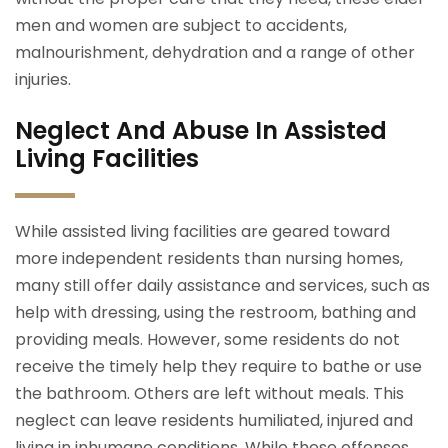
men and women are subject to accidents,
malnourishment, dehydration and a range of other
injuries.
Neglect And Abuse In Assisted
Living Facilities
While assisted living facilities are geared toward
more independent residents than nursing homes,
many still offer daily assistance and services, such as
help with dressing, using the restroom, bathing and
providing meals. However, some residents do not
receive the timely help they require to bathe or use
the bathroom. Others are left without meals. This
neglect can leave residents humiliated, injured and
living in inhumane conditions. While these offenses