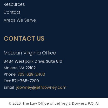
Resources
Contact
Areas We Serve
CONTACT US
McLean Virginia Office
8484 Westpark Drive, Suite 810
Mclean, VA 22102
Phone:
703-629-2400
Fax: 571-765-7200
Email :
jdowney@jeffdowney.com
© 2026,
The Law Office of Jeffrey J. Downey, P.C.
All