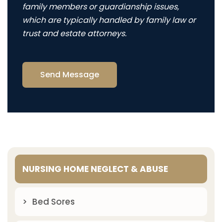
family members or guardianship issues,
which are typically handled by family law or
trust and estate attorneys.
Send Message
NURSING HOME NEGLECT & ABUSE
Bed Sores