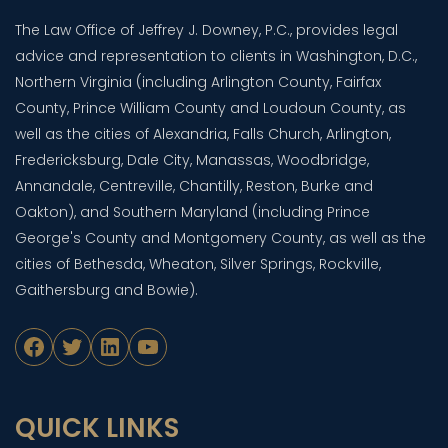
The Law Office of Jeffrey J. Downey, P.C., provides legal
advice and representation to clients in Washington, D.C.,
Northern Virginia (including Arlington County, Fairfax
County, Prince William County and Loudoun County, as
well as the cities of Alexandria, Falls Church, Arlington,
Fredericksburg, Dale City, Manassas, Woodbridge,
Annandale, Centreville, Chantilly, Reston, Burke and
Oakton), and Southern Maryland (including Prince
George's County and Montgomery County, as well as the
cities of Bethesda, Wheaton, Silver Springs, Rockville,
Gaithersburg and Bowie).
Facebook
Twitter
LinkedIn
YouTube
QUICK LINKS