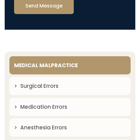
Send Message
MEDICAL MALPRACTICE
Surgical Errors
Medication Errors
Anesthesia Errors