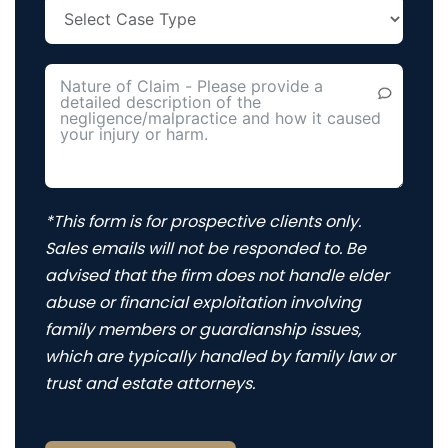
*This form is for prospective clients only.
Sales emails will not be responded to. Be
advised that the firm does not handle elder
abuse or financial exploitation involving
family members or guardianship issues,
which are typically handled by family law or
trust and estate attorneys.