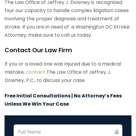
The Law Office of Jeffrey J. Downey is recognized
four our capacity to handle complex litigation cases
involving the proper diagnosis and treatment of
stroke. If you are in need of a Washington DC Stroke
Attorney, make sure to call us today.
Contact Our Law Firm
If you or a loved one was injured due to a medical
mistake,
contact
The Law Office of Jeffrey J.
Downey, P.C., to discuss your case.
Free Initial Consultations | No Attorney’s Fees
Unless We Win Your Case