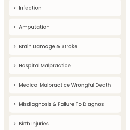
Infection
Amputation
Brain Damage & Stroke
Hospital Malpractice
Medical Malpractice Wrongful Death
Misdiagnosis & Failure To Diagnos
Birth Injuries