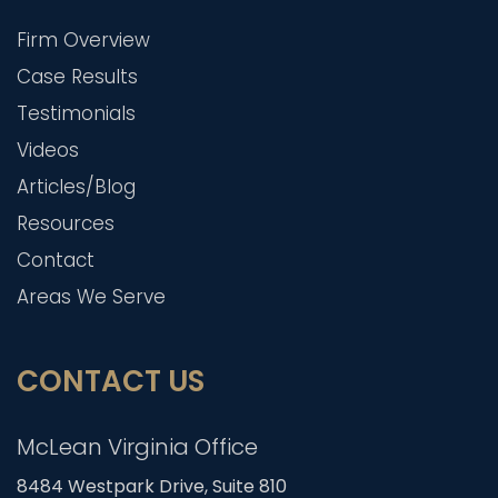
Firm Overview
Case Results
Testimonials
Videos
Articles/Blog
Resources
Contact
Areas We Serve
CONTACT US
McLean Virginia Office
8484 Westpark Drive, Suite 810