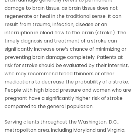
damage to brain tissue, as brain tissue does not
regenerate or heal in the traditional sense. It can
result from trauma, infection, disease or an
interruption in blood flow to the brain (stroke). The
timely diagnosis and treatment of a stroke can
significantly increase one’s chance of minimizing or
preventing brain damage completely. Patients at
risk for stroke should be evaluated by their internist,
who may recommend blood thinners or other
medications to decrease the probability of a stroke.
People with high blood pressure and women who are
pregnant have a significantly higher risk of stroke
compared to the general population.
Serving clients throughout the Washington, D.C.,
metropolitan area, including Maryland and Virginia,