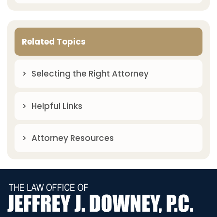
Related Topics
Selecting the Right Attorney
Helpful Links
Attorney Resources