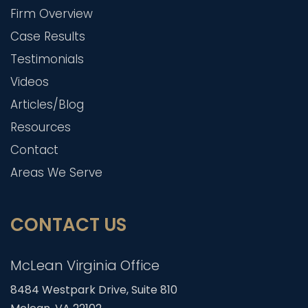
Firm Overview
Case Results
Testimonials
Videos
Articles/Blog
Resources
Contact
Areas We Serve
CONTACT US
McLean Virginia Office
8484 Westpark Drive, Suite 810