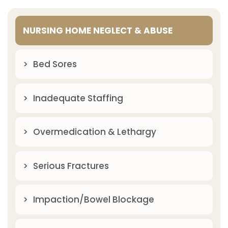
NURSING HOME NEGLECT & ABUSE
Bed Sores
Inadequate Staffing
Overmedication & Lethargy
Serious Fractures
Impaction/Bowel Blockage