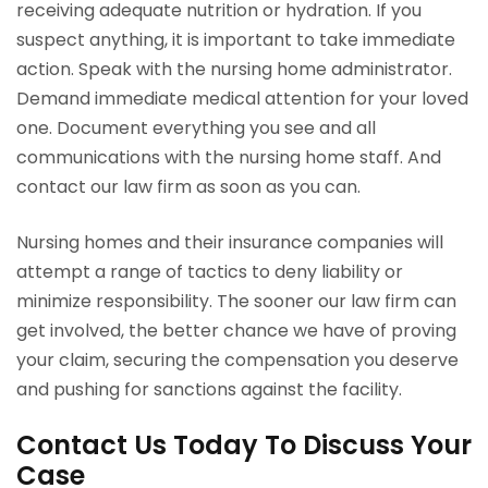
receiving adequate nutrition or hydration. If you
suspect anything, it is important to take immediate
action. Speak with the nursing home administrator.
Demand immediate medical attention for your loved
one. Document everything you see and all
communications with the nursing home staff. And
contact our law firm as soon as you can.
Nursing homes and their insurance companies will
attempt a range of tactics to deny liability or
minimize responsibility. The sooner our law firm can
get involved, the better chance we have of proving
your claim, securing the compensation you deserve
and pushing for sanctions against the facility.
Contact Us Today To Discuss Your
Case