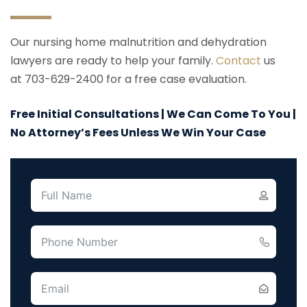
Our nursing home malnutrition and dehydration
lawyers are ready to help your family.
Contact
us
at 703-629-2400 for a free case evaluation.
Free Initial Consultations | We Can Come To You |
No Attorney’s Fees Unless We Win Your Case