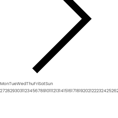
Mon
Tue
Wed
Thu
Fri
Sat
Sun
27
28
29
30
31
1
2
3
4
5
6
7
8
9
10
11
12
13
14
15
16
17
18
19
20
21
22
23
24
25
26