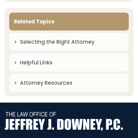
Related Topics
Selecting the Right Attorney
Helpful Links
Attorney Resources