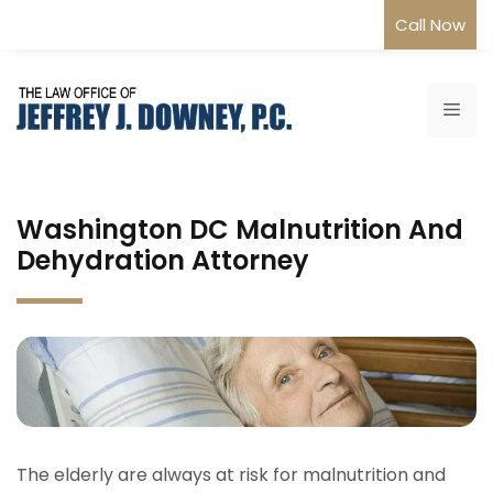
Skip
Call Now
to
content
Me
Washington DC Malnutrition And
Dehydration Attorney
The elderly are always at risk for malnutrition and