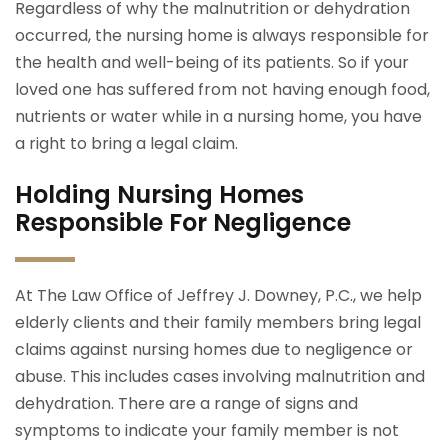
Regardless of why the malnutrition or dehydration
occurred, the nursing home is always responsible for
the health and well-being of its patients. So if your
loved one has suffered from not having enough food,
nutrients or water while in a nursing home, you have
a right to bring a legal claim.
Holding Nursing Homes
Responsible For Negligence
At The Law Office of Jeffrey J. Downey, P.C., we help
elderly clients and their family members bring legal
claims against nursing homes due to negligence or
abuse. This includes cases involving malnutrition and
dehydration. There are a range of signs and
symptoms to indicate your family member is not