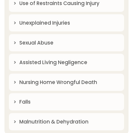
Use of Restraints Causing Injury
Unexplained Injuries
Sexual Abuse
Assisted Living Negligence
Nursing Home Wrongful Death
Falls
Malnutrition & Dehydration