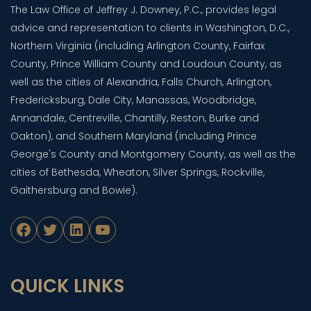
The Law Office of Jeffrey J. Downey, P.C., provides legal
advice and representation to clients in Washington, D.C.,
Northern Virginia (including Arlington County, Fairfax
County, Prince William County and Loudoun County, as
well as the cities of Alexandria, Falls Church, Arlington,
Fredericksburg, Dale City, Manassas, Woodbridge,
Annandale, Centreville, Chantilly, Reston, Burke and
Oakton), and Southern Maryland (including Prince
George's County and Montgomery County, as well as the
cities of Bethesda, Wheaton, Silver Springs, Rockville,
Gaithersburg and Bowie).
Facebook
Twitter
LinkedIn
YouTube
QUICK LINKS