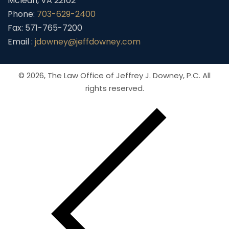
Mclean, VA 22102
Phone:
703-629-2400
Fax: 571-765-7200
Email :
jdowney@jeffdowney.com
© 2026,
The Law Office of Jeffrey J. Downey, P.C.
All
rights reserved.