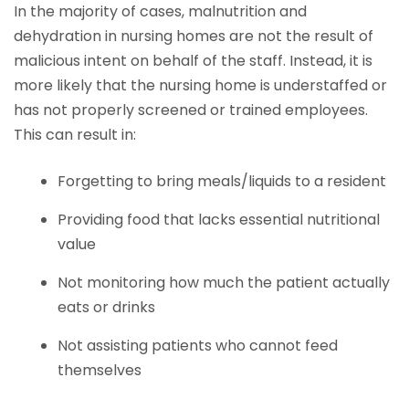
In the majority of cases, malnutrition and
dehydration in nursing homes are not the result of
malicious intent on behalf of the staff. Instead, it is
more likely that the nursing home is understaffed or
has not properly screened or trained employees.
This can result in:
Forgetting to bring meals/liquids to a resident
Providing food that lacks essential nutritional
value
Not monitoring how much the patient actually
eats or drinks
Not assisting patients who cannot feed
themselves