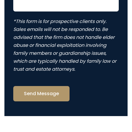
*This form is for prospective clients only.
Sales emails will not be responded to. Be
advised that the firm does not handle elder
abuse or financial exploitation involving
family members or guardianship issues,
which are typically handled by family law or
trust and estate attorneys.
Send Message