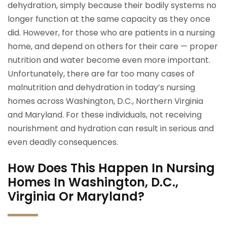
dehydration, simply because their bodily systems no
longer function at the same capacity as they once
did. However, for those who are patients in a nursing
home, and depend on others for their care — proper
nutrition and water become even more important.
Unfortunately, there are far too many cases of
malnutrition and dehydration in today’s nursing
homes across Washington, D.C., Northern Virginia
and Maryland. For these individuals, not receiving
nourishment and hydration can result in serious and
even deadly consequences.
How Does This Happen In Nursing
Homes In Washington, D.C.,
Virginia Or Maryland?