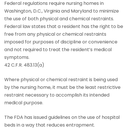
Federal regulations require nursing homes in
Washington, D.C., Virginia and Maryland to minimize
the use of both physical and chemical restraints.
Federal law states that a resident has the right to be
free from any physical or chemical restraints
imposed for purposes of discipline or convenience
and not required to treat the resident’s medical
symptoms.
42 C.F.R. 483.13(a)
Where physical or chemical restraint is being used
by the nursing home, it must be the least restrictive
restraint necessary to accomplish its intended
medical purpose.
The FDA has issued guidelines on the use of hospital
beds in a way that reduces entrapment.