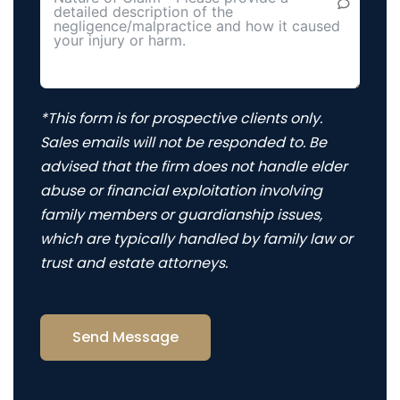
*This form is for prospective clients only.
Sales emails will not be responded to. Be
advised that the firm does not handle elder
abuse or financial exploitation involving
family members or guardianship issues,
which are typically handled by family law or
trust and estate attorneys.
Send Message