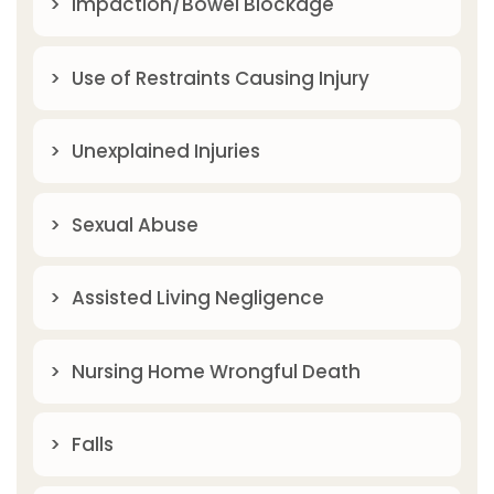
Impaction/Bowel Blockage
Use of Restraints Causing Injury
Unexplained Injuries
Sexual Abuse
Assisted Living Negligence
Nursing Home Wrongful Death
Falls