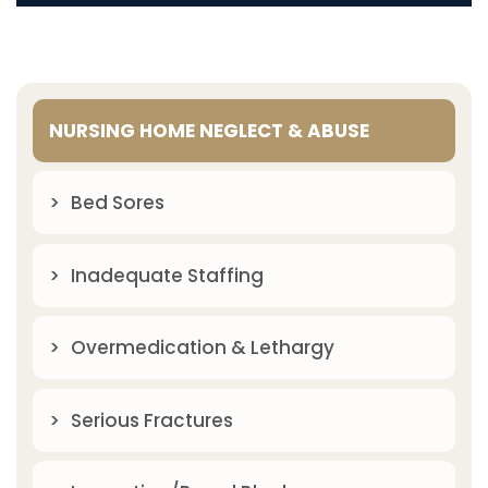
NURSING HOME NEGLECT & ABUSE
Bed Sores
Inadequate Staffing
Overmedication & Lethargy
Serious Fractures