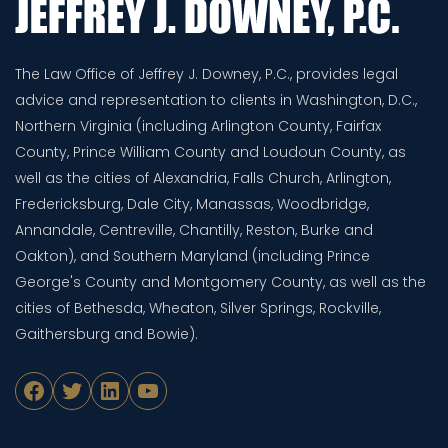
The Law Office of Jeffrey J. Downey, P.C., provides legal
advice and representation to clients in Washington, D.C.,
Northern Virginia (including Arlington County, Fairfax
County, Prince William County and Loudoun County, as
well as the cities of Alexandria, Falls Church, Arlington,
Fredericksburg, Dale City, Manassas, Woodbridge,
Annandale, Centreville, Chantilly, Reston, Burke and
Oakton), and Southern Maryland (including Prince
George's County and Montgomery County, as well as the
cities of Bethesda, Wheaton, Silver Springs, Rockville,
Gaithersburg and Bowie).
Facebook
Twitter
LinkedIn
YouTube