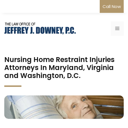
Skip
Call Now
to
content
Me
Nursing Home Restraint Injuries
Attorneys In Maryland, Virginia
and Washington, D.C.