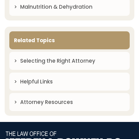
Malnutrition & Dehydration
Related Topics
Selecting the Right Attorney
Helpful Links
Attorney Resources