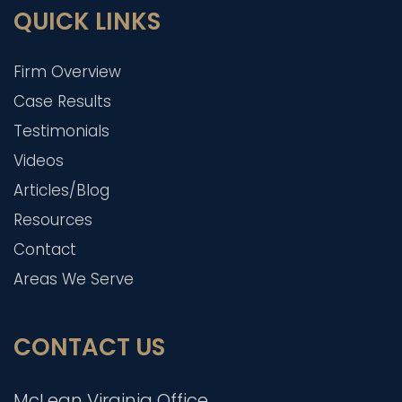
QUICK LINKS
Firm Overview
Case Results
Testimonials
Videos
Articles/Blog
Resources
Contact
Areas We Serve
CONTACT US
McLean Virginia Office