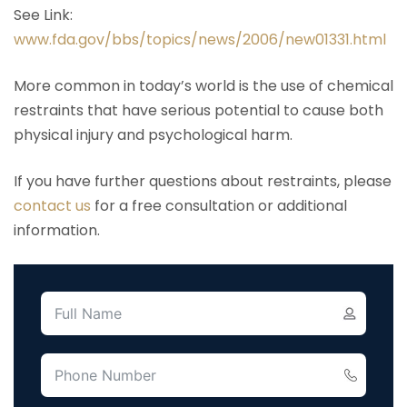
See Link:
www.fda.gov/bbs/topics/news/2006/new01331.html
More common in today’s world is the use of chemical
restraints that have serious potential to cause both
physical injury and psychological harm.
If you have further questions about restraints, please
contact us
for a free consultation or additional
information.