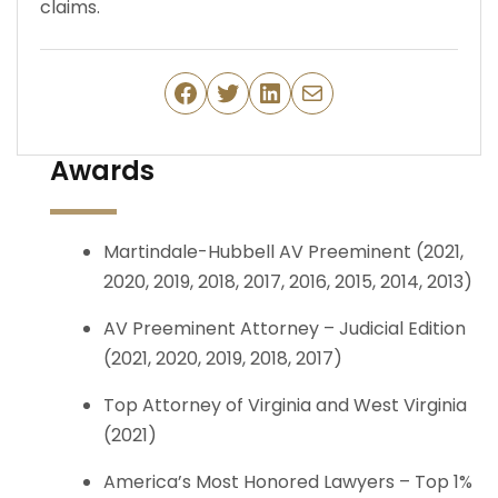
claims.
Facebook
Twitter
LinkedIn
Mail
Awards
Martindale-Hubbell AV Preeminent (2021,
2020, 2019, 2018, 2017, 2016, 2015, 2014, 2013)
AV Preeminent Attorney – Judicial Edition
(2021, 2020, 2019, 2018, 2017)
Top Attorney of Virginia and West Virginia
(2021)
America’s Most Honored Lawyers – Top 1%