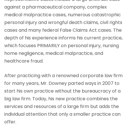
against a pharmaceutical company, complex
medical malpractice cases, numerous catastrophic
personal injury and wrongful death claims, civil rights
cases and many federal False Claims Act cases. The
depth of his experience informs his current practice,
which focuses PRIMARILY on personal injury, nursing
home negligence, medical malpractice, and
healthcare fraud.
After practicing with a renowned corporate law firm
for many years, Mr. Downey parted ways in 2007 to
start his own practice without the bureaucracy of a
big law firm. Today, his new practice combines the
services and resources of a large firm but adds the
individual attention that only a smaller practice can
offer.