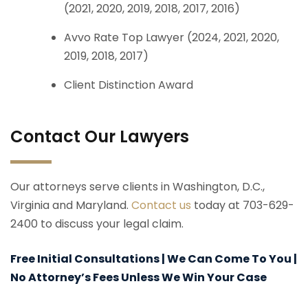
(2021, 2020, 2019, 2018, 2017, 2016)
Avvo Rate Top Lawyer (2024, 2021, 2020,
2019, 2018, 2017)
Client Distinction Award
Contact Our Lawyers
Our attorneys serve clients in Washington, D.C.,
Virginia and Maryland.
Contact us
today at 703-629-
2400 to discuss your legal claim.
Free Initial Consultations | We Can Come To You |
No Attorney’s Fees Unless We Win Your Case