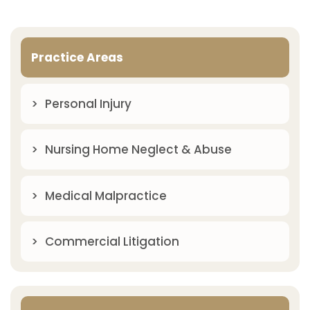
Practice Areas
Personal Injury
Nursing Home Neglect & Abuse
Medical Malpractice
Commercial Litigation