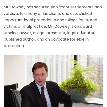
Mr. Downey has secured significant settlements and
verdicts for many of his clients and established
important legal precedents and rulings for injured
victims of malpractice. Mr. Downey is an award
winning lawyer, a legal presenter, legal educator,
published author, and an advocate for elderly
protection.