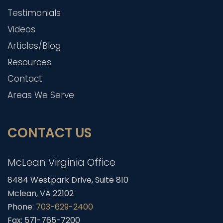
Testimonials
Videos
Articles/Blog
Resources
Contact
Areas We Serve
CONTACT US
McLean Virginia Office
8484 Westpark Drive, Suite 810
Mclean, VA 22102
Phone:
703-629-2400
Fax: 571-765-7200