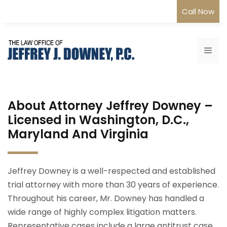
Skip
Call Now
to
content
Me
About Attorney Jeffrey Downey –
Licensed in Washington, D.C.,
Maryland And Virginia
Jeffrey Downey is a well-respected and established
trial attorney with more than 30 years of experience.
Throughout his career, Mr. Downey has handled a
wide range of highly complex litigation matters.
Representative cases include a large antitrust case