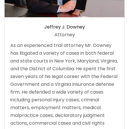
Jeffrey J. Downey
Attorney
As an experienced trial attorney Mr. Downey
has litigated a variety of cases in both federal
and state courts in New York, Maryland, Virginia,
and the District of Columbia. He spent the first
seven years of his legal career with the Federal
Government and a Virginia insurance defense
firm. He defended a wide variety of cases
including personal injury cases, criminal
matters, employment matters, medical
malpractice cases, declaratory judgment
actions, commercial cases and civil rights