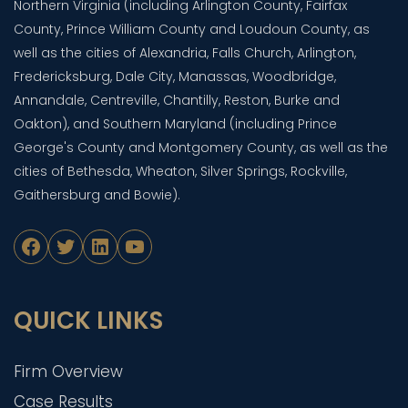
Northern Virginia (including Arlington County, Fairfax
County, Prince William County and Loudoun County, as
well as the cities of Alexandria, Falls Church, Arlington,
Fredericksburg, Dale City, Manassas, Woodbridge,
Annandale, Centreville, Chantilly, Reston, Burke and
Oakton), and Southern Maryland (including Prince
George's County and Montgomery County, as well as the
cities of Bethesda, Wheaton, Silver Springs, Rockville,
Gaithersburg and Bowie).
Facebook
Twitter
LinkedIn
YouTube
QUICK LINKS
Firm Overview
Case Results