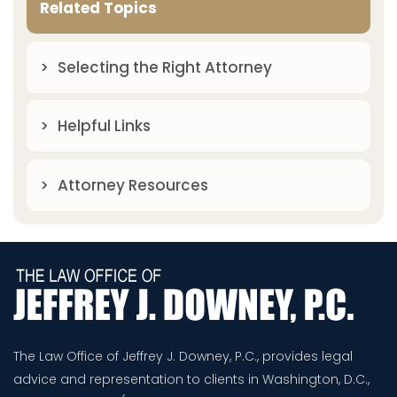
Related Topics
Selecting the Right Attorney
Helpful Links
Attorney Resources
The Law Office of Jeffrey J. Downey, P.C., provides legal
advice and representation to clients in Washington, D.C.,