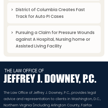
District of Columbia Creates Fast
Track for Auto PI Cases
Pursuing a Claim for Pressure Wounds
against A Hospital, Nursing home or
Assisted Living Facility
The Law Office of Jeffrey J. Downey, P.C., provides legal
advice and representation to clients in Washington, D.C.,
Northern Virginia (including Arlington County, Fairfax