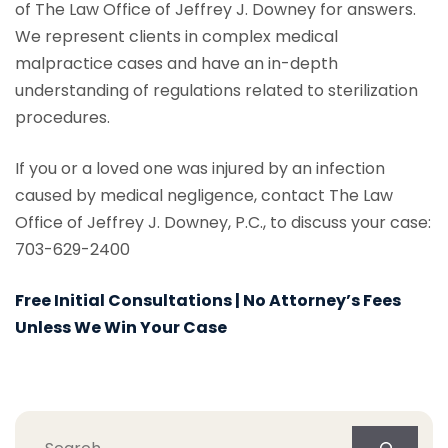
of The Law Office of Jeffrey J. Downey for answers.
We represent clients in complex medical
malpractice cases and have an in-depth
understanding of regulations related to sterilization
procedures.
If you or a loved one was injured by an infection
caused by medical negligence, contact The Law
Office of Jeffrey J. Downey, P.C., to discuss your case:
703-629-2400
Free Initial Consultations | No Attorney’s Fees
Unless We Win Your Case
Search