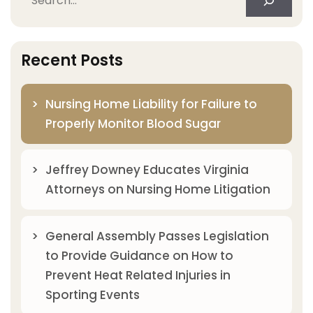
Recent Posts
Nursing Home Liability for Failure to
Properly Monitor Blood Sugar
Jeffrey Downey Educates Virginia
Attorneys on Nursing Home Litigation
General Assembly Passes Legislation
to Provide Guidance on How to
Prevent Heat Related Injuries in
Sporting Events