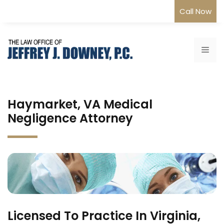
Skip
Call Now
to
content
Me
Haymarket, VA Medical
Negligence Attorney
Licensed To Practice In Virginia,