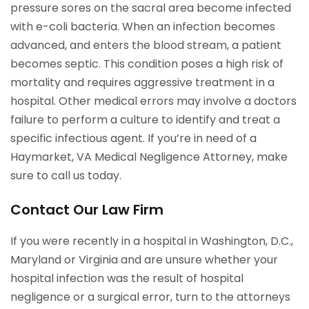
pressure sores on the sacral area become infected
with e-coli bacteria. When an infection becomes
advanced, and enters the blood stream, a patient
becomes septic. This condition poses a high risk of
mortality and requires aggressive treatment in a
hospital. Other medical errors may involve a doctors
failure to perform a culture to identify and treat a
specific infectious agent. If you’re in need of a
Haymarket, VA Medical Negligence Attorney, make
sure to call us today.
Contact Our Law Firm
If you were recently in a hospital in Washington, D.C.,
Maryland or Virginia and are unsure whether your
hospital infection was the result of hospital
negligence or a surgical error, turn to the attorneys