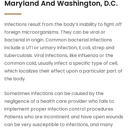
Maryland And Washington, D.C.
Infections result from the body’s inability to fight off
foreign microorganisms. They can be viral or
bacterial in origin. Common bacterial infections
include a UTI or urinary infection, E.coli, strep and
tuberculosis. Viral infections, like influenza or the
common cold, usually infect a specific type of cell,
which localizes their effect upon a particular part of
the body.
Sometimes infections can be caused by the
negligence of a health care provider who fails to
implement proper infection control procedures.
Patients who are incontinent and have open wounds
can be very susceptible to infections, and many