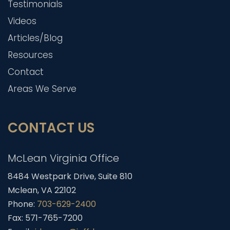
Testimonials
Videos
Articles/Blog
Resources
Contact
Areas We Serve
CONTACT US
McLean Virginia Office
8484 Westpark Drive, Suite 810
Mclean, VA 22102
Phone:
703-629-2400
Fax: 571-765-7200