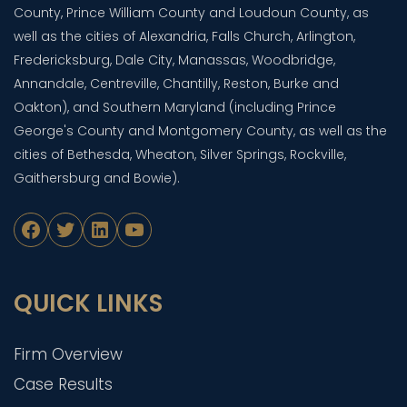
County, Prince William County and Loudoun County, as
well as the cities of Alexandria, Falls Church, Arlington,
Fredericksburg, Dale City, Manassas, Woodbridge,
Annandale, Centreville, Chantilly, Reston, Burke and
Oakton), and Southern Maryland (including Prince
George's County and Montgomery County, as well as the
cities of Bethesda, Wheaton, Silver Springs, Rockville,
Gaithersburg and Bowie).
Facebook
Twitter
LinkedIn
YouTube
QUICK LINKS
Firm Overview
Case Results