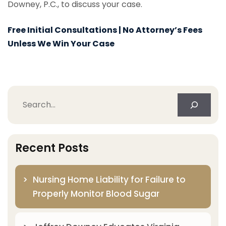
Downey, P.C., to discuss your case.
Free Initial Consultations | No Attorney’s Fees
Unless We Win Your Case
Search
Recent Posts
Nursing Home Liability for Failure to
Properly Monitor Blood Sugar