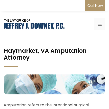
Skip
Call Now
to
content
Me
Haymarket, VA Amputation
Attorney
Amputation refers to the intentional surgical