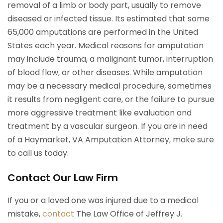
removal of a limb or body part, usually to remove
diseased or infected tissue. Its estimated that some
65,000 amputations are performed in the United
States each year. Medical reasons for amputation
may include trauma, a malignant tumor, interruption
of blood flow, or other diseases. While amputation
may be a necessary medical procedure, sometimes
it results from negligent care, or the failure to pursue
more aggressive treatment like evaluation and
treatment by a vascular surgeon. If you are in need
of a Haymarket, VA Amputation Attorney, make sure
to call us today.
Contact Our Law Firm
If you or a loved one was injured due to a medical
mistake,
contact
The Law Office of Jeffrey J.