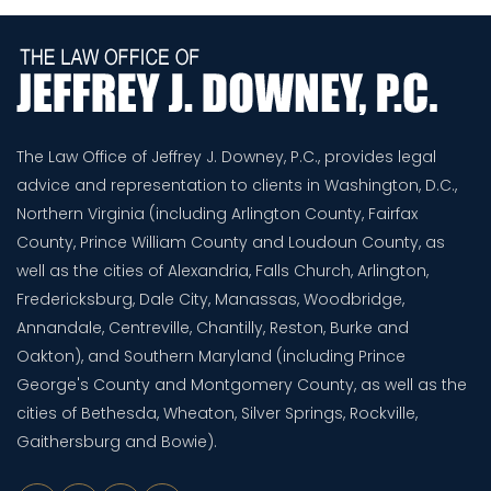
The Law Office of Jeffrey J. Downey, P.C., provides legal
advice and representation to clients in Washington, D.C.,
Northern Virginia (including Arlington County, Fairfax
County, Prince William County and Loudoun County, as
well as the cities of Alexandria, Falls Church, Arlington,
Fredericksburg, Dale City, Manassas, Woodbridge,
Annandale, Centreville, Chantilly, Reston, Burke and
Oakton), and Southern Maryland (including Prince
George's County and Montgomery County, as well as the
cities of Bethesda, Wheaton, Silver Springs, Rockville,
Gaithersburg and Bowie).