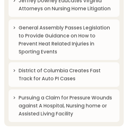
Jeffrey Downey Educates Virginia
Attorneys on Nursing Home Litigation
General Assembly Passes Legislation
to Provide Guidance on How to
Prevent Heat Related Injuries in
Sporting Events
District of Columbia Creates Fast
Track for Auto PI Cases
Pursuing a Claim for Pressure Wounds
against A Hospital, Nursing home or
Assisted Living Facility