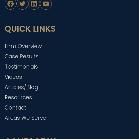
Facebook
Twitter
LinkedIn
YouTube
QUICK LINKS
Firm Overview
Case Results
Testimonials
Videos
Articles/Blog
Resources
Contact
Areas We Serve