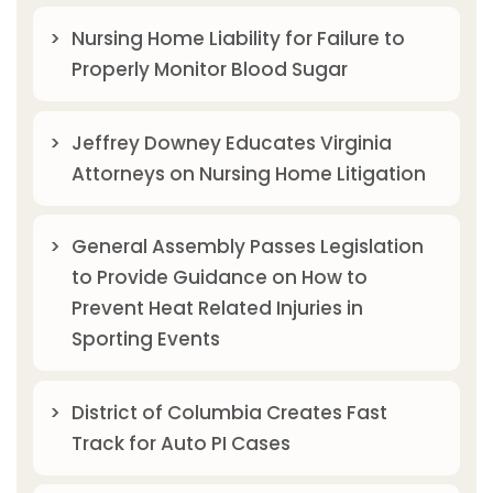
Nursing Home Liability for Failure to
Properly Monitor Blood Sugar
Jeffrey Downey Educates Virginia
Attorneys on Nursing Home Litigation
General Assembly Passes Legislation
to Provide Guidance on How to
Prevent Heat Related Injuries in
Sporting Events
District of Columbia Creates Fast
Track for Auto PI Cases