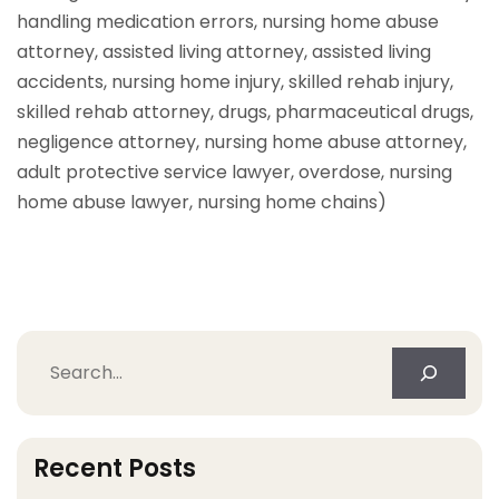
handling medication errors, nursing home abuse
attorney, assisted living attorney, assisted living
accidents, nursing home injury, skilled rehab injury,
skilled rehab attorney, drugs, pharmaceutical drugs,
negligence attorney, nursing home abuse attorney,
adult protective service lawyer, overdose, nursing
home abuse lawyer, nursing home chains)
Search
Recent Posts