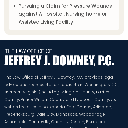
Pursuing a Claim for Pressure Wounds
against A Hospital, Nursing home or
Assisted Living Facility
The Law Office of Jeffrey J. Downey, P.C., provides legal
advice and representation to clients in Washington, D.C.,
Northern Virginia (including Arlington County, Fairfax
County, Prince William County and Loudoun County, as
well as the cities of Alexandria, Falls Church, Arlington,
Fredericksburg, Dale City, Manassas, Woodbridge,
Annandale, Centreville, Chantilly, Reston, Burke and