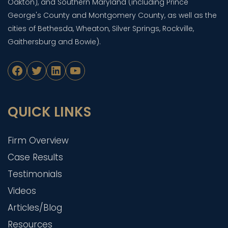
Oakton), and Southern Maryland (including Prince
George's County and Montgomery County, as well as the
cities of Bethesda, Wheaton, Silver Springs, Rockville,
Gaithersburg and Bowie).
Facebook
Twitter
LinkedIn
YouTube
QUICK LINKS
Firm Overview
Case Results
Testimonials
Videos
Articles/Blog
Resources