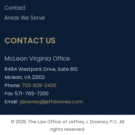
Contact
Areas We Serve
CONTACT US
McLean Virginia Office
8484 Westpark Drive, Suite 810
Mclean, VA 22102
Phone:
703-629-2400
Fax: 571-765-7200
Email :
jdowney@jeffdowney.com
© 2026,
The Law Office of Jeffrey J. Downey, P.C.
All
rights reserved.