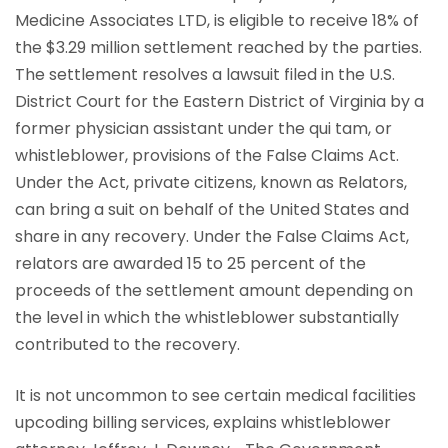
Medicine Associates LTD, is eligible to receive 18% of
the $3.29 million settlement reached by the parties.
The settlement resolves a lawsuit filed in the U.S.
District Court for the Eastern District of Virginia by a
former physician assistant under the qui tam, or
whistleblower, provisions of the False Claims Act.
Under the Act, private citizens, known as Relators,
can bring a suit on behalf of the United States and
share in any recovery. Under the False Claims Act,
relators are awarded 15 to 25 percent of the
proceeds of the settlement amount depending on
the level in which the whistleblower substantially
contributed to the recovery.
It is not uncommon to see certain medical facilities
upcoding billing services, explains whistleblower