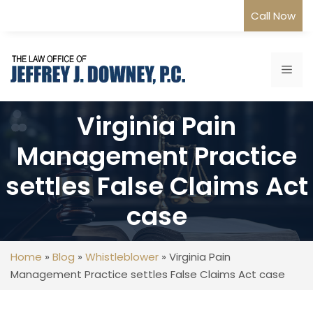
Skip
Call Now
to
content
Me
Virginia Pain
Management Practice
settles False Claims Act
case
Home
»
Blog
»
Whistleblower
»
Virginia Pain
Management Practice settles False Claims Act case