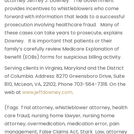
attorney Jeffrey J. Downey. The Government
provides incentives to whistleblowers who come
forward with information that leads to a successful
prosecution involving healthcare fraud. Many of
these cases can take years to prosecute, explains
Downey. It is important that patients or their
family’s carefully review Medicare Explanation of
benefit (EOBs) forms for suspicious billing activity.
Serving clients in Virginia, Maryland and the District
of Columbia. Address: 8270 Greensboro Drive, Suite
810, McLean, VA, 22102, Phone 703-564-7318. On the
web at
www.jeffdowney.com
.
(Tags: Trial attorney, whistleblower attorney, health
care fraud, nursing home lawyer, nursing home
attorney, overmedication, medication error, pain
management, False Claims Act, Stark Law, attorney