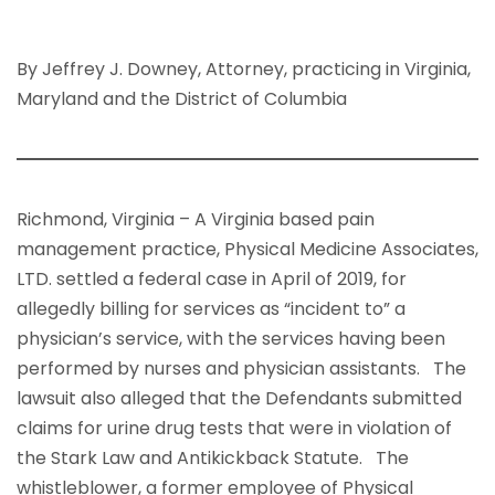
By Jeffrey J. Downey, Attorney, practicing in Virginia,
Maryland and the District of Columbia
Richmond, Virginia – A Virginia based pain
management practice, Physical Medicine Associates,
LTD. settled a federal case in April of 2019, for
allegedly billing for services as “incident to” a
physician’s service, with the services having been
performed by nurses and physician assistants. The
lawsuit also alleged that the Defendants submitted
claims for urine drug tests that were in violation of
the Stark Law and Antikickback Statute. The
whistleblower, a former employee of Physical