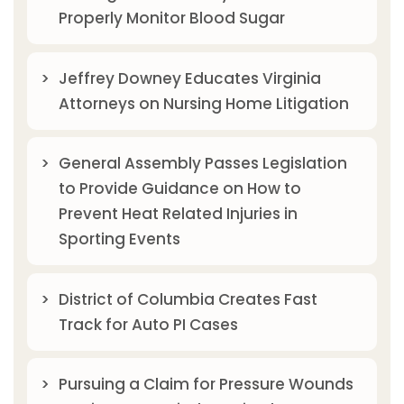
Properly Monitor Blood Sugar
Jeffrey Downey Educates Virginia
Attorneys on Nursing Home Litigation
General Assembly Passes Legislation
to Provide Guidance on How to
Prevent Heat Related Injuries in
Sporting Events
District of Columbia Creates Fast
Track for Auto PI Cases
Pursuing a Claim for Pressure Wounds