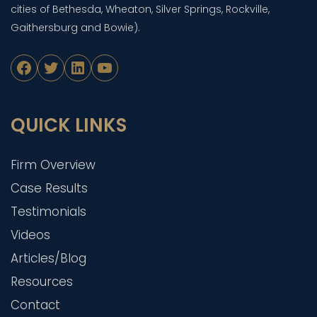
cities of Bethesda, Wheaton, Silver Springs, Rockville,
Gaithersburg and Bowie).
Facebook
Twitter
LinkedIn
YouTube
QUICK LINKS
Firm Overview
Case Results
Testimonials
Videos
Articles/Blog
Resources
Contact