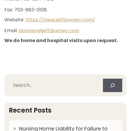
Fax: 703-883-0108
Website:
https://www.jeffdowney.com/
Email:
jdowney@jeffdowney.com
We do home and hospital visits upon request.
Search
Recent Posts
Nursing Home Liability for Failure to