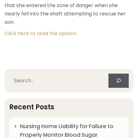
that she entered the zone of danger when she
nearly fell into the shaft attempting to rescue her
son.
Click here to read the opinion.
Search
Recent Posts
Nursing Home Liability for Failure to
Properly Monitor Blood Sugar