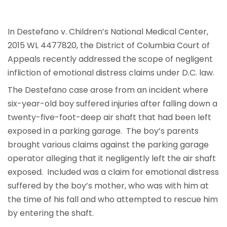
In Destefano v. Children’s National Medical Center,
2015 WL 4477820, the District of Columbia Court of
Appeals recently addressed the scope of negligent
infliction of emotional distress claims under D.C. law.
The Destefano case arose from an incident where
six-year-old boy suffered injuries after falling down a
twenty-five-foot-deep air shaft that had been left
exposed in a parking garage. The boy’s parents
brought various claims against the parking garage
operator alleging that it negligently left the air shaft
exposed. Included was a claim for emotional distress
suffered by the boy’s mother, who was with him at
the time of his fall and who attempted to rescue him
by entering the shaft.