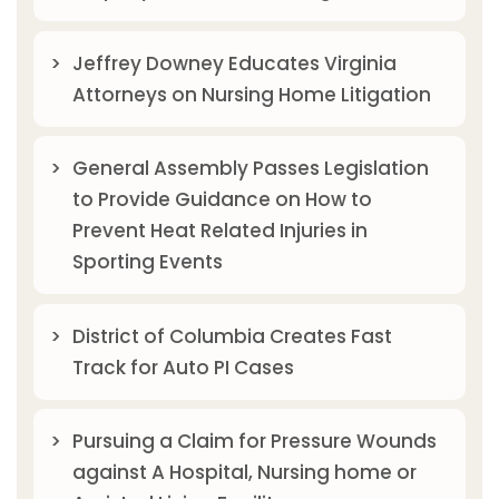
Jeffrey Downey Educates Virginia
Attorneys on Nursing Home Litigation
General Assembly Passes Legislation
to Provide Guidance on How to
Prevent Heat Related Injuries in
Sporting Events
District of Columbia Creates Fast
Track for Auto PI Cases
Pursuing a Claim for Pressure Wounds
against A Hospital, Nursing home or