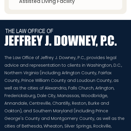
Assisted Living Facility
The Law Office of Jeffrey J. Downey, P.C., provides legal
advice and representation to clients in Washington, D.C.,
Northern Virginia (including Arlington County, Fairfax
County, Prince William County and Loudoun County, as
well as the cities of Alexandria, Falls Church, Arlington,
Fredericksburg, Dale City, Manassas, Woodbridge,
Annandale, Centreville, Chantilly, Reston, Burke and
Oakton), and Southern Maryland (including Prince
George's County and Montgomery County, as well as the
cities of Bethesda, Wheaton, Silver Springs, Rockville,