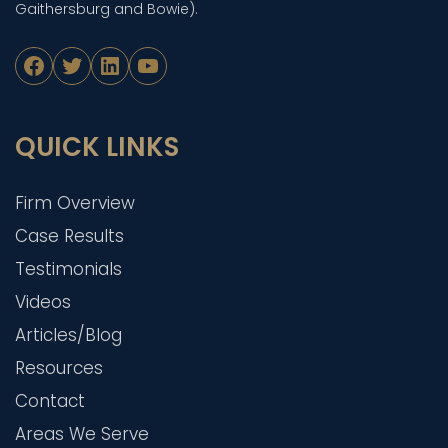
Gaithersburg and Bowie).
Facebook
Twitter
LinkedIn
YouTube
QUICK LINKS
Firm Overview
Case Results
Testimonials
Videos
Articles/Blog
Resources
Contact
Areas We Serve