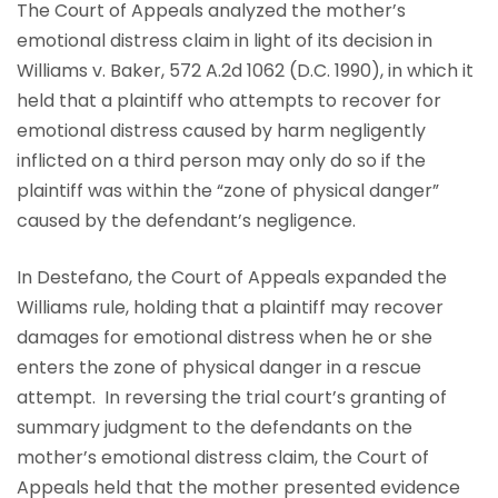
The Court of Appeals analyzed the mother’s
emotional distress claim in light of its decision in
Williams v. Baker, 572 A.2d 1062 (D.C. 1990), in which it
held that a plaintiff who attempts to recover for
emotional distress caused by harm negligently
inflicted on a third person may only do so if the
plaintiff was within the “zone of physical danger”
caused by the defendant’s negligence.
In Destefano, the Court of Appeals expanded the
Williams rule, holding that a plaintiff may recover
damages for emotional distress when he or she
enters the zone of physical danger in a rescue
attempt. In reversing the trial court’s granting of
summary judgment to the defendants on the
mother’s emotional distress claim, the Court of
Appeals held that the mother presented evidence