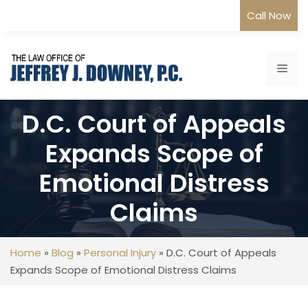
Skip
Call Now
to
content
Me
D.C. Court of Appeals
Expands Scope of
Emotional Distress
Claims
Home
»
Blog
»
Personal Injury
»
D.C. Court of Appeals
Expands Scope of Emotional Distress Claims