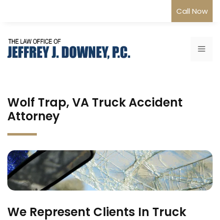
Skip
Call Now
to
content
Me
Wolf Trap, VA Truck Accident
Attorney
We Represent Clients In Truck