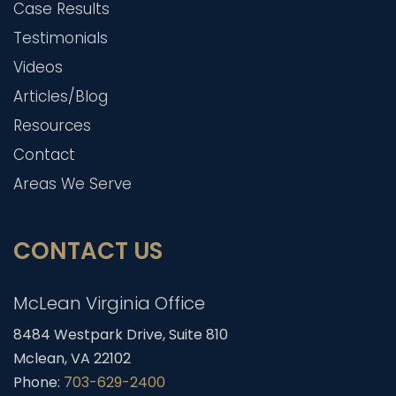
Case Results
Testimonials
Videos
Articles/Blog
Resources
Contact
Areas We Serve
CONTACT US
McLean Virginia Office
8484 Westpark Drive, Suite 810
Mclean, VA 22102
Phone:
703-629-2400