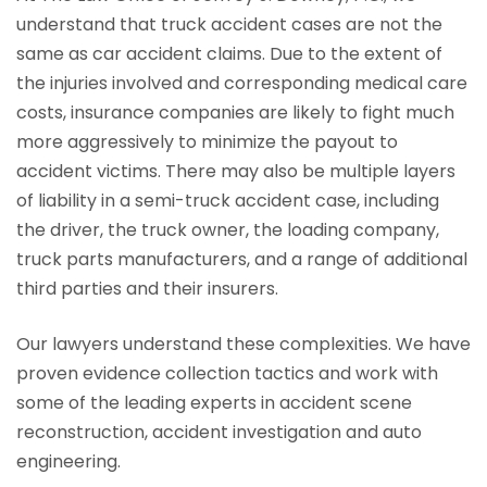
understand that truck accident cases are not the
same as car accident claims. Due to the extent of
the injuries involved and corresponding medical care
costs, insurance companies are likely to fight much
more aggressively to minimize the payout to
accident victims. There may also be multiple layers
of liability in a semi-truck accident case, including
the driver, the truck owner, the loading company,
truck parts manufacturers, and a range of additional
third parties and their insurers.
Our lawyers understand these complexities. We have
proven evidence collection tactics and work with
some of the leading experts in accident scene
reconstruction, accident investigation and auto
engineering.