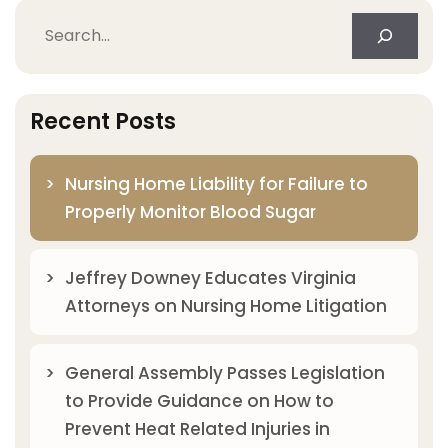
Search
Recent Posts
Nursing Home Liability for Failure to
Properly Monitor Blood Sugar
Jeffrey Downey Educates Virginia
Attorneys on Nursing Home Litigation
General Assembly Passes Legislation
to Provide Guidance on How to
Prevent Heat Related Injuries in