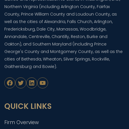
Northern Virginia (including Arlington County, Fairfax
County, Prince William County and Loudoun County, as
well as the cities of Alexandria, Falls Church, Arlington,
Fredericksburg, Dale City, Manassas, Woodbridge,
Annandale, Centreville, Chantilly, Reston, Burke and
Oakton), and Southern Maryland (including Prince
George's County and Montgomery County, as well as the
cities of Bethesda, Wheaton, Silver Springs, Rockville,
Gaithersburg and Bowie).
Facebook
Twitter
LinkedIn
YouTube
QUICK LINKS
Firm Overview