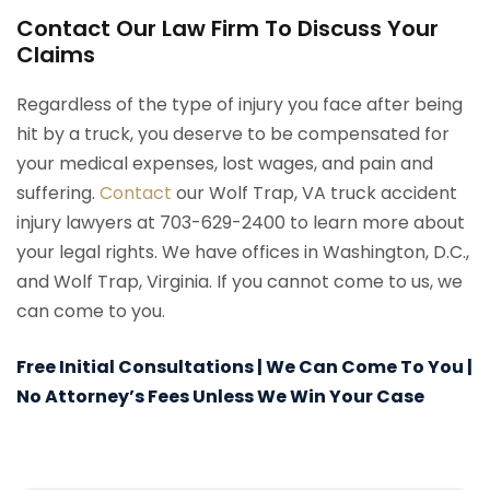
Contact Our Law Firm To Discuss Your
Claims
Regardless of the type of injury you face after being
hit by a truck, you deserve to be compensated for
your medical expenses, lost wages, and pain and
suffering.
Contact
our Wolf Trap, VA truck accident
injury lawyers at 703-629-2400 to learn more about
your legal rights. We have offices in Washington, D.C.,
and Wolf Trap, Virginia. If you cannot come to us, we
can come to you.
Free Initial Consultations | We Can Come To You |
No Attorney’s Fees Unless We Win Your Case