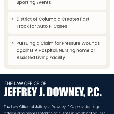
Sporting Events
District of Columbia Creates Fast
Track for Auto PI Cases
Pursuing a Claim for Pressure Wounds
against A Hospital, Nursing home or
Assisted Living Facility
The Law Office of Jeffrey J. Downey, P.C., provides legal
advice and representation to clients in Washington, D.C.,