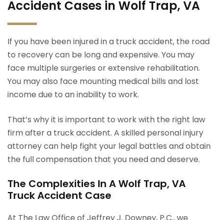
Accident Cases in Wolf Trap, VA
If you have been injured in a truck accident, the road
to recovery can be long and expensive. You may
face multiple surgeries or extensive rehabilitation.
You may also face mounting medical bills and lost
income due to an inability to work.
That’s why it is important to work with the right law
firm after a truck accident. A skilled personal injury
attorney can help fight your legal battles and obtain
the full compensation that you need and deserve.
The Complexities In A Wolf Trap, VA
Truck Accident Case
At The Law Office of Jeffrey J. Downey, P.C., we