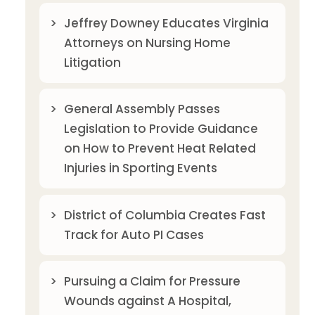
Jeffrey Downey Educates Virginia
Attorneys on Nursing Home
Litigation
General Assembly Passes
Legislation to Provide Guidance
on How to Prevent Heat Related
Injuries in Sporting Events
District of Columbia Creates Fast
Track for Auto PI Cases
Pursuing a Claim for Pressure
Wounds against A Hospital,