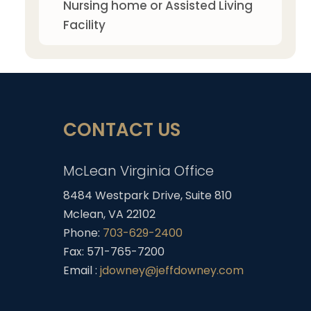
Nursing home or Assisted Living
Facility
CONTACT US
McLean Virginia Office
8484 Westpark Drive, Suite 810
Mclean, VA 22102
Phone:
703-629-2400
Fax: 571-765-7200
Email :
jdowney@jeffdowney.com