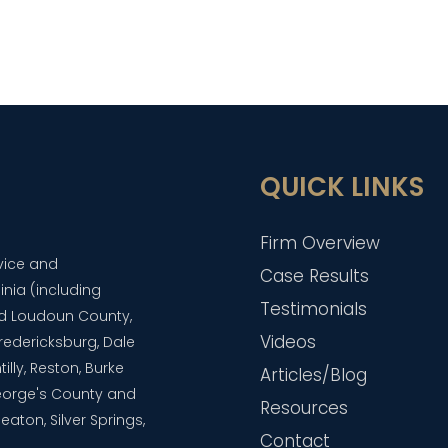
QUICK LINKS
Firm Overview
dvice and
Case Results
inia (including
Testimonials
and Loudoun County,
Videos
 Fredericksburg, Dale
lly, Reston, Burke
Articles/Blog
eorge's County and
Resources
aton, Silver Springs,
Contact