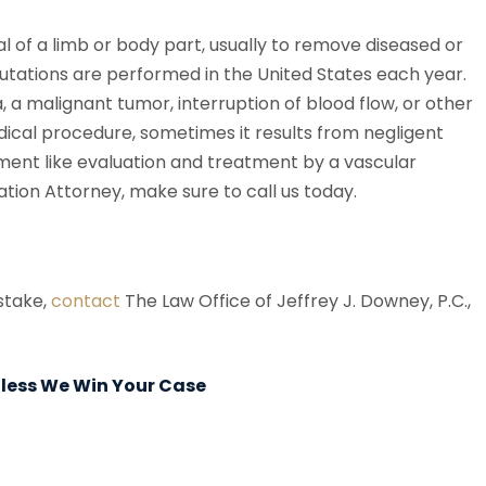
l of a limb or body part, usually to remove diseased or
utations are performed in the United States each year.
a malignant tumor, interruption of blood flow, or other
cal procedure, sometimes it results from negligent
tment like evaluation and treatment by a vascular
ation Attorney, make sure to call us today.
istake,
contact
The Law Office of Jeffrey J. Downey, P.C.,
Unless We Win Your Case