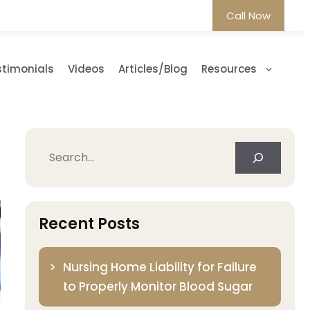
Call Now
stimonials
Videos
Articles/Blog
Resources
Search
Recent Posts
Nursing Home Liability for Failure
to Properly Monitor Blood Sugar