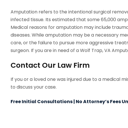
Amputation refers to the intentional surgical remova
infected tissue. Its estimated that some 65,000 amp
Medical reasons for amputation may include trauma, 
diseases. While amputation may be a necessary medi
care, or the failure to pursue more aggressive trea
surgeon. If you are in need of a Wolf Trap, VA Amput
Contact Our Law Firm
If you or a loved one was injured due to a medical m
to discuss your case.
Free Initial Consultations | No Attorney’s Fees 