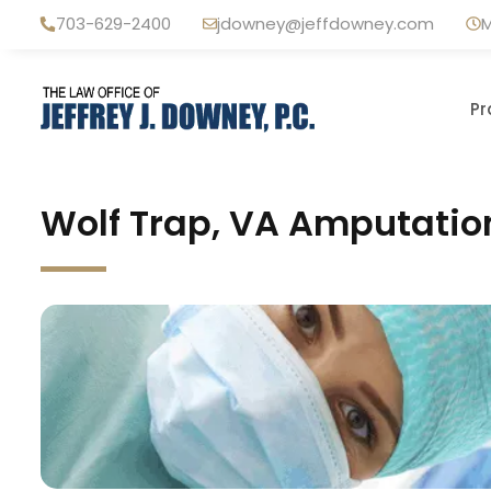
Skip
703-629-2400
jdowney@jeffdowney.com
M
to
content
Pr
Wolf Trap, VA Amputatio