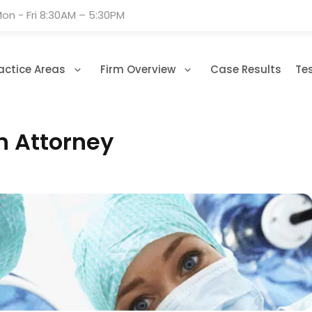
on - Fri 8:30AM – 5:30PM
actice Areas
Firm Overview
Case Results
Te
n Attorney