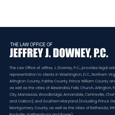
The Law Office of Jeffrey J. Downey, P.C., provides legal a
representation to clients in Washington, D.C., Northern Virg
Arlington County, Fairfax County, Prince William County 
as well as the cities of Alexandria, Falls Church, Arlington,
City, Manassas, Woodbridge, Annandale, Centreville, Chanti
and Oakton), and Southern Maryland (including Prince G
Montgomery County, as well as the cities of Bethesda, Whe
Rockville, Gaithersburg and Bowie).