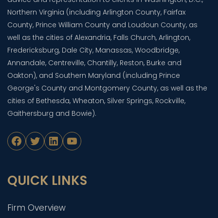
Northern Virginia (including Arlington County, Fairfax
County, Prince William County and Loudoun County, as
well as the cities of Alexandria, Falls Church, Arlington,
Fredericksburg, Dale City, Manassas, Woodbridge,
Annandale, Centreville, Chantilly, Reston, Burke and
Oakton), and Southern Maryland (including Prince
George's County and Montgomery County, as well as the
cities of Bethesda, Wheaton, Silver Springs, Rockville,
Gaithersburg and Bowie).
Facebook
Twitter
LinkedIn
YouTube
QUICK LINKS
Firm Overview