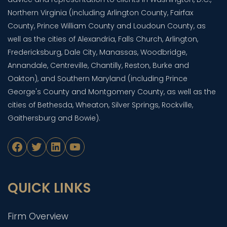
Northern Virginia (including Arlington County, Fairfax
County, Prince William County and Loudoun County, as
well as the cities of Alexandria, Falls Church, Arlington,
Fredericksburg, Dale City, Manassas, Woodbridge,
Annandale, Centreville, Chantilly, Reston, Burke and
Oakton), and Southern Maryland (including Prince
George's County and Montgomery County, as well as the
cities of Bethesda, Wheaton, Silver Springs, Rockville,
Gaithersburg and Bowie).
Facebook
Twitter
LinkedIn
YouTube
QUICK LINKS
Firm Overview