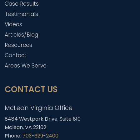
Case Results
Testimonials
Videos
Articles/Blog
Resources
Contact
Areas We Serve
CONTACT US
McLean Virginia Office
8484 Westpark Drive, Suite 810
Mclean, VA 22102
Phone:
703-629-2400