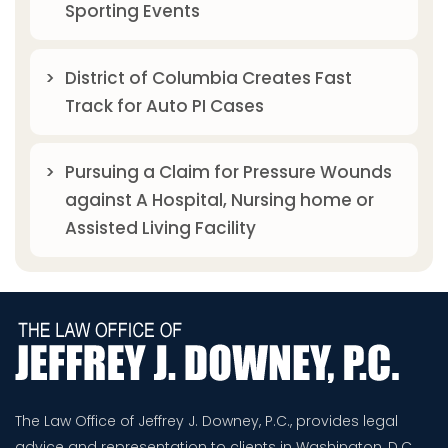
Sporting Events
District of Columbia Creates Fast
Track for Auto PI Cases
Pursuing a Claim for Pressure Wounds
against A Hospital, Nursing home or
Assisted Living Facility
The Law Office of Jeffrey J. Downey, P.C., provides legal
advice and representation to clients in Washington, D.C.,