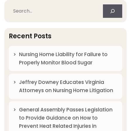
Search
Recent Posts
Nursing Home Liability for Failure to
Properly Monitor Blood Sugar
Jeffrey Downey Educates Virginia
Attorneys on Nursing Home Litigation
General Assembly Passes Legislation
to Provide Guidance on How to
Prevent Heat Related Injuries in