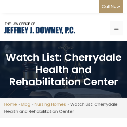
Skip
Call Now
to
content
Me
Watch List: Cherrydale
Health and
Rehabilitation Center
Home
»
Blog
»
Nursing Homes
»
Watch List: Cherrydale
Health and Rehabilitation Center