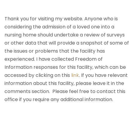
Thank you for visiting my website. Anyone who is
considering the admission of a loved one into a
nursing home should undertake a review of surveys
or other data that will provide a snapshot of some of
the issues or problems that the facility has
experienced. I have collected Freedom of
Information responses for this facility, which can be
accessed by clicking on this
link
. If you have relevant
information about this facility, please leave it in the
comments section. Please feel free to contact this
office if you require any additional information.