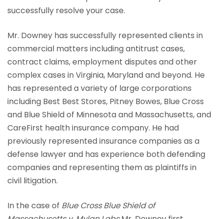
successfully resolve your case.
Mr. Downey has successfully represented clients in
commercial matters including antitrust cases,
contract claims, employment disputes and other
complex cases in Virginia, Maryland and beyond. He
has represented a variety of large corporations
including Best Best Stores, Pitney Bowes, Blue Cross
and Blue Shield of Minnesota and Massachusetts, and
CareFirst health insurance company. He had
previously represented insurance companies as a
defense lawyer and has experience both defending
companies and representing them as plaintiffs in
civil litigation.
In the case of
Blue Cross Blue Shield of
Massachusetts v. Mylan Labs
Mr. Downey first