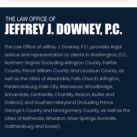
The Law Office of Jeffrey J. Downey, P.C., provides legal
advice and representation to clients in Washington, D.C.,
Northern Virginia (including Arlington County, Fairfax
County, Prince William County and Loudoun County, as
well as the cities of Alexandria, Falls Church, Arlington,
Fredericksburg, Dale City, Manassas, Woodbridge,
Annandale, Centreville, Chantilly, Reston, Burke and
Oakton), and Southern Maryland (including Prince
George's County and Montgomery County, as well as the
cities of Bethesda, Wheaton, Silver Springs, Rockville,
Gaithersburg and Bowie).