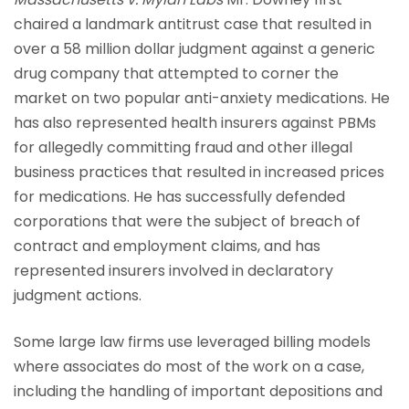
chaired a landmark antitrust case that resulted in
over a 58 million dollar judgment against a generic
drug company that attempted to corner the
market on two popular anti-anxiety medications. He
has also represented health insurers against PBMs
for allegedly committing fraud and other illegal
business practices that resulted in increased prices
for medications. He has successfully defended
corporations that were the subject of breach of
contract and employment claims, and has
represented insurers involved in declaratory
judgment actions.
Some large law firms use leveraged billing models
where associates do most of the work on a case,
including the handling of important depositions and