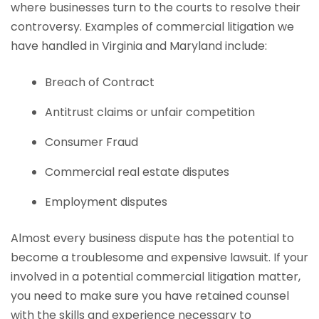
where businesses turn to the courts to resolve their
controversy. Examples of commercial litigation we
have handled in Virginia and Maryland include:
Breach of Contract
Antitrust claims or unfair competition
Consumer Fraud
Commercial real estate disputes
Employment disputes
Almost every business dispute has the potential to
become a troublesome and expensive lawsuit. If your
involved in a potential commercial litigation matter,
you need to make sure you have retained counsel
with the skills and experience necessary to