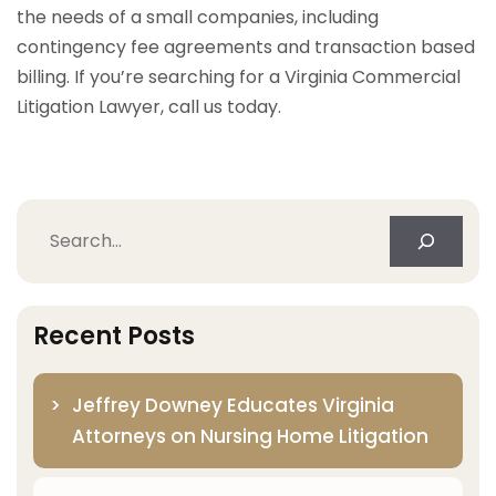
the needs of a small companies, including
contingency fee agreements and transaction based
billing. If you’re searching for a Virginia Commercial
Litigation Lawyer, call us today.
Search
Recent Posts
Jeffrey Downey Educates Virginia
Attorneys on Nursing Home Litigation