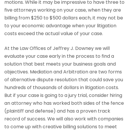
motions. While it may be impressive to have three to
five attorneys working on your case, when they are
billing from $250 to $500 dollars each, it may not be
to your economic advantage when your litigation
costs exceed the actual value of your case.
At the Law Offices of Jeffrey J. Downey we will
evaluate your case early in the process to find a
solution that best meets your business goals and
objectives. Mediation and Arbitration are two forms
of alternative dispute resolution that could save you
hundreds of thousands of dollars in litigation costs.
But if your case is going to a jury trial, consider hiring
an attorney who has worked both sides of the fence
(plaintiff and defense) and has a proven track
record of success. We will also work with companies
to come up with creative billing solutions to meet