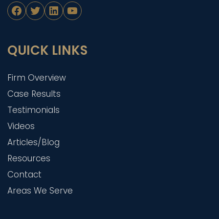
Facebook
Twitter
LinkedIn
YouTube
QUICK LINKS
Firm Overview
Case Results
Testimonials
Videos
Articles/Blog
Resources
Contact
Areas We Serve