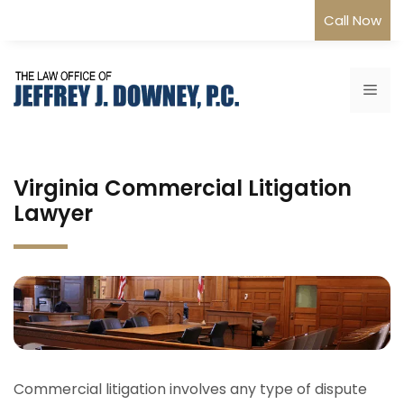
Skip
Call Now
to
content
Me
Virginia Commercial Litigation
Lawyer
Commercial litigation involves any type of dispute