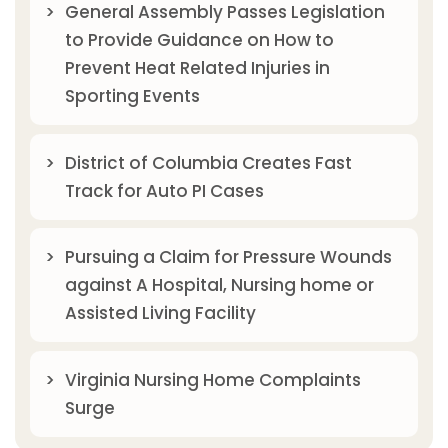
General Assembly Passes Legislation
to Provide Guidance on How to
Prevent Heat Related Injuries in
Sporting Events
District of Columbia Creates Fast
Track for Auto PI Cases
Pursuing a Claim for Pressure Wounds
against A Hospital, Nursing home or
Assisted Living Facility
Virginia Nursing Home Complaints
Surge