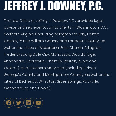
The Law Office of Jeffrey J. Downey, P.C., provides legal
advice and representation to clients in Washington, D.C.,
Northern Virginia (including Arlington County, Fairfax
County, Prince William County and Loudoun County, as
well as the cities of Alexandria, Falls Church, Arlington,
Fredericksburg, Dale City, Manassas, Woodbridge,
Annandale, Centreville, Chantilly, Reston, Burke and
Oakton), and Southern Maryland (including Prince
George's County and Montgomery County, as well as the
cities of Bethesda, Wheaton, Silver Springs, Rockville,
Gaithersburg and Bowie).
Facebook
Twitter
LinkedIn
YouTube