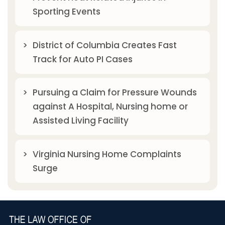
Sporting Events
District of Columbia Creates Fast
Track for Auto PI Cases
Pursuing a Claim for Pressure Wounds
against A Hospital, Nursing home or
Assisted Living Facility
Virginia Nursing Home Complaints
Surge