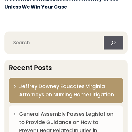
Unless We Win Your Case
Search
Recent Posts
Jeffrey Downey Educates Virginia
Attorneys on Nursing Home Litigation
General Assembly Passes Legislation
to Provide Guidance on How to
Prevent Heat Related Injuries in