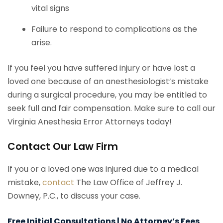
vital signs
Failure to respond to complications as the
arise.
If you feel you have suffered injury or have lost a
loved one because of an anesthesiologist’s mistake
during a surgical procedure, you may be entitled to
seek full and fair compensation. Make sure to call our
Virginia Anesthesia Error Attorneys today!
Contact Our Law Firm
If you or a loved one was injured due to a medical
mistake,
contact
The Law Office of Jeffrey J.
Downey, P.C., to discuss your case.
Free Initial Consultations | No Attorney’s Fees