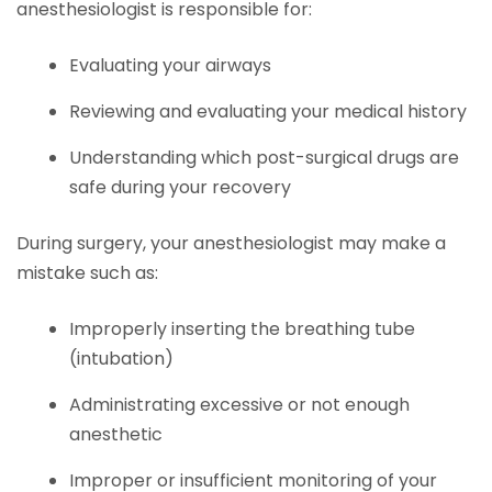
anesthesiologist is responsible for:
Evaluating your airways
Reviewing and evaluating your medical history
Understanding which post-surgical drugs are
safe during your recovery
During surgery, your anesthesiologist may make a
mistake such as:
Improperly inserting the breathing tube
(intubation)
Administrating excessive or not enough
anesthetic
Improper or insufficient monitoring of your