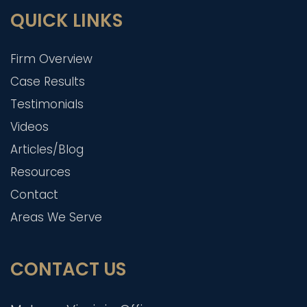
QUICK LINKS
Firm Overview
Case Results
Testimonials
Videos
Articles/Blog
Resources
Contact
Areas We Serve
CONTACT US