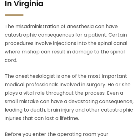
In Virginia
The misadministration of anesthesia can have
catastrophic consequences for a patient. Certain
procedures involve injections into the spinal canal
where mishap can result in damage to the spinal
cord.
The anesthesiologist is one of the most important
medical professionals involved in surgery. He or she
plays a vital role throughout the process. Even a
small mistake can have a devastating consequence,
leading to death, brain injury and other catastrophic
injuries that can last a lifetime.
Before you enter the operating room your