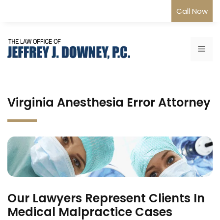
Skip
Call Now
to
content
Me
Virginia Anesthesia Error Attorney
Our Lawyers Represent Clients In
Medical Malpractice Cases