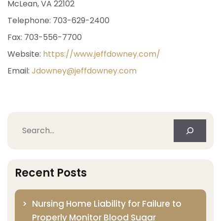
McLean, VA 22102
Telephone: 703-629-2400
Fax: 703-556-7700
Website:
https://www.jeffdowney.com/
Email:
Jdowney@jeffdowney.com
Search
Recent Posts
Nursing Home Liability for Failure to
Properly Monitor Blood Sugar