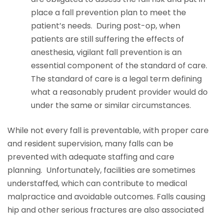
place a fall prevention plan to meet the
patient’s needs. During post-op, when
patients are still suffering the effects of
anesthesia, vigilant fall prevention is an
essential component of the standard of care.
The standard of care is a legal term defining
what a reasonably prudent provider would do
under the same or similar circumstances.
While not every fall is preventable, with proper care
and resident supervision, many falls can be
prevented with adequate staffing and care
planning. Unfortunately, facilities are sometimes
understaffed, which can contribute to medical
malpractice and avoidable outcomes. Falls causing
hip and other serious fractures are also associated