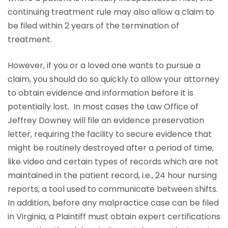
continuing treatment rule may also allow a claim to
be filed within 2 years of the termination of
treatment.
However, if you or a loved one wants to pursue a
claim, you should do so quickly to allow your attorney
to obtain evidence and information before it is
potentially lost. In most cases the Law Office of
Jeffrey Downey will file an evidence preservation
letter, requiring the facility to secure evidence that
might be routinely destroyed after a period of time,
like video and certain types of records which are not
maintained in the patient record, i.e., 24 hour nursing
reports, a tool used to communicate between shifts.
In addition, before any malpractice case can be filed
in Virginia, a Plaintiff must obtain expert certifications