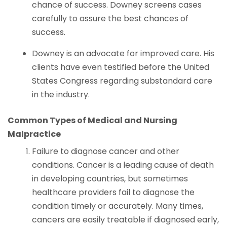
chance of success. Downey screens cases
carefully to assure the best chances of
success.
Downey is an advocate for improved care. His
clients have even testified before the United
States Congress regarding substandard care
in the industry.
Common Types of Medical and Nursing
Malpractice
Failure to diagnose cancer and other
conditions. Cancer is a leading cause of death
in developing countries, but sometimes
healthcare providers fail to diagnose the
condition timely or accurately. Many times,
cancers are easily treatable if diagnosed early,