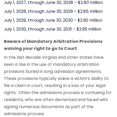
July 1, 2027, through June 30, 2028 – $2.80 million
July 1, 2028, through June 30, 2029 – $2.85 million
July 1, 2029, through June 30, 2030 – $2.90 million
July 1, 2030, through June 30, 2031 – $2.95 million
Beware of Mandatory Arbitration Provisions
waiving your right to go to Court
In the last decade Virginia and other states have
seen a rise in the use of mandatory arbitration
provisions buried in long admission agreements.
These provisions typically waive a victim’s ability to
file a claim in court, resulting in a loss of your legal
rights. Often the admissions process is confusing for
residents, who are often demented and faced with
signing numerous documents as part of the
admissions process.