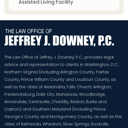
Assisted Living Facility
The Law Office of Jeffrey J. Downey, P.C., provides legal
advice and representation to clients in Washington, D.C.,
Northern Virginia (including Arlington County, Fairfax
County, Prince William County and Loudoun County, as
well as the cities of Alexandria, Falls Church, Arlington,
Fredericksburg, Dale City, Manassas, Woodbridge,
Annandale, Centreville, Chantilly, Reston, Burke and
Oakton), and Southern Maryland (including Prince
George's County and Montgomery County, as well as the
cities of Bethesda, Wheaton, Silver Springs, Rockville,