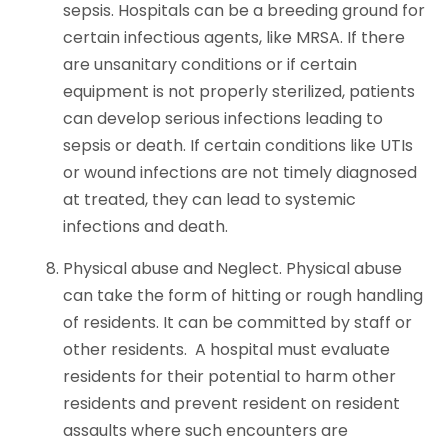
sepsis. Hospitals can be a breeding ground for
certain infectious agents, like MRSA. If there
are unsanitary conditions or if certain
equipment is not properly sterilized, patients
can develop serious infections leading to
sepsis or death. If certain conditions like UTIs
or wound infections are not timely diagnosed
at treated, they can lead to systemic
infections and death.
Physical abuse and Neglect. Physical abuse
can take the form of hitting or rough handling
of residents. It can be committed by staff or
other residents. A hospital must evaluate
residents for their potential to harm other
residents and prevent resident on resident
assaults where such encounters are