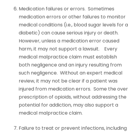
Medication failures or errors. Sometimes
medication errors or other failures to monitor
medical conditions (i.e., blood sugar levels for a
diabetic) can cause serious injury or death.
However, unless a medication error caused
harm, it may not support a lawsuit. Every
medical malpractice claim must establish
both negligence and an injury resulting from
such negligence. Without an expert medical
review, it may not be clear if a patient was
injured from medication errors. Some the over
prescription of opioids, without addressing the
potential for addiction, may also support a
medical malpractice claim.
Failure to treat or prevent infections, including