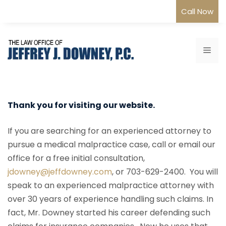
Skip
Call Now
to
content
Me
Thank you for visiting our website.
If you are searching for an experienced attorney to
pursue a medical malpractice case, call or email our
office for a free initial consultation,
jdowney@jeffdowney.com
, or 703-629-2400. You will
speak to an experienced malpractice attorney with
over 30 years of experience handling such claims. In
fact, Mr. Downey started his career defending such