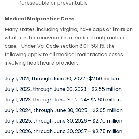
foreseeable or preventable.
Medical Malpractice Caps
Many states, including Virginia, have caps or limits on
what can be recovered in a medical malpractice
case. Under Va. Code section 8.01-581.15, the
following apply to all medical malpractice cases
involving healthcare providers:
July 1, 2021, through June 30, 2022 -$2.50 million
July 1, 2022, through June 30, 2023 – $2.55 million
July 1, 2023, through June 30, 2024- $2.60 million
July 1, 2024, through June 30, 2025 – $2.65 million
July 1, 2025, through June 30, 2026 – $2.70 million
July 1, 2026, through June 30, 2027 – $2.75 million