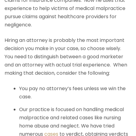
claims for insurance companies. Now he uses that
experience to help victims of medical malpractice
pursue claims against healthcare providers for
negligence.
Hiring an attorney is probably the most important
decision you make in your case, so choose wisely.
You need to distinguish between a good marketer
and an attorney with actual trial experience. When
making that decision, consider the following:
You pay no attorney’s fees unless we win the
case.
Our practice is focused on handling medical
malpractice and related cases like nursing
home abuse and neglect. We have tried
numerous
cases
to verdict, obtaining verdicts