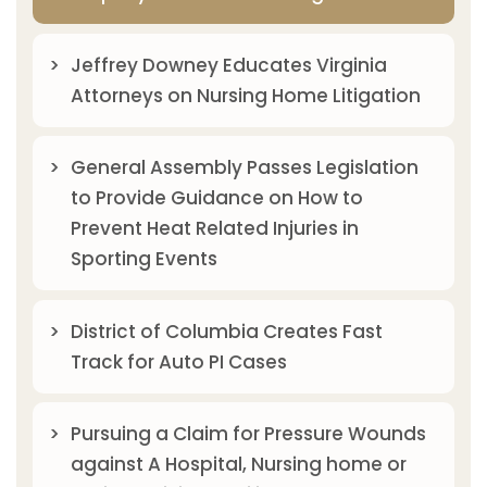
Jeffrey Downey Educates Virginia
Attorneys on Nursing Home Litigation
General Assembly Passes Legislation
to Provide Guidance on How to
Prevent Heat Related Injuries in
Sporting Events
District of Columbia Creates Fast
Track for Auto PI Cases
Pursuing a Claim for Pressure Wounds
against A Hospital, Nursing home or