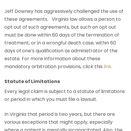
Jeff Downey has aggressively challenged the use of
these agreements. Virginia law allows a person to
opt out of such agreements, but such an opt out
must be done within 60 days of the termination of
treatment, or in a wrongful death case, within 60
days of one’s qualification as administrator of the
estate. For more information about these
mandatory arbitration provisions, click this
link
.
Statute of Limitations
Every legal claim is subject to a statute of limitations
or period in which you must file a lawsuit.
In Virginia that period is two years, but there are
various exceptions that might apply, especially
where a patient is mentally incapacitated. Also, the