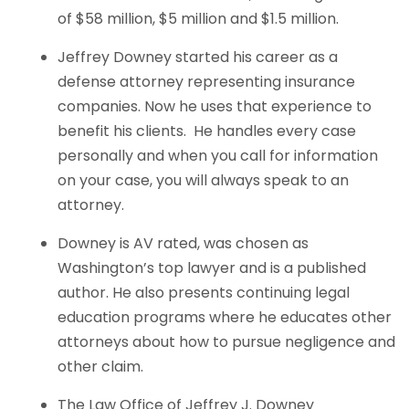
of $58 million, $5 million and $1.5 million.
Jeffrey Downey started his career as a
defense attorney representing insurance
companies. Now he uses that experience to
benefit his clients. He handles every case
personally and when you call for information
on your case, you will always speak to an
attorney.
Downey is AV rated, was chosen as
Washington’s top lawyer and is a published
author. He also presents continuing legal
education programs where he educates other
attorneys about how to pursue negligence and
other claim.
The Law Office of Jeffrey J. Downey