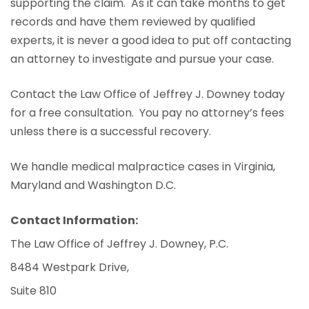
supporting the claim. As it can take months to get
records and have them reviewed by qualified
experts, it is never a good idea to put off contacting
an attorney to investigate and pursue your case.
Contact the Law Office of Jeffrey J. Downey today
for a free consultation. You pay no attorney’s fees
unless there is a successful recovery.
We handle medical malpractice cases in Virginia,
Maryland and Washington D.C.
Contact Information:
The Law Office of Jeffrey J. Downey, P.C.
8484 Westpark Drive,
Suite 810