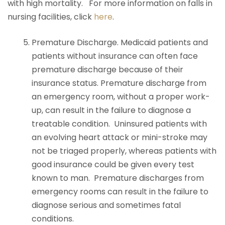
with high mortality. For more information on falls in
nursing facilities, click
here
.
Premature Discharge. Medicaid patients and
patients without insurance can often face
premature discharge because of their
insurance status. Premature discharge from
an emergency room, without a proper work-
up, can result in the failure to diagnose a
treatable condition. Uninsured patients with
an evolving heart attack or mini-stroke may
not be triaged properly, whereas patients with
good insurance could be given every test
known to man. Premature discharges from
emergency rooms can result in the failure to
diagnose serious and sometimes fatal
conditions.