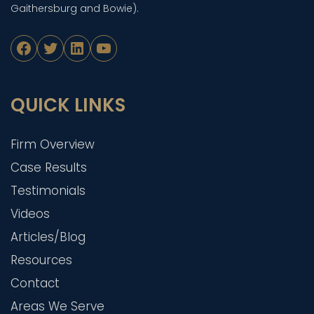
Gaithersburg and Bowie).
Facebook
Twitter
LinkedIn
YouTube
QUICK LINKS
Firm Overview
Case Results
Testimonials
Videos
Articles/Blog
Resources
Contact
Areas We Serve