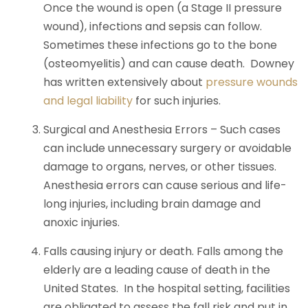
Once the wound is open (a Stage II pressure
wound), infections and sepsis can follow.
Sometimes these infections go to the bone
(osteomyelitis) and can cause death. Downey
has written extensively about
pressure wounds
and legal liability
for such injuries.
Surgical and Anesthesia Errors – Such cases
can include unnecessary surgery or avoidable
damage to organs, nerves, or other tissues.
Anesthesia errors can cause serious and life-
long injuries, including brain damage and
anoxic injuries.
Falls causing injury or death. Falls among the
elderly are a leading cause of death in the
United States. In the hospital setting, facilities
are obligated to assess the fall risk and put in