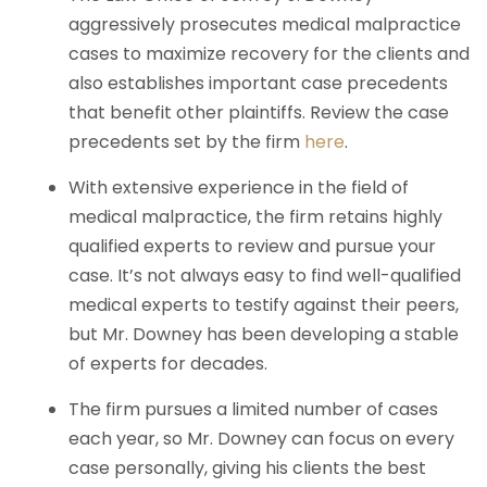
aggressively prosecutes medical malpractice
cases to maximize recovery for the clients and
also establishes important case precedents
that benefit other plaintiffs. Review the case
precedents set by the firm
here
.
With extensive experience in the field of
medical malpractice, the firm retains highly
qualified experts to review and pursue your
case. It’s not always easy to find well-qualified
medical experts to testify against their peers,
but Mr. Downey has been developing a stable
of experts for decades.
The firm pursues a limited number of cases
each year, so Mr. Downey can focus on every
case personally, giving his clients the best