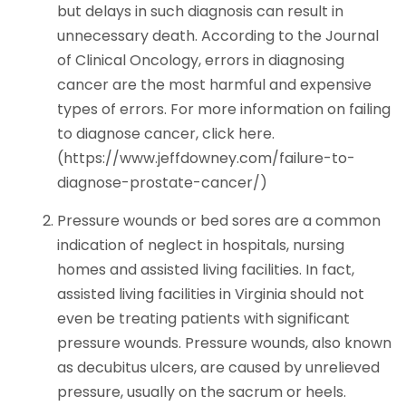
but delays in such diagnosis can result in
unnecessary death. According to the Journal
of Clinical Oncology, errors in diagnosing
cancer are the most harmful and expensive
types of errors. For more information on failing
to diagnose cancer, click here.
(https://www.jeffdowney.com/failure-to-
diagnose-prostate-cancer/)
Pressure wounds or bed sores are a common
indication of neglect in hospitals, nursing
homes and assisted living facilities. In fact,
assisted living facilities in Virginia should not
even be treating patients with significant
pressure wounds. Pressure wounds, also known
as decubitus ulcers, are caused by unrelieved
pressure, usually on the sacrum or heels.