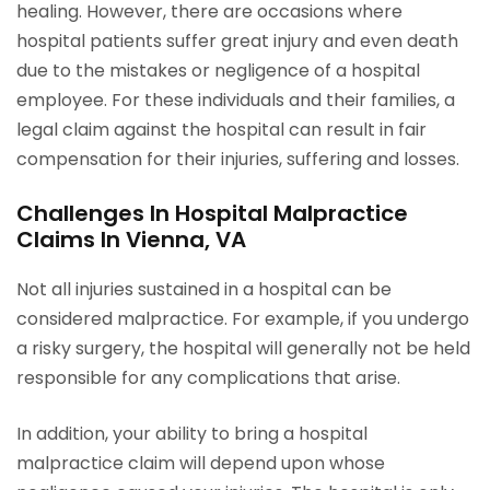
healing. However, there are occasions where
hospital patients suffer great injury and even death
due to the mistakes or negligence of a hospital
employee. For these individuals and their families, a
legal claim against the hospital can result in fair
compensation for their injuries, suffering and losses.
Challenges In Hospital Malpractice
Claims In Vienna, VA
Not all injuries sustained in a hospital can be
considered malpractice. For example, if you undergo
a risky surgery, the hospital will generally not be held
responsible for any complications that arise.
In addition, your ability to bring a hospital
malpractice claim will depend upon whose