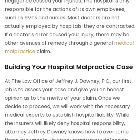
negligence caused your injuries. The hospital is only
responsible for the actions of its own employees,
such as EMTs and nurses. Most doctors are not
actually employed by hospitals, they are contracted.
If a doctor’s error caused your injury, there may be
other avenues of remedy through a general
medical
malpractice
claim.
Building Your Hospital Malpractice Case
At The Law Office of Jeffrey J. Downey, P.C., our first
job is to assess your case and give you an honest
opinion as to the merits of your claim. Once we
decide to proceed, we will work with the necessary
medical experts to establish hospital liability. While
the insurers will likely deny hospital responsibility,
attorney Jeffrey Downey knows how to overcome