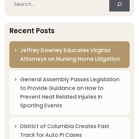
Search
Recent Posts
Jeffrey Downey Educates Virginia
Attorneys on Nursing Home Litigation
General Assembly Passes Legislation
to Provide Guidance on How to
Prevent Heat Related Injuries in
Sporting Events
District of Columbia Creates Fast
Track for Auto PI Cases