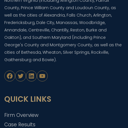
Northern Virginia (including Arlington County, Fairfax
County, Prince William County and Loudoun County, as
well as the cities of Alexandria, Falls Church, Arlington,
Fredericksburg, Dale City, Manassas, Woodbridge,
Annandale, Centreville, Chantilly, Reston, Burke and
Oakton), and Southern Maryland (including Prince
George's County and Montgomery County, as well as the
cities of Bethesda, Wheaton, Silver Springs, Rockville,
Gaithersburg and Bowie).
Facebook
Twitter
LinkedIn
YouTube
QUICK LINKS
Firm Overview
Case Results