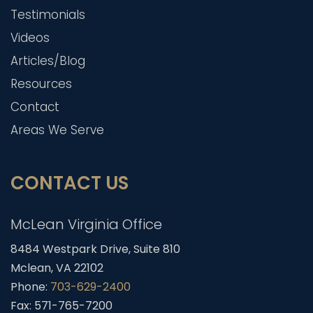
Testimonials
Videos
Articles/Blog
Resources
Contact
Areas We Serve
CONTACT US
McLean Virginia Office
8484 Westpark Drive, Suite 810
Mclean, VA 22102
Phone:
703-629-2400
Fax: 571-765-7200