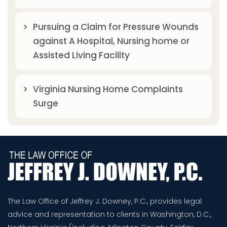
Pursuing a Claim for Pressure Wounds
against A Hospital, Nursing home or
Assisted Living Facility
Virginia Nursing Home Complaints
Surge
The Law Office of Jeffrey J. Downey, P.C., provides legal
advice and representation to clients in Washington, D.C.,