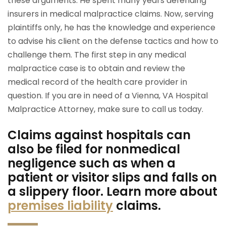
these arguments. He spent many years defending
insurers in medical malpractice claims. Now, serving
plaintiffs only, he has the knowledge and experience
to advise his client on the defense tactics and how to
challenge them. The first step in any medical
malpractice case is to obtain and review the
medical record of the health care provider in
question. If you are in need of a Vienna, VA Hospital
Malpractice Attorney, make sure to call us today.
Claims against hospitals can
also be filed for nonmedical
negligence such as when a
patient or visitor slips and falls on
a slippery floor. Learn more about
premises liability
claims.