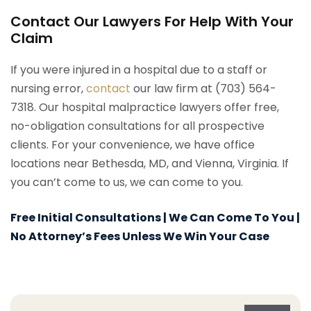
Contact Our Lawyers For Help With Your
Claim
If you were injured in a hospital due to a staff or
nursing error,
contact
our law firm at (703) 564-
7318. Our hospital malpractice lawyers offer free,
no-obligation consultations for all prospective
clients. For your convenience, we have office
locations near Bethesda, MD, and Vienna, Virginia. If
you can’t come to us, we can come to you.
Free Initial Consultations | We Can Come To You |
No Attorney’s Fees Unless We Win Your Case