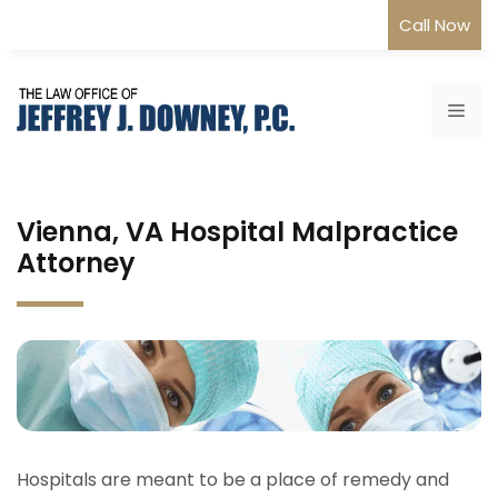
Skip
Call Now
to
content
Me
Vienna, VA Hospital Malpractice
Attorney
Hospitals are meant to be a place of remedy and