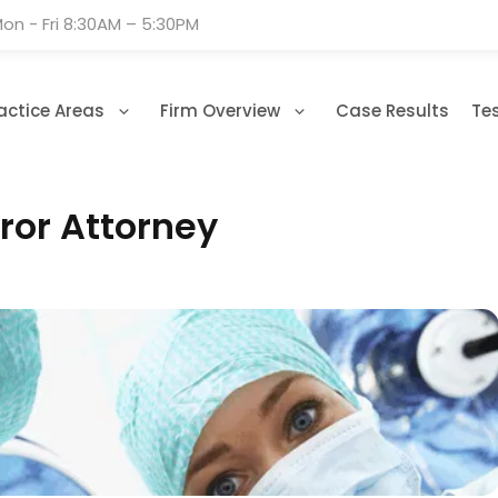
on - Fri 8:30AM – 5:30PM
actice Areas
Firm Overview
Case Results
Te
ror Attorney