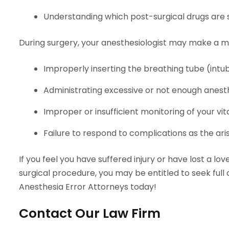
Understanding which post-surgical drugs are 
During surgery, your anesthesiologist may make a m
Improperly inserting the breathing tube (intu
Administrating excessive or not enough anest
Improper or insufficient monitoring of your vita
Failure to respond to complications as the aris
If you feel you have suffered injury or have lost a l
surgical procedure, you may be entitled to seek full
Anesthesia Error Attorneys today!
Contact Our Law Firm