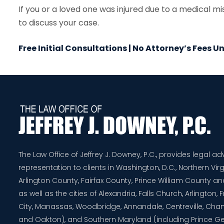
If you or a loved one was injured due to a medical m
to discuss your case.
Free Initial Consultations | No Attorney’s Fees 
The Law Office of Jeffrey J. Downey, P.C., provides legal a
representation to clients in Washington, D.C., Northern Virg
Arlington County, Fairfax County, Prince William County 
as well as the cities of Alexandria, Falls Church, Arlington,
City, Manassas, Woodbridge, Annandale, Centreville, Chanti
and Oakton), and Southern Maryland (including Prince G