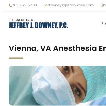
Skip
703-629-2400
jdowney@jeffdowney.com
M
to
content
Pr
Vienna, VA Anesthesia Er