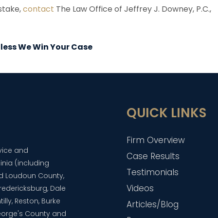
istake,
contact
The Law Office of Jeffrey J. Downey, P.C.,
Unless We Win Your Case
QUICK LINKS
Firm Overview
dvice and
Case Results
inia (including
Testimonials
and Loudoun County,
Videos
 Fredericksburg, Dale
lly, Reston, Burke
Articles/Blog
eorge's County and