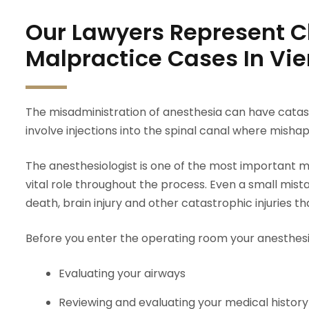
Our Lawyers Represent Cl
Malpractice Cases In Vi
The misadministration of anesthesia can have catas
involve injections into the spinal canal where mishap
The anesthesiologist is one of the most important me
vital role throughout the process. Even a small mis
death, brain injury and other catastrophic injuries tha
Before you enter the operating room your anesthesiol
Evaluating your airways
Reviewing and evaluating your medical history