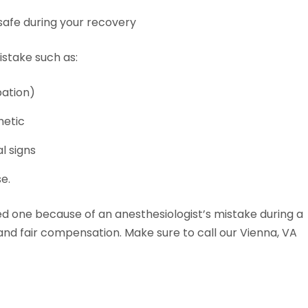
safe during your recovery
istake such as:
bation)
hetic
l signs
e.
oved one because of an anesthesiologist’s mistake during a
 and fair compensation. Make sure to call our Vienna, VA