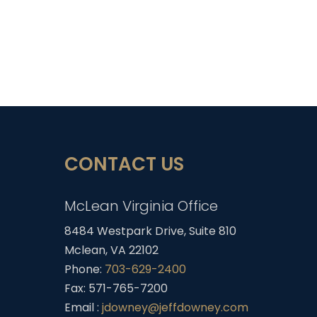
CONTACT US
McLean Virginia Office
8484 Westpark Drive, Suite 810
Mclean, VA 22102
Phone:
703-629-2400
Fax: 571-765-7200
Email :
jdowney@jeffdowney.com