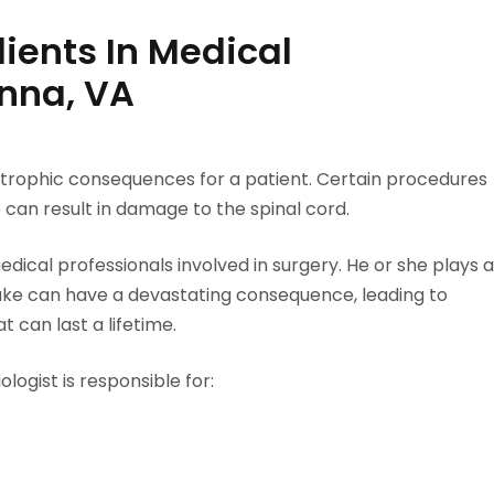
ients In Medical
enna, VA
trophic consequences for a patient. Certain procedures
 can result in damage to the spinal cord.
dical professionals involved in surgery. He or she plays a
take can have a devastating consequence, leading to
t can last a lifetime.
ogist is responsible for: