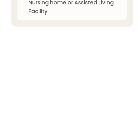
Nursing home or Assisted Living
Facility