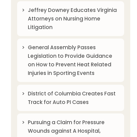
Jeffrey Downey Educates Virginia
Attorneys on Nursing Home
Litigation
General Assembly Passes
Legislation to Provide Guidance
on How to Prevent Heat Related
Injuries in Sporting Events
District of Columbia Creates Fast
Track for Auto PI Cases
Pursuing a Claim for Pressure
Wounds against A Hospital,