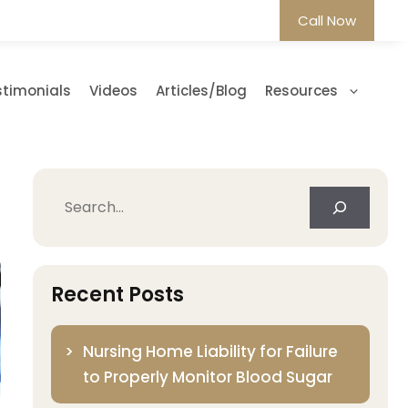
Call Now
stimonials
Videos
Articles/Blog
Resources
Search
Recent Posts
Nursing Home Liability for Failure
to Properly Monitor Blood Sugar