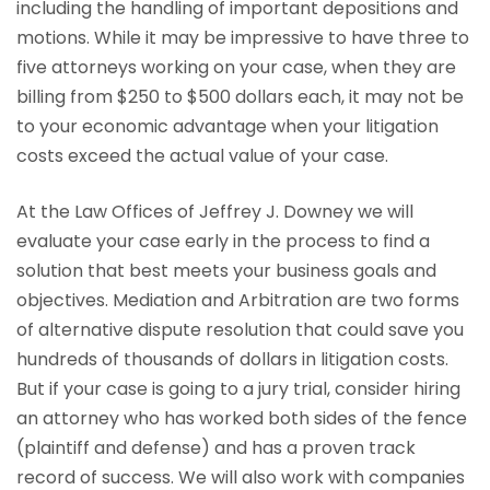
including the handling of important depositions and
motions. While it may be impressive to have three to
five attorneys working on your case, when they are
billing from $250 to $500 dollars each, it may not be
to your economic advantage when your litigation
costs exceed the actual value of your case.
At the Law Offices of Jeffrey J. Downey we will
evaluate your case early in the process to find a
solution that best meets your business goals and
objectives. Mediation and Arbitration are two forms
of alternative dispute resolution that could save you
hundreds of thousands of dollars in litigation costs.
But if your case is going to a jury trial, consider hiring
an attorney who has worked both sides of the fence
(plaintiff and defense) and has a proven track
record of success. We will also work with companies