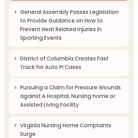
General Assembly Passes Legislation
to Provide Guidance on How to
Prevent Heat Related Injuries in
Sporting Events
District of Columbia Creates Fast
Track for Auto PI Cases
Pursuing a Claim for Pressure Wounds
against A Hospital, Nursing home or
Assisted Living Facility
Virginia Nursing Home Complaints
Surge