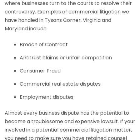
where businesses turn to the courts to resolve their
controversy. Examples of commercial litigation we
have handled in Tysons Corner, Virginia and
Maryland include:
Breach of Contract
Antitrust claims or unfair competition
Consumer Fraud
Commercial real estate disputes
Employment disputes
Almost every business dispute has the potential to
become a troublesome and expensive lawsuit. If your
involved in a potential commercial litigation matter,
you need to make sure you have retained counsel