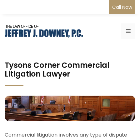
Skip
Call Now
to
content
Me
Tysons Corner Commercial
Litigation Lawyer
Commercial litigation involves any type of dispute