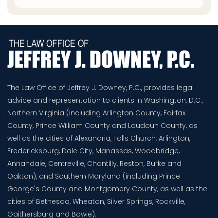
The Law Office of Jeffrey J. Downey, P.C., provides legal
advice and representation to clients in Washington, D.C.,
Northern Virginia (including Arlington County, Fairfax
County, Prince William County and Loudoun County, as
well as the cities of Alexandria, Falls Church, Arlington,
Fredericksburg, Dale City, Manassas, Woodbridge,
Annandale, Centreville, Chantilly, Reston, Burke and
Oakton), and Southern Maryland (including Prince
George's County and Montgomery County, as well as the
cities of Bethesda, Wheaton, Silver Springs, Rockville,
Gaithersburg and Bowie).