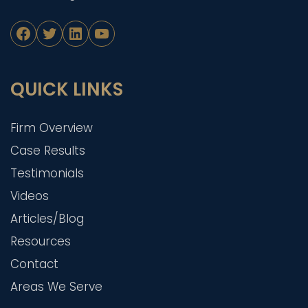
Facebook
Twitter
LinkedIn
YouTube
QUICK LINKS
Firm Overview
Case Results
Testimonials
Videos
Articles/Blog
Resources
Contact
Areas We Serve