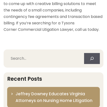
to come up with creative billing solutions to meet
the needs of a small companies, including
contingency fee agreements and transaction based
billing. If you’re searching for a Tysons
Corner Commercial Litigation Lawyer, call us today.
Search
Recent Posts
Jeffrey Downey Educates Virginia
Attorneys on Nursing Home Litigation