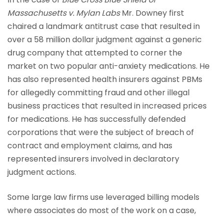
Massachusetts v. Mylan Labs
Mr. Downey first
chaired a landmark antitrust case that resulted in
over a 58 million dollar judgment against a generic
drug company that attempted to corner the
market on two popular anti-anxiety medications. He
has also represented health insurers against PBMs
for allegedly committing fraud and other illegal
business practices that resulted in increased prices
for medications. He has successfully defended
corporations that were the subject of breach of
contract and employment claims, and has
represented insurers involved in declaratory
judgment actions.
Some large law firms use leveraged billing models
where associates do most of the work on a case,