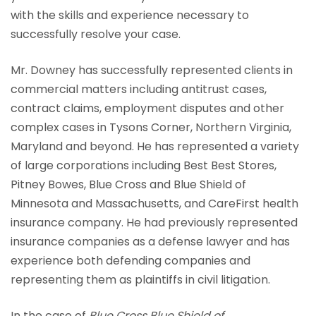
with the skills and experience necessary to
successfully resolve your case.
Mr. Downey has successfully represented clients in
commercial matters including antitrust cases,
contract claims, employment disputes and other
complex cases in Tysons Corner, Northern Virginia,
Maryland and beyond. He has represented a variety
of large corporations including Best Best Stores,
Pitney Bowes, Blue Cross and Blue Shield of
Minnesota and Massachusetts, and CareFirst health
insurance company. He had previously represented
insurance companies as a defense lawyer and has
experience both defending companies and
representing them as plaintiffs in civil litigation.
In the case of
Blue Cross Blue Shield of