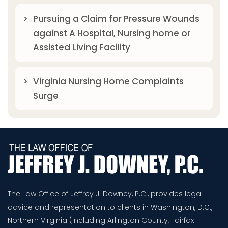
Pursuing a Claim for Pressure Wounds
against A Hospital, Nursing home or
Assisted Living Facility
Virginia Nursing Home Complaints
Surge
The Law Office of Jeffrey J. Downey, P.C., provides legal
advice and representation to clients in Washington, D.C.,
Northern Virginia (including Arlington County, Fairfax