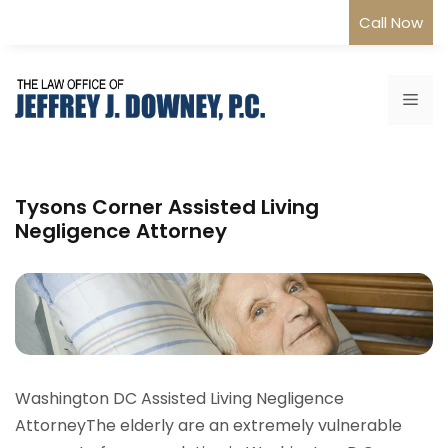
Skip
Call Now
to
content
Me
Tysons Corner Assisted Living
Negligence Attorney
Washington DC Assisted Living Negligence
AttorneyThe elderly are an extremely vulnerable