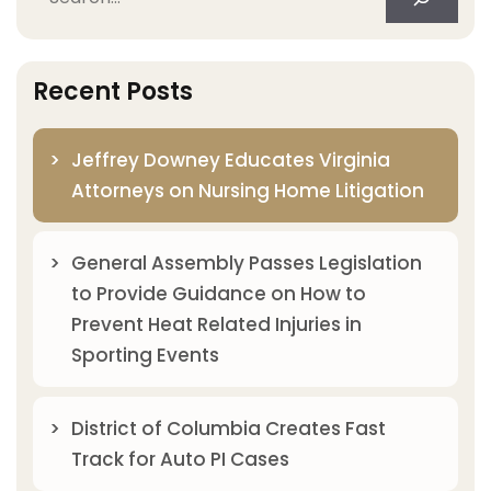
Recent Posts
Jeffrey Downey Educates Virginia
Attorneys on Nursing Home Litigation
General Assembly Passes Legislation
to Provide Guidance on How to
Prevent Heat Related Injuries in
Sporting Events
District of Columbia Creates Fast
Track for Auto PI Cases