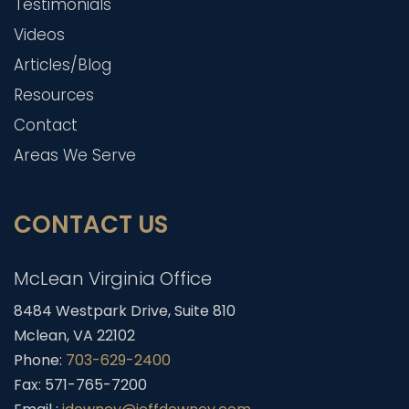
Testimonials
Videos
Articles/Blog
Resources
Contact
Areas We Serve
CONTACT US
McLean Virginia Office
8484 Westpark Drive, Suite 810
Mclean, VA 22102
Phone:
703-629-2400
Fax: 571-765-7200