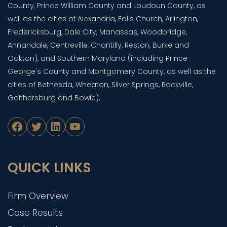
County, Prince William County and Loudoun County, as
well as the cities of Alexandria, Falls Church, Arlington,
Fredericksburg, Dale City, Manassas, Woodbridge,
Annandale, Centreville, Chantilly, Reston, Burke and
Oakton), and Southern Maryland (including Prince
George's County and Montgomery County, as well as the
cities of Bethesda, Wheaton, Silver Springs, Rockville,
Gaithersburg and Bowie).
Facebook
Twitter
LinkedIn
YouTube
QUICK LINKS
Firm Overview
Case Results