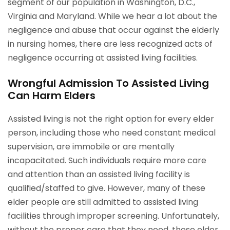
segment of our population in Washington, D.C.,
Virginia and Maryland. While we hear a lot about the
negligence and abuse that occur against the elderly
in nursing homes, there are less recognized acts of
negligence occurring at assisted living facilities.
Wrongful Admission To Assisted Living
Can Harm Elders
Assisted living is not the right option for every elder
person, including those who need constant medical
supervision, are immobile or are mentally
incapacitated. Such individuals require more care
and attention than an assisted living facility is
qualified/staffed to give. However, many of these
elder people are still admitted to assisted living
facilities through improper screening. Unfortunately,
without the proper care that they need, these elder