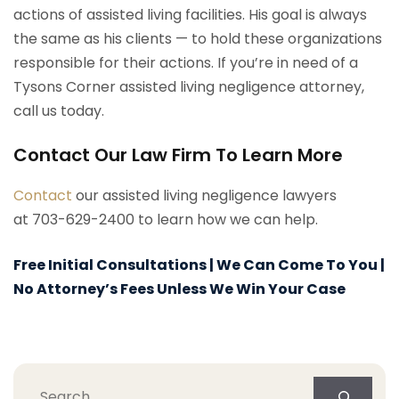
actions of assisted living facilities. His goal is always
the same as his clients — to hold these organizations
responsible for their actions. If you’re in need of a
Tysons Corner assisted living negligence attorney,
call us today.
Contact Our Law Firm To Learn More
Contact
our assisted living negligence lawyers
at 703-629-2400 to learn how we can help.
Free Initial Consultations | We Can Come To You |
No Attorney’s Fees Unless We Win Your Case
Search