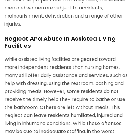
men and women are subject to accidents,
malnourishment, dehydration and a range of other
injuries.
Neglect And Abuse In Assisted Living
Facilities
While assisted living facilities are geared toward
more independent residents than nursing homes,
many still offer daily assistance and services, such as
help with dressing, using the restroom, bathing and
providing meals. However, some residents do not
receive the timely help they require to bathe or use
the bathroom. Others are left without meals. This
neglect can leave residents humiliated, injured and
living in inhumane conditions. While these offenses
may be due to inadequate staffing, in the worst