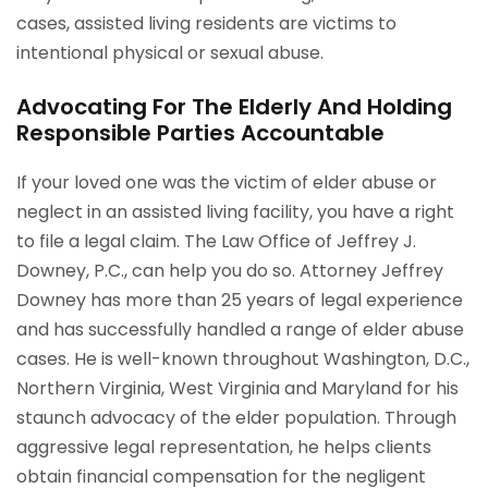
cases, assisted living residents are victims to
intentional physical or sexual abuse.
Advocating For The Elderly And Holding
Responsible Parties Accountable
If your loved one was the victim of elder abuse or
neglect in an assisted living facility, you have a right
to file a legal claim. The Law Office of Jeffrey J.
Downey, P.C., can help you do so. Attorney Jeffrey
Downey has more than 25 years of legal experience
and has successfully handled a range of elder abuse
cases. He is well-known throughout Washington, D.C.,
Northern Virginia, West Virginia and Maryland for his
staunch advocacy of the elder population. Through
aggressive legal representation, he helps clients
obtain financial compensation for the negligent