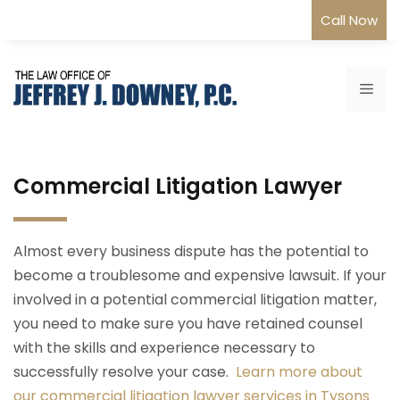
Skip
Call Now
to
content
Me
Commercial Litigation Lawyer
Almost every business dispute has the potential to
become a troublesome and expensive lawsuit. If your
involved in a potential commercial litigation matter,
you need to make sure you have retained counsel
with the skills and experience necessary to
successfully resolve your case.
Learn more about
our commercial litigation lawyer services in Tysons