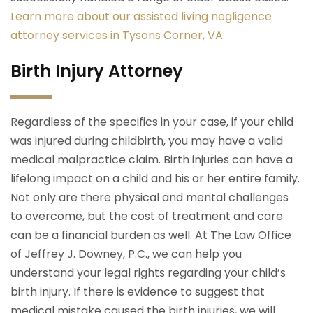
Learn more about our assisted living negligence
attorney services in Tysons Corner, VA.
Birth Injury Attorney
Regardless of the specifics in your case, if your child
was injured during childbirth, you may have a valid
medical malpractice claim. Birth injuries can have a
lifelong impact on a child and his or her entire family.
Not only are there physical and mental challenges
to overcome, but the cost of treatment and care
can be a financial burden as well. At The Law Office
of Jeffrey J. Downey, P.C., we can help you
understand your legal rights regarding your child’s
birth injury. If there is evidence to suggest that
medical mistake caused the birth injuries, we will