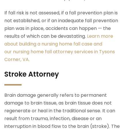
If fall risk is not assessed, if a fall prevention plan is
not established, or if an inadequate fall prevention
plan was in place, accidents can happen — the
results of which can be devastating.
Learn more
about building a nursing home fall case and
our nursing home fall attorney services in Tysons
Corner, VA.
Stroke Attorney
Brain damage generally refers to permanent
damage to brain tissue, as brain tissue does not
regenerate or heal in the traditional sense. It can
result from trauma, infection, disease or an
interruption in blood flow to the brain (stroke). The