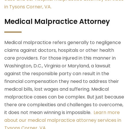
in Tysons Corner, VA.
Medical Malpractice Attorney
Medical malpractice refers generally to negligence
claims against doctors, hospitals or other health
care providers. For those injured in this manner in
Washington, D.C., Virginia or Maryland, a lawsuit
against the responsible party can result in the
financial compensation they need to address their
medical bills, lost wages and suffering. Medical
malpractice cases can be complex. But just because
there are complexities and challenges to overcome,
it does not mean winning is impossible.
Learn more
about our medical malpractice attorney services in
Tysons Corner, VA.