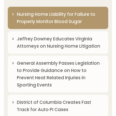
Nursing Home Liability for Failure to
Properly Monitor Blood Sugar
Jeffrey Downey Educates Virginia
Attorneys on Nursing Home Litigation
General Assembly Passes Legislation
to Provide Guidance on How to
Prevent Heat Related Injuries in
Sporting Events
District of Columbia Creates Fast
Track for Auto PI Cases