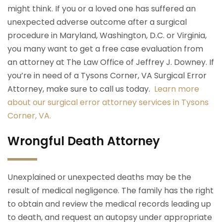
might think. If you or a loved one has suffered an
unexpected adverse outcome after a surgical
procedure in Maryland, Washington, D.C. or Virginia,
you many want to get a free case evaluation from
an attorney at The Law Office of Jeffrey J. Downey. If
you’re in need of a Tysons Corner, VA Surgical Error
Attorney, make sure to call us today.
Learn more
about our surgical error attorney services in Tysons
Corner, VA.
Wrongful Death Attorney
Unexplained or unexpected deaths may be the
result of medical negligence. The family has the right
to obtain and review the medical records leading up
to death, and request an autopsy under appropriate