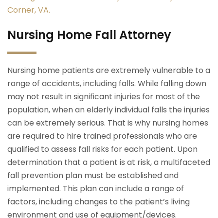
Corner, VA.
Nursing Home Fall Attorney
Nursing home patients are extremely vulnerable to a
range of accidents, including falls. While falling down
may not result in significant injuries for most of the
population, when an elderly individual falls the injuries
can be extremely serious. That is why nursing homes
are required to hire trained professionals who are
qualified to assess fall risks for each patient. Upon
determination that a patient is at risk, a multifaceted
fall prevention plan must be established and
implemented. This plan can include a range of
factors, including changes to the patient’s living
environment and use of equipment/devices.