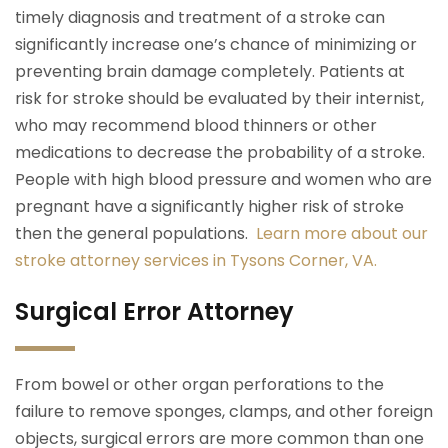
timely diagnosis and treatment of a stroke can
significantly increase one’s chance of minimizing or
preventing brain damage completely. Patients at
risk for stroke should be evaluated by their internist,
who may recommend blood thinners or other
medications to decrease the probability of a stroke.
People with high blood pressure and women who are
pregnant have a significantly higher risk of stroke
then the general populations.
Learn more about our
stroke attorney services in Tysons Corner, VA.
Surgical Error Attorney
From bowel or other organ perforations to the
failure to remove sponges, clamps, and other foreign
objects, surgical errors are more common than one