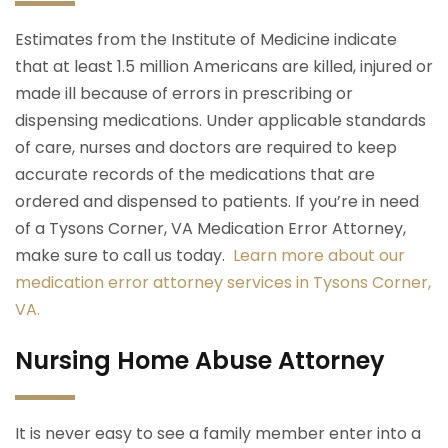
Estimates from the Institute of Medicine indicate
that at least 1.5 million Americans are killed, injured or
made ill because of errors in prescribing or
dispensing medications. Under applicable standards
of care, nurses and doctors are required to keep
accurate records of the medications that are
ordered and dispensed to patients. If you’re in need
of a Tysons Corner, VA Medication Error Attorney,
make sure to call us today.
Learn more about our
medication error attorney services in Tysons Corner,
VA.
Nursing Home Abuse Attorney
It is never easy to see a family member enter into a