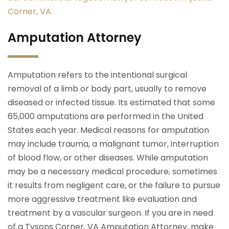
Corner, VA.
Amputation Attorney
Amputation refers to the intentional surgical
removal of a limb or body part, usually to remove
diseased or infected tissue. Its estimated that some
65,000 amputations are performed in the United
States each year. Medical reasons for amputation
may include trauma, a malignant tumor, interruption
of blood flow, or other diseases. While amputation
may be a necessary medical procedure, sometimes
it results from negligent care, or the failure to pursue
more aggressive treatment like evaluation and
treatment by a vascular surgeon. If you are in need
of a Tysons Corner, VA Amputation Attorney, make