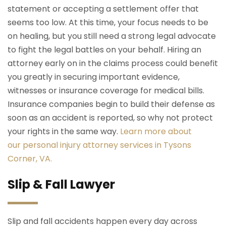
statement or accepting a settlement offer that
seems too low. At this time, your focus needs to be
on healing, but you still need a strong legal advocate
to fight the legal battles on your behalf. Hiring an
attorney early on in the claims process could benefit
you greatly in securing important evidence,
witnesses or insurance coverage for medical bills.
Insurance companies begin to build their defense as
soon as an accident is reported, so why not protect
your rights in the same way.
Learn more about
our personal injury attorney services in Tysons
Corner, VA.
Slip & Fall Lawyer
Slip and fall accidents happen every day across