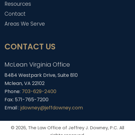
Resources
Contact
Areas We Serve
CONTACT US
McLean Virginia Office
8484 Westpark Drive, Suite 810
Mclean, VA 22102
Phone:
703-629-2400
Fax: 571-765-7200
Email :
jdowney@jeffdowney.com
© 2026,
The Law Office of Jeffrey J. Downey, P.C.
All