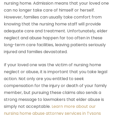
nursing home. Admission means that your loved one
can no longer take care of himself or herself.
However, families can usually take comfort from
knowing that the nursing home staff will provide
adequate care and treatment. Unfortunately, elder
neglect and abuse happen far too often in these
long-term care facilities, leaving patients seriously
injured and families devastated.
If your loved one was the victim of nursing home
neglect or abuse, it is important that you take legal
action. Not only are you entitled to seek
compensation for the injury or death of your family
member, but pursuing these claims also sends a
strong message to lawmakers that elder abuse is
simply not acceptable.
Learn more about our
nursing home abuse attorney services in Tysons