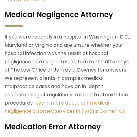
Medical Negligence Attorney
If you were recently in a hospital in Washington, D.C.,
Maryland or Virginia and are unsure whether your
hospital infection was the result of hospital
negligence or a surgical error, turn to the attorneys
of The Law Office of Jeffrey J. Downey for answers.
We represent clients in complex medical
malpractice cases and have an in-depth
understanding of regulations related to sterilization
procedures.
Learn more about our medical
negligence attorney services in Tysons Corner, VA.
Medication Error Attorney