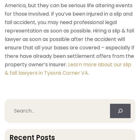
America, but they can be serious life altering events
for those involved. If you’ve been injured in a slip and
fall accident, you may need professional legal
representation as soon as possible. Hiring a slip & fall
lawyer as soon as possible after the accident will
ensure that all your bases are covered – especially if
there have already been settlement offers from the
property owner’s insurer.
Learn more about our slip
& fall lawyers in Tysons Corner VA.
Search
Recent Posts