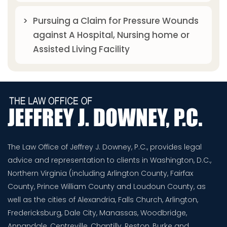
Pursuing a Claim for Pressure Wounds
against A Hospital, Nursing home or
Assisted Living Facility
The Law Office of Jeffrey J. Downey, P.C., provides legal
advice and representation to clients in Washington, D.C.,
Northern Virginia (including Arlington County, Fairfax
County, Prince William County and Loudoun County, as
well as the cities of Alexandria, Falls Church, Arlington,
Fredericksburg, Dale City, Manassas, Woodbridge,
Annandale, Centreville, Chantilly, Reston, Burke and