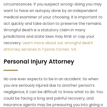
circumstances. If you suspect wrong-doing you may
want to have an autopsy done by an independent
medical examiner of your choosing. It is important to
act quickly and take action to preserve the remains.
Wrongful death is a statutory claim in many
jurisdictions and state laws may limit or cap your
recovery.
Learn more about our wrongful death
attorney services in Tysons Corner, VA.
Personal Injury Attorney
No one ever expects to be in an accident. So when
you are seriously injured due to another person’s
negligence, it can be difficult to know what to do. You
could be facing a long and painful recovery, and
insurance agents may be pressuring you into giving a