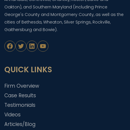
Oakton), and Southern Maryland (including Prince
George's County and Montgomery County, as well as the
cities of Bethesda, Wheaton, Silver Springs, Rockville,
Gaithersburg and Bowie).
Facebook
Twitter
LinkedIn
YouTube
QUICK LINKS
Firm Overview
Case Results
Testimonials
Videos
Articles/Blog