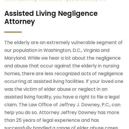
Assisted Living Negligence
Attorney
The elderly are an extremely vulnerable segment of
our population in Washington, D.C., Virginia and
Maryland. While we hear a lot about the negligence
and abuse that occur against the elderly in nursing
homes, there are less recognized acts of negligence
occurring at assisted living facilities. If your loved one
was the victim of elder abuse or neglect in an
assisted living facility, you have a right to file a legal
claim. The Law Office of Jeffrey J. Downey, P.C., can
help you do so. Attorney Jeffrey Downey has more
than 25 years of legal experience and has
successfully handled a range of elder abuse cases.