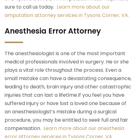
sure to call us today.
Learn more about our
amputation attorney services in Tysons Corner, VA.
Anesthesia Error Attorney
The anesthesiologist is one of the most important
medical professionals involved in surgery. He or she
plays a vital role throughout the process. Even a
small mistake can have a devastating consequence,
leading to death, brain injury and other catastrophic
injuries that can last a lifetime.If you feel you have
suffered injury or have lost a loved one because of
an anesthesiologist’s mistake during a surgical
procedure, you may be entitled to seek full and fair
compensation.
Learn more about our anesthesia
error attorney services in Tysons Corner, VA.