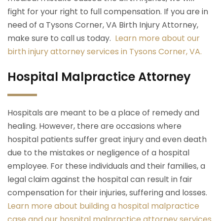
fight for your right to full compensation. If you are in
need of a Tysons Corner, VA Birth Injury Attorney,
make sure to call us today.
Learn more about our
birth injury attorney services in Tysons Corner, VA.
Hospital Malpractice Attorney
Hospitals are meant to be a place of remedy and
healing. However, there are occasions where
hospital patients suffer great injury and even death
due to the mistakes or negligence of a hospital
employee. For these individuals and their families, a
legal claim against the hospital can result in fair
compensation for their injuries, suffering and losses.
Learn more about building a hospital malpractice
case and our hospital malpractice attorney services