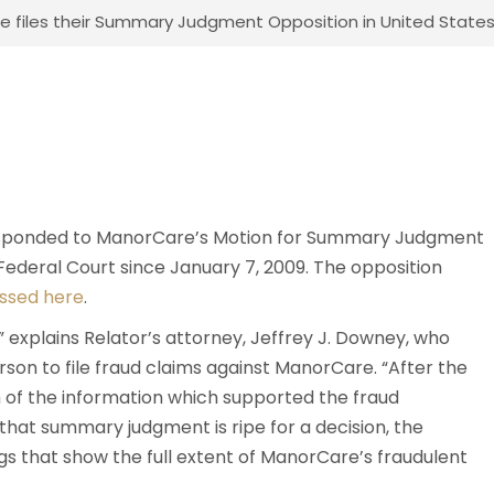
 files their Summary Judgment Opposition in United States, e
responded to ManorCare’s Motion for Summary Judgment
Federal Court since January 7, 2009. The opposition
ssed here
.
8,” explains Relator’s attorney, Jeffrey J. Downey, who
erson to file fraud claims against ManorCare. “After the
 of the information which supported the fraud
that summary judgment is ripe for a decision, the
ngs that show the full extent of ManorCare’s fraudulent