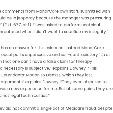
he comments from ManorCare own staff, submitted with
 would be in jeopardy because the manager was pressuring
” (Dkt. 677, at 1). “I was asked to perform unethical
threatened when I didn’t want to sacrifice my integrity.”
 has no answer for this evidence. Instead ManorCare
e equal parts unpersuasive and self-contradictory.”
Id
at
n that one can’t have a false claim for therapy
necessary is subjective,” explains Downey. “This
efendants’ Motion to Dismiss, which they lost.
l arguments” explains Downey. “They even objected to
was a new experience for me. But at some point, they are
 not legal technicalities.”
 did not commit a single act of Medicare fraud, despite