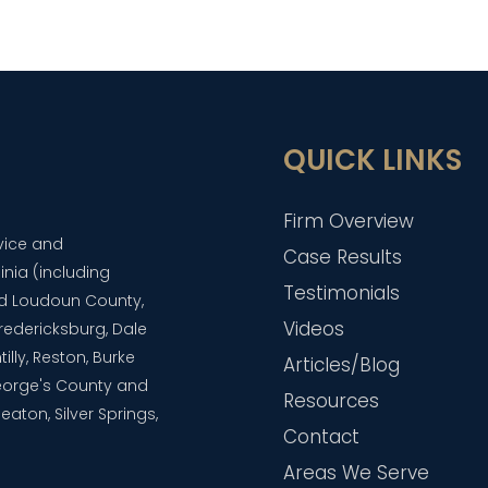
QUICK LINKS
Firm Overview
dvice and
Case Results
inia (including
Testimonials
and Loudoun County,
Videos
 Fredericksburg, Dale
lly, Reston, Burke
Articles/Blog
eorge's County and
Resources
aton, Silver Springs,
Contact
Areas We Serve