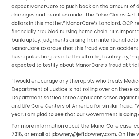
expect ManorCare to push back on the amount of da
damages and penalties under the False Claims Act, M
dollars in this matter.” ManorCare’s Landlord, QCP re
financially troubled nursing home chain. “It’s import
bankruptcy, judgments arising from intentional acts 
ManorCare to argue that this fraud was an accident, 
has a pulse, he goes into the ultra high category,” 
expected to testify about ManorCare’s fraud at trial 
“I would encourage any therapists who treats Medica
Department of Justice is not rolling over on these ca
Department settled three significant cases against
and Life Care Centers of America for similar fraud. 
year, I am glad to see that our Government is going a
For more information about the ManorCare case, co
7318, or email at jdowney@jeffdowney.com. On the 