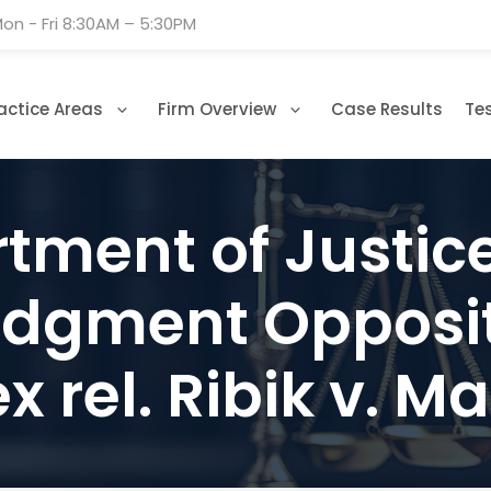
on - Fri 8:30AM – 5:30PM
actice Areas
Firm Overview
Case Results
Te
ment of Justice 
gment Oppositi
ex rel. Ribik v. 