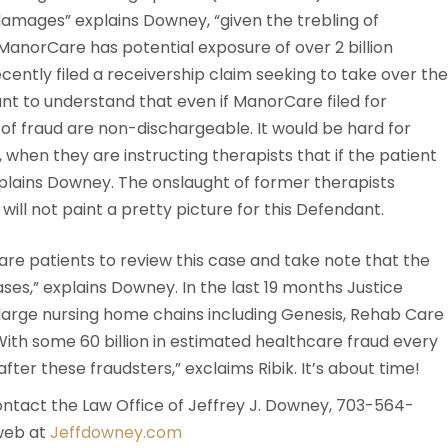
mages” explains Downey, “given the trebling of
anorCare has potential exposure of over 2 billion
cently filed a receivership claim seeking to take over the
ant to understand that even if ManorCare filed for
of fraud are non-dischargeable. It would be hard for
when they are instructing therapists that if the patient
explains Downey. The onslaught of former therapists
will not paint a pretty picture for this Defendant.
re patients to review this case and take note that the
ses,” explains Downey. In the last 19 months Justice
 large nursing home chains including Genesis, Rehab Care
“With some 60 billion in estimated healthcare fraud every
fter these fraudsters,” exclaims Ribik. It’s about time!
ntact the Law Office of Jeffrey J. Downey, 703-564-
web at
Jeffdowney.com