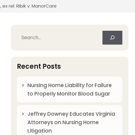
x rel. Ribik v. ManorCare
Search
Recent Posts
Nursing Home Liability for Failure
to Properly Monitor Blood Sugar
Jeffrey Downey Educates Virginia
Attorneys on Nursing Home
Litigation