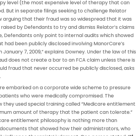
rapy level (the most expensive level of therapy that can
d. But in separate filings seeking to challenge Relator
ow arguing that their fraud was so widespread that it was
n raised by Defendants to try and dismiss Relator’s claims
, Defendants only point to internal audits which showed
at had been publicly disclosed involving ManorCare’s
on January 7, 2009,” explains Downey. Under the law of this
aud does not create a bar to an FCA claim unless there is
ould fraud that never occurred be publicly disclosed, asks
.
re embarked on a corporate wide scheme to pressure
g patients who were medically compromised. The
they used special training called “Medicare entitlement
ximum amount of therapy that the patient can tolerate.”
are entitlement philosophy is nothing more than
documents that showed how their administrators, who