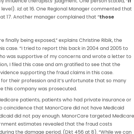
ly influence therapists’ judgment. One person stated, “
If
 level).
Id.
at 16. One Regional Manager commented that
at 17. Another manager complained that “
those
 finally being exposed,” explains Christine Ribik, the
is case. “I tried to report this back in 2004 and 2005 to
who was supportive of my concerns and wrote a letter to
, I filed this case and am gratified to see that the
idence supporting the fraud claims in this case.
for their profession and it’s unfortunate that so many
ore this company was prosecuted.
dicare patients, patients who had private insurance or
s no coincidence that ManorCare did not have Medicaid
edicaid did not pay enough. ManorCare targeted Medicar
vernment estimates revealed that the fraud costs
during the damage period. (Dkt 456 at 8). “While we can