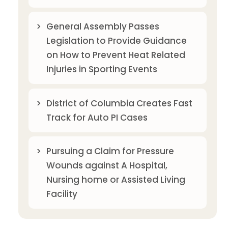
General Assembly Passes
Legislation to Provide Guidance
on How to Prevent Heat Related
Injuries in Sporting Events
District of Columbia Creates Fast
Track for Auto PI Cases
Pursuing a Claim for Pressure
Wounds against A Hospital,
Nursing home or Assisted Living
Facility