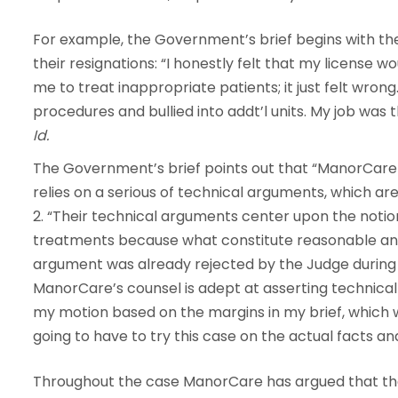
For example, the Government’s brief begins with t
their resignations: “I honestly felt that my license
me to treat inappropriate patients; it just felt wrong.
procedures and bullied into addt’l units. My job was 
Id.
The Government’s brief points out that “ManorCare
relies on a serious of technical arguments, which ar
2. “Their technical arguments center upon the notio
treatments because what constitute reasonable and 
argument was already rejected by the Judge during D
ManorCare’s counsel is adept at asserting technica
my motion based on the margins in my brief, which 
going to have to try this case on the actual facts and
Throughout the case ManorCare has argued that they