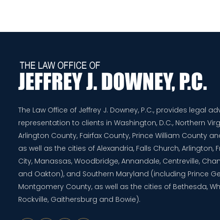
The Law Office of Jeffrey J. Downey, P.C., provides legal a
representation to clients in Washington, D.C., Northern Virg
Arlington County, Fairfax County, Prince William County 
as well as the cities of Alexandria, Falls Church, Arlington,
City, Manassas, Woodbridge, Annandale, Centreville, Chanti
and Oakton), and Southern Maryland (including Prince G
Montgomery County, as well as the cities of Bethesda, Whe
Rockville, Gaithersburg and Bowie).