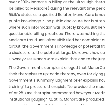
over a 100% increase in billing at the Ultra High the
be billed to Medicare) during the relevant time perio
Ribik’s status as a qualified Relator, ManorCare is n
public knowledge. “The public disclosure bar is ofte
where such information was publicly known. But here
questionable billing practices. There was nothing th
Medicare fraud until after Ribik filed her complaint 
Circuit, the Government’s knowledge of potential fr
a disclosure to the public at large. Moreover, how c
Downey? Let ManorCare explain that one to the jury
The Government’s complaint alleged that ManorCa
their therapists to up-code therapy, even for dyin
Government’s summary judgment brief explains how 
training” to pressure therapists “to provide the ma
Id.
at 28. One therapist commented how “your Medic
institutional gauging.”
Id.
at 15. ManorCare produced 