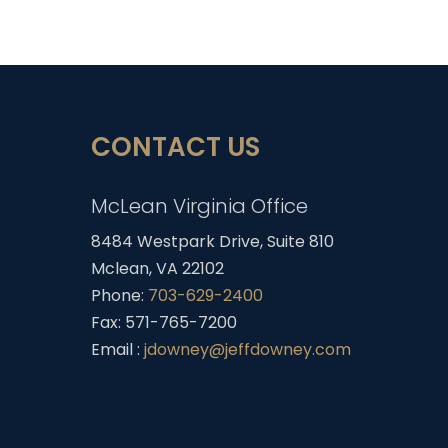
CONTACT US
McLean Virginia Office
8484 Westpark Drive, Suite 810
Mclean, VA 22102
Phone:
703-629-2400
Fax: 571-765-7200
Email :
jdowney@jeffdowney.com