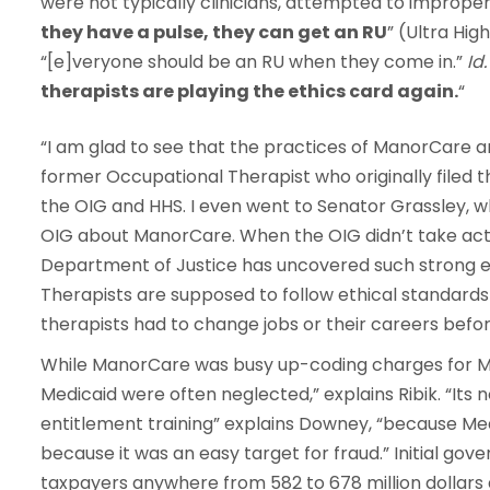
were not typically clinicians, attempted to improper
they have a pulse, they can get an RU
” (Ultra High
“[e]veryone should be an RU when they come in.”
Id.
therapists are playing the ethics card again.
“
“I am glad to see that the practices of ManorCare are
former Occupational Therapist who originally filed th
the OIG and HHS. I even went to Senator Grassley, 
OIG about ManorCare. When the OIG didn’t take action
Department of Justice has uncovered such strong ev
Therapists are supposed to follow ethical standards 
therapists had to change jobs or their careers bef
While ManorCare was busy up-coding charges for Me
Medicaid were often neglected,” explains Ribik. “It
entitlement training” explains Downey, “because M
because it was an easy target for fraud.” Initial go
taxpayers anywhere from 582 to 678 million dollars 