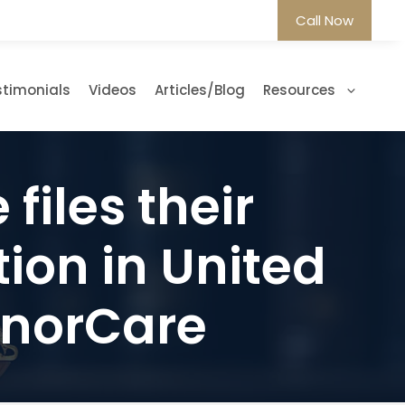
Call Now
stimonials
Videos
Articles/Blog
Resources
files their
on in United
ManorCare