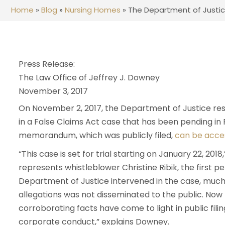
Home
»
Blog
»
Nursing Homes
»
The Department of Justice
Press Release:
The Law Office of Jeffrey J. Downey
November 3, 2017
On November 2, 2017, the Department of Justice 
in a False Claims Act case that has been pending in 
memorandum, which was publicly filed,
can be acce
“This case is set for trial starting on January 22, 201
represents whistleblower Christine Ribik, the first p
Department of Justice intervened in the case, much
allegations was not disseminated to the public. Now 
corroborating facts have come to light in public fili
corporate conduct,” explains Downey.