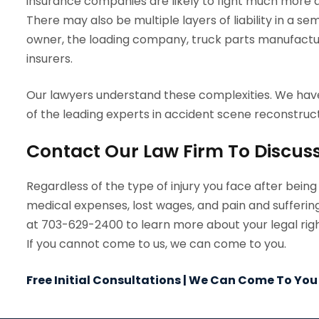
insurance companies are likely to fight much more a
There may also be multiple layers of liability in a se
owner, the loading company, truck parts manufacture
insurers.
Our lawyers understand these complexities. We hav
of the leading experts in accident scene reconstruct
Contact Our Law Firm To Discus
Regardless of the type of injury you face after bein
medical expenses, lost wages, and pain and sufferin
at 703-629-2400 to learn more about your legal right
If you cannot come to us, we can come to you.
Free Initial Consultations | We Can Come To You