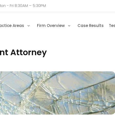
on - Fri 8:30AM – 5:30PM
actice Areas
Firm Overview
Case Results
Te
ent Attorney