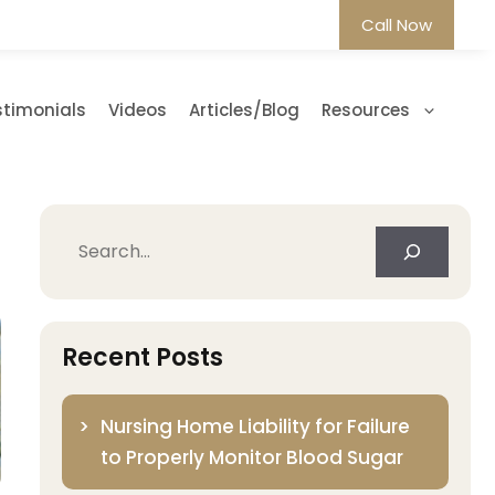
Call Now
stimonials
Videos
Articles/Blog
Resources
Search
Recent Posts
Nursing Home Liability for Failure
to Properly Monitor Blood Sugar