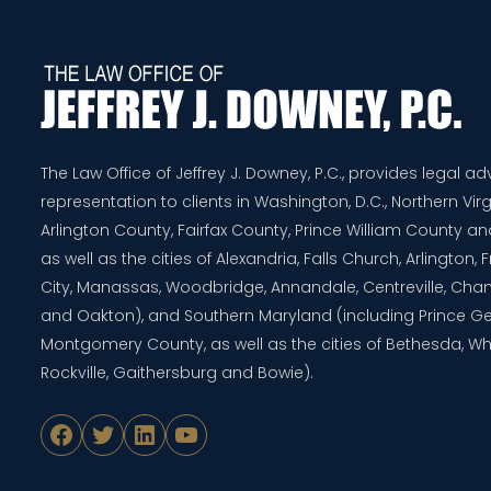
The Law Office of Jeffrey J. Downey, P.C., provides legal a
representation to clients in Washington, D.C., Northern Virg
Arlington County, Fairfax County, Prince William County 
as well as the cities of Alexandria, Falls Church, Arlington,
City, Manassas, Woodbridge, Annandale, Centreville, Chanti
and Oakton), and Southern Maryland (including Prince G
Montgomery County, as well as the cities of Bethesda, Whe
Rockville, Gaithersburg and Bowie).
Facebook
Twitter
LinkedIn
YouTube