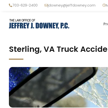
Skip
703-629-2400
jdowney@jeffdowney.com
M
to
content
Pr
Sterling, VA Truck Accid