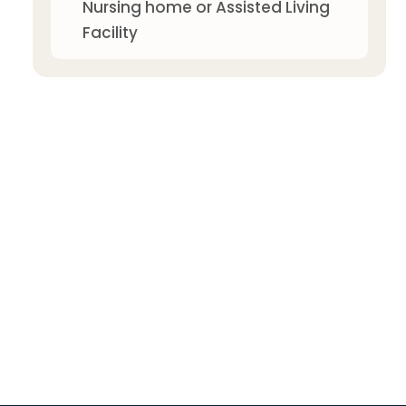
Nursing home or Assisted Living
Facility