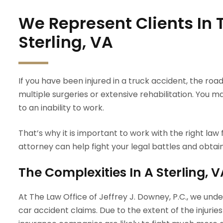
We Represent Clients In 
Sterling, VA
If you have been injured in a truck accident, the ro
multiple surgeries or extensive rehabilitation. You 
to an inability to work.
That’s why it is important to work with the right law f
attorney can help fight your legal battles and obta
The Complexities In A Sterling, 
At The Law Office of Jeffrey J. Downey, P.C., we un
car accident claims. Due to the extent of the injuri