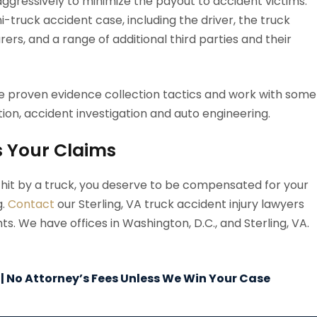
ggressively to minimize the payout to accident victims.
mi-truck accident case, including the driver, the truck
rs, and a range of additional third parties and their
e proven evidence collection tactics and work with some
ion, accident investigation and auto engineering.
s Your Claims
g hit by a truck, you deserve to be compensated for your
g.
Contact
our Sterling, VA truck accident injury lawyers
s. We have offices in Washington, D.C., and Sterling, VA.
 | No Attorney’s Fees Unless We Win Your Case