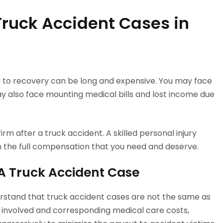
Truck Accident Cases in
ad to recovery can be long and expensive. You may face
may also face mounting medical bills and lost income due
irm after a truck accident. A skilled personal injury
in the full compensation that you need and deserve.
VA Truck Accident Case
derstand that truck accident cases are not the same as
es involved and corresponding medical care costs,