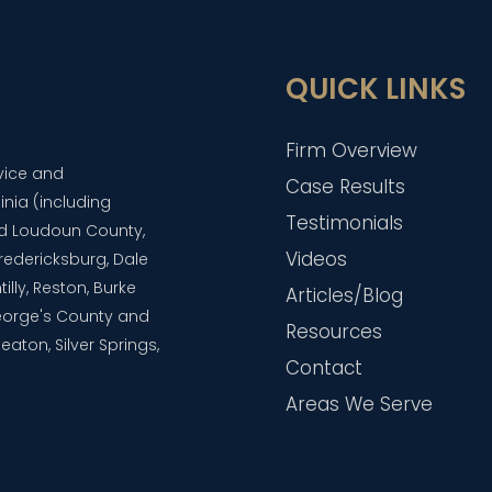
QUICK LINKS
Firm Overview
dvice and
Case Results
inia (including
Testimonials
and Loudoun County,
Videos
 Fredericksburg, Dale
lly, Reston, Burke
Articles/Blog
eorge's County and
Resources
aton, Silver Springs,
Contact
Areas We Serve