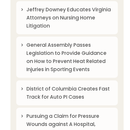
Jeffrey Downey Educates Virginia
Attorneys on Nursing Home
Litigation
General Assembly Passes
Legislation to Provide Guidance
on How to Prevent Heat Related
Injuries in Sporting Events
District of Columbia Creates Fast
Track for Auto PI Cases
Pursuing a Claim for Pressure
Wounds against A Hospital,