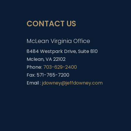
CONTACT US
McLean Virginia Office
8484 Westpark Drive, Suite 810
Mclean, VA 22102
Phone:
703-629-2400
Fax: 571-765-7200
Email :
jdowney@jeffdowney.com