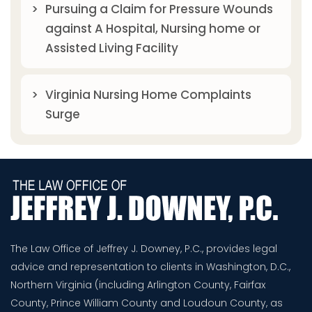
Pursuing a Claim for Pressure Wounds
against A Hospital, Nursing home or
Assisted Living Facility
Virginia Nursing Home Complaints
Surge
The Law Office of Jeffrey J. Downey, P.C., provides legal
advice and representation to clients in Washington, D.C.,
Northern Virginia (including Arlington County, Fairfax
County, Prince William County and Loudoun County, as