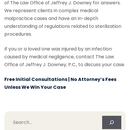
of The Law Office of Jeffrey J. Downey for answers.
We represent clients in complex medical
malpractice cases and have an in-depth
understanding of regulations related to sterilization
procedures.
If you or a loved one was injured by an infection
caused by medical negligence, contact The Law
Office of Jeffrey J. Downey, P.C., to discuss your case.
Free Initial Consultations | No Attorney’s Fees
Unless We Win Your Case
Search