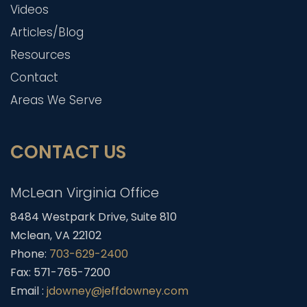
Videos
Articles/Blog
Resources
Contact
Areas We Serve
CONTACT US
McLean Virginia Office
8484 Westpark Drive, Suite 810
Mclean, VA 22102
Phone:
703-629-2400
Fax: 571-765-7200
Email :
jdowney@jeffdowney.com