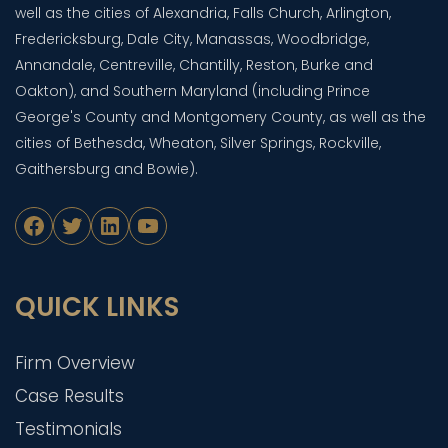
well as the cities of Alexandria, Falls Church, Arlington,
Fredericksburg, Dale City, Manassas, Woodbridge,
Annandale, Centreville, Chantilly, Reston, Burke and
Oakton), and Southern Maryland (including Prince
George's County and Montgomery County, as well as the
cities of Bethesda, Wheaton, Silver Springs, Rockville,
Gaithersburg and Bowie).
Facebook
Twitter
LinkedIn
YouTube
QUICK LINKS
Firm Overview
Case Results
Testimonials