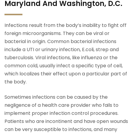
Maryland And Washington, D.C.
Infections result from the body’s inability to fight off
foreign microorganisms. They can be viral or
bacterial in origin. Common bacterial infections
include a UTI or urinary infection, E.coli, strep and
tuberculosis. Viral infections, like influenza or the
common cold, usually infect a specific type of cell,
which localizes their effect upon a particular part of
the body.
Sometimes infections can be caused by the
negligence of a health care provider who fails to
implement proper infection control procedures.
Patients who are incontinent and have open wounds
can be very susceptible to infections, and many