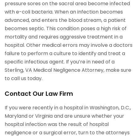
pressure sores on the sacral area become infected
with e-coli bacteria. When an infection becomes
advanced, and enters the blood stream, a patient
becomes septic. This condition poses a high risk of
mortality and requires aggressive treatment in a
hospital. Other medical errors may involve a doctors
failure to perform a culture to identify and treat a
specific infectious agent. If you’re in need of a
Sterling, VA Medical Negligence Attorney, make sure
to call us today.
Contact Our Law Firm
If you were recently in a hospital in Washington, D.C.,
Maryland or Virginia and are unsure whether your
hospital infection was the result of hospital
negligence or a surgical error, turn to the attorneys