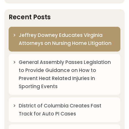
Recent Posts
Jeffrey Downey Educates Virginia
Attorneys on Nursing Home Litigation
General Assembly Passes Legislation
to Provide Guidance on How to
Prevent Heat Related Injuries in
Sporting Events
District of Columbia Creates Fast
Track for Auto PI Cases