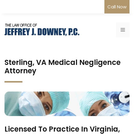
Skip
Call Now
to
content
Me
Sterling, VA Medical Negligence
Attorney
Licensed To Practice In Virginia,