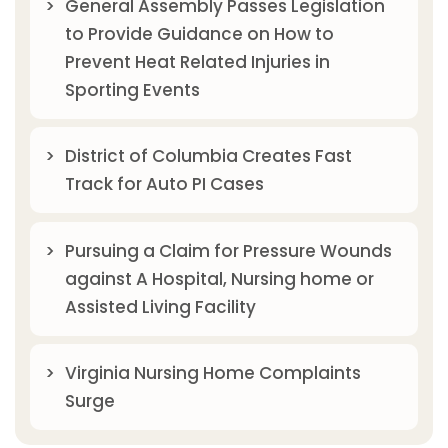
General Assembly Passes Legislation
to Provide Guidance on How to
Prevent Heat Related Injuries in
Sporting Events
District of Columbia Creates Fast
Track for Auto PI Cases
Pursuing a Claim for Pressure Wounds
against A Hospital, Nursing home or
Assisted Living Facility
Virginia Nursing Home Complaints
Surge