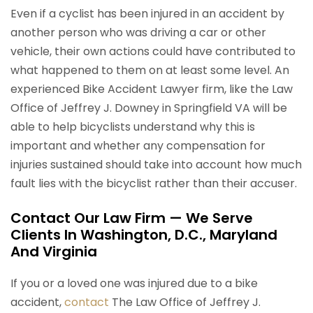
Even if a cyclist has been injured in an accident by
another person who was driving a car or other
vehicle, their own actions could have contributed to
what happened to them on at least some level. An
experienced Bike Accident Lawyer firm, like the Law
Office of Jeffrey J. Downey in Springfield VA will be
able to help bicyclists understand why this is
important and whether any compensation for
injuries sustained should take into account how much
fault lies with the bicyclist rather than their accuser.
Contact Our Law Firm — We Serve
Clients In Washington, D.C., Maryland
And Virginia
If you or a loved one was injured due to a bike
accident,
contact
The Law Office of Jeffrey J.