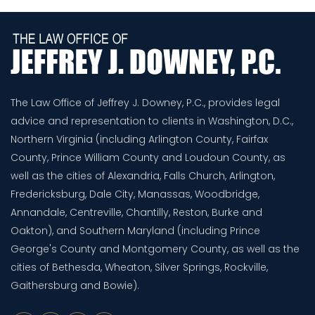
The Law Office of Jeffrey J. Downey, P.C., provides legal
advice and representation to clients in Washington, D.C.,
Northern Virginia (including Arlington County, Fairfax
County, Prince William County and Loudoun County, as
well as the cities of Alexandria, Falls Church, Arlington,
Fredericksburg, Dale City, Manassas, Woodbridge,
Annandale, Centreville, Chantilly, Reston, Burke and
Oakton), and Southern Maryland (including Prince
George's County and Montgomery County, as well as the
cities of Bethesda, Wheaton, Silver Springs, Rockville,
Gaithersburg and Bowie).