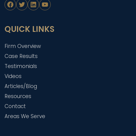
Facebook
Twitter
LinkedIn
YouTube
QUICK LINKS
Firm Overview
Case Results
Testimonials
Videos
Articles/Blog
Resources
Contact
Areas We Serve