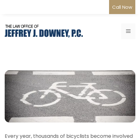
Skip
Call Now
to
content
Me
Every year, thousands of bicyclists become involved