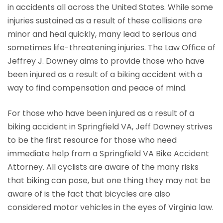
in accidents all across the United States. While some
injuries sustained as a result of these collisions are
minor and heal quickly, many lead to serious and
sometimes life-threatening injuries. The Law Office of
Jeffrey J. Downey aims to provide those who have
been injured as a result of a biking accident with a
way to find compensation and peace of mind.
For those who have been injured as a result of a
biking accident in Springfield VA, Jeff Downey strives
to be the first resource for those who need
immediate help from a Springfield VA Bike Accident
Attorney. All cyclists are aware of the many risks
that biking can pose, but one thing they may not be
aware of is the fact that bicycles are also
considered motor vehicles in the eyes of Virginia law.