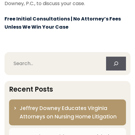
Downey, P.C., to discuss your case.
Free Initial Consultations | No Attorney’s Fees
Unless We Win Your Case
Search
Recent Posts
Jeffrey Downey Educates Virginia
Attorneys on Nursing Home Litigation