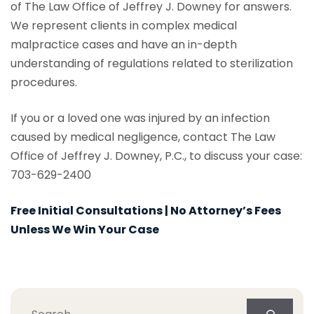
of The Law Office of Jeffrey J. Downey for answers.
We represent clients in complex medical
malpractice cases and have an in-depth
understanding of regulations related to sterilization
procedures.
If you or a loved one was injured by an infection
caused by medical negligence, contact The Law
Office of Jeffrey J. Downey, P.C., to discuss your case:
703-629-2400
Free Initial Consultations | No Attorney’s Fees
Unless We Win Your Case
Search