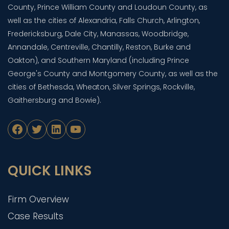
County, Prince William County and Loudoun County, as
well as the cities of Alexandria, Falls Church, Arlington,
Fredericksburg, Dale City, Manassas, Woodbridge,
Annandale, Centreville, Chantilly, Reston, Burke and
Oakton), and Southern Maryland (including Prince
George's County and Montgomery County, as well as the
cities of Bethesda, Wheaton, Silver Springs, Rockville,
Gaithersburg and Bowie).
Facebook
Twitter
LinkedIn
YouTube
QUICK LINKS
Firm Overview
Case Results