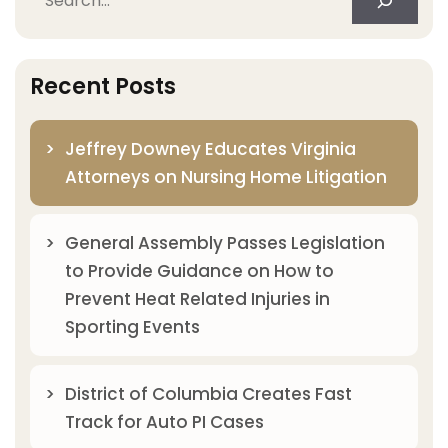
Recent Posts
Jeffrey Downey Educates Virginia
Attorneys on Nursing Home Litigation
General Assembly Passes Legislation
to Provide Guidance on How to
Prevent Heat Related Injuries in
Sporting Events
District of Columbia Creates Fast
Track for Auto PI Cases