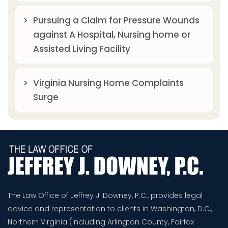
Pursuing a Claim for Pressure Wounds
against A Hospital, Nursing home or
Assisted Living Facility
Virginia Nursing Home Complaints
Surge
The Law Office of Jeffrey J. Downey, P.C., provides legal
advice and representation to clients in Washington, D.C.,
Northern Virginia (including Arlington County, Fairfax