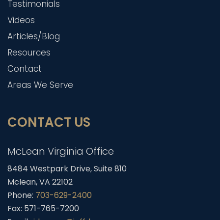
Testimonials
Videos
Articles/Blog
Resources
Contact
Areas We Serve
CONTACT US
McLean Virginia Office
8484 Westpark Drive, Suite 810
Mclean, VA 22102
Phone:
703-629-2400
Fax: 571-765-7200