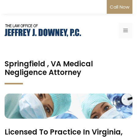
Skip
Call Now
to
content
Me
Springfield , VA Medical
Negligence Attorney
Licensed To Practice In Virginia,