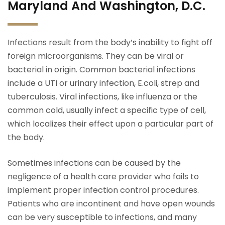
Maryland And Washington, D.C.
Infections result from the body’s inability to fight off
foreign microorganisms. They can be viral or
bacterial in origin. Common bacterial infections
include a UTI or urinary infection, E.coli, strep and
tuberculosis. Viral infections, like influenza or the
common cold, usually infect a specific type of cell,
which localizes their effect upon a particular part of
the body.
Sometimes infections can be caused by the
negligence of a health care provider who fails to
implement proper infection control procedures.
Patients who are incontinent and have open wounds
can be very susceptible to infections, and many