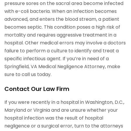
pressure sores on the sacral area become infected
with e-coli bacteria. When an infection becomes
advanced, and enters the blood stream, a patient
becomes septic. This condition poses a high risk of
mortality and requires aggressive treatment in a
hospital. Other medical errors may involve a doctors
failure to perform a culture to identify and treat a
specific infectious agent. If you’re in need of a
Springfield, VA Medical Negligence Attorney, make
sure to call us today.
Contact Our Law Firm
If you were recently in a hospital in Washington, D.C.,
Maryland or Virginia and are unsure whether your
hospital infection was the result of hospital
negligence or a surgical error, turn to the attorneys