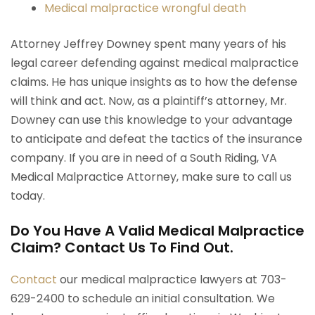
Medical malpractice wrongful death
Attorney Jeffrey Downey spent many years of his
legal career defending against medical malpractice
claims. He has unique insights as to how the defense
will think and act. Now, as a plaintiff’s attorney, Mr.
Downey can use this knowledge to your advantage
to anticipate and defeat the tactics of the insurance
company. If you are in need of a South Riding, VA
Medical Malpractice Attorney, make sure to call us
today.
Do You Have A Valid Medical Malpractice
Claim? Contact Us To Find Out.
Contact
our medical malpractice lawyers at 703-
629-2400 to schedule an initial consultation. We