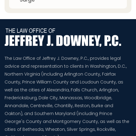
The Law Office of Jeffrey J. Downey, P.C., provides legal
advice and representation to clients in Washington, D.C.,
Northern Virginia (including Arlington County, Fairfax
County, Prince William County and Loudoun County, as
well as the cities of Alexandria, Falls Church, Arlington,
Fredericksburg, Dale City, Manassas, Woodbridge,
Annandale, Centreville, Chantilly, Reston, Burke and
Oakton), and Southern Maryland (including Prince
George's County and Montgomery County, as well as the
cities of Bethesda, Wheaton, Silver Springs, Rockville,