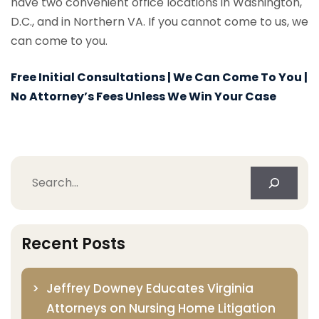
have two convenient office locations in Washington,
D.C., and in Northern VA. If you cannot come to us, we
can come to you.
Free Initial Consultations | We Can Come To You |
No Attorney’s Fees Unless We Win Your Case
Search
Recent Posts
Jeffrey Downey Educates Virginia
Attorneys on Nursing Home Litigation