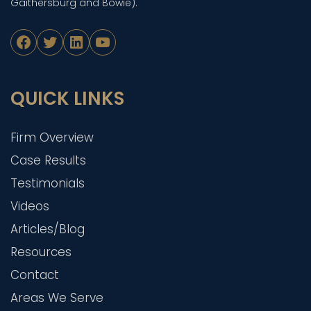
Gaithersburg and Bowie).
Facebook
Twitter
LinkedIn
YouTube
QUICK LINKS
Firm Overview
Case Results
Testimonials
Videos
Articles/Blog
Resources
Contact
Areas We Serve