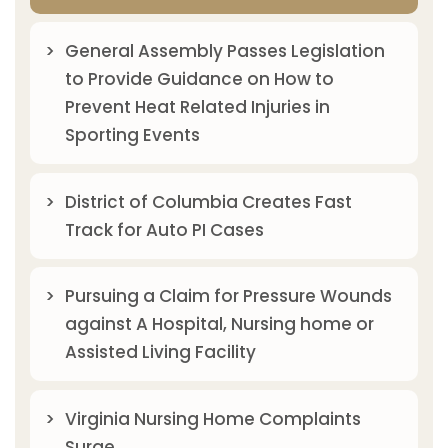
General Assembly Passes Legislation
to Provide Guidance on How to
Prevent Heat Related Injuries in
Sporting Events
District of Columbia Creates Fast
Track for Auto PI Cases
Pursuing a Claim for Pressure Wounds
against A Hospital, Nursing home or
Assisted Living Facility
Virginia Nursing Home Complaints
Surge