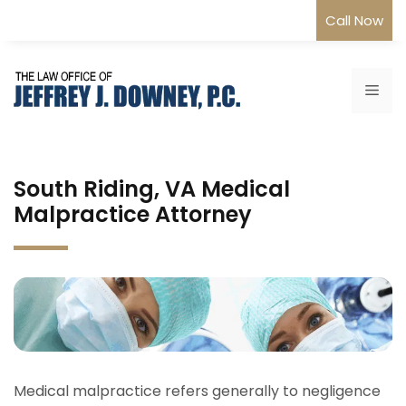
Skip
Call Now
to
content
Me
South Riding, VA Medical
Malpractice Attorney
Medical malpractice refers generally to negligence