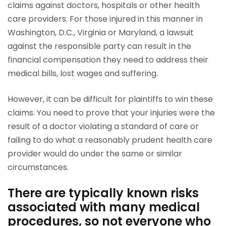
claims against doctors, hospitals or other health
care providers. For those injured in this manner in
Washington, D.C., Virginia or Maryland, a lawsuit
against the responsible party can result in the
financial compensation they need to address their
medical bills, lost wages and suffering.
However, it can be difficult for plaintiffs to win these
claims. You need to prove that your injuries were the
result of a doctor violating a standard of care or
failing to do what a reasonably prudent health care
provider would do under the same or similar
circumstances.
There are typically known risks
associated with many medical
procedures, so not everyone who