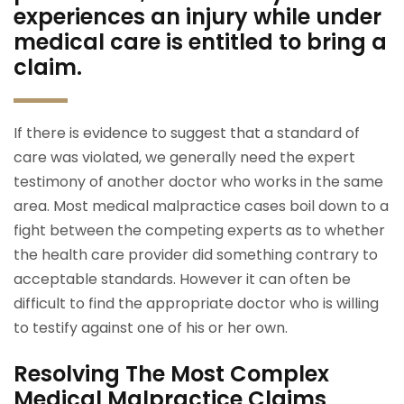
experiences an injury while under
medical care is entitled to bring a
claim.
If there is evidence to suggest that a standard of
care was violated, we generally need the expert
testimony of another doctor who works in the same
area. Most medical malpractice cases boil down to a
fight between the competing experts as to whether
the health care provider did something contrary to
acceptable standards. However it can often be
difficult to find the appropriate doctor who is willing
to testify against one of his or her own.
Resolving The Most Complex
Medical Malpractice Claims