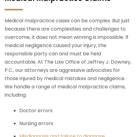
Medical malpractice cases can be complex. But just
because there are complexities and challenges to
overcome, it does not mean winning is impossible. If
medical negligence caused your injury, the
responsible party can and must be held
accountable. At The Law Office of Jeffrey J. Downey,
P.C., our attorneys are aggressive advocates for
those injured by medical mistakes and negligence.
We handle a range of medical malpractice claims,
including:
Doctor errors
Nursing errors
Misdiagnosis and failure to diagnose