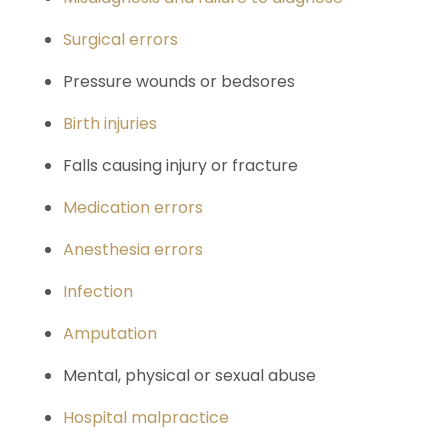
Surgical errors
Pressure wounds or bedsores
Birth injuries
Falls causing injury or fracture
Medication errors
Anesthesia errors
Infection
Amputation
Mental, physical or sexual abuse
Hospital malpractice