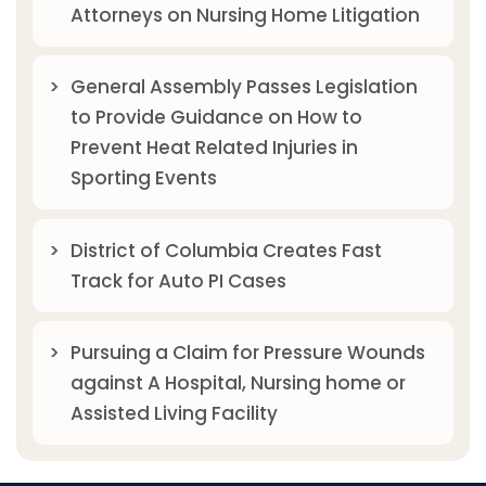
Attorneys on Nursing Home Litigation
General Assembly Passes Legislation
to Provide Guidance on How to
Prevent Heat Related Injuries in
Sporting Events
District of Columbia Creates Fast
Track for Auto PI Cases
Pursuing a Claim for Pressure Wounds
against A Hospital, Nursing home or
Assisted Living Facility