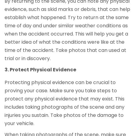
By returning to the scene, you can note any physical
evidence, such as skid marks or debris, that can help
establish what happened. Try to return at the same
time of day and under similar weather conditions as
when the accident occurred. This will help you get a
better idea of what the conditions were like at the
time of the accident. Take photos that can used at
trial or in discovery.
Protect Physical Evidence
Protecting physical evidence can be crucial to
proving your case. Make sure you take steps to
protect any physical evidence that may exist. This
includes taking photographs of the scene and any
injuries you sustain. Take photos of the damage to
your vehicle.
When taking photographs of the scene, make sure