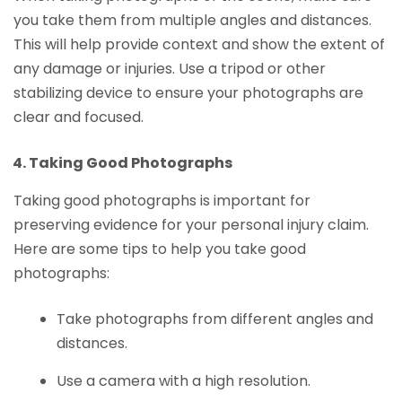
you take them from multiple angles and distances.
This will help provide context and show the extent of
any damage or injuries. Use a tripod or other
stabilizing device to ensure your photographs are
clear and focused.
Taking Good Photographs
Taking good photographs is important for
preserving evidence for your personal injury claim.
Here are some tips to help you take good
photographs:
Take photographs from different angles and
distances.
Use a camera with a high resolution.