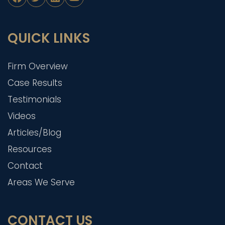
QUICK LINKS
Firm Overview
Case Results
Testimonials
Videos
Articles/Blog
Resources
Contact
Areas We Serve
CONTACT US