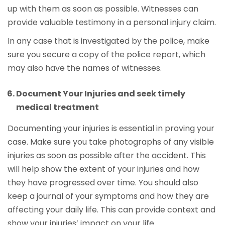
up with them as soon as possible. Witnesses can
provide valuable testimony in a personal injury claim.
In any case that is investigated by the police, make
sure you secure a copy of the police report, which
may also have the names of witnesses.
Document Your Injuries and seek timely
medical treatment
Documenting your injuries is essential in proving your
case. Make sure you take photographs of any visible
injuries as soon as possible after the accident. This
will help show the extent of your injuries and how
they have progressed over time. You should also
keep a journal of your symptoms and how they are
affecting your daily life. This can provide context and
show your injuries’ impact on your life.