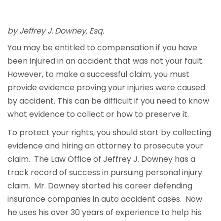
by Jeffrey J. Downey, Esq.
You may be entitled to compensation if you have
been injured in an accident that was not your fault.
However, to make a successful claim, you must
provide evidence proving your injuries were caused
by accident. This can be difficult if you need to know
what evidence to collect or how to preserve it.
To protect your rights, you should start by collecting
evidence and hiring an attorney to prosecute your
claim. The Law Office of Jeffrey J. Downey has a
track record of success in pursuing personal injury
claim. Mr. Downey started his career defending
insurance companies in auto accident cases. Now
he uses his over 30 years of experience to help his