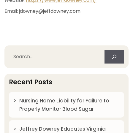
Website:
https://www.jeffdowney.com/
Email:
jdowney@jeffdowney.com
Search
Recent Posts
Nursing Home Liability for Failure to
Properly Monitor Blood Sugar
Jeffrey Downey Educates Virginia