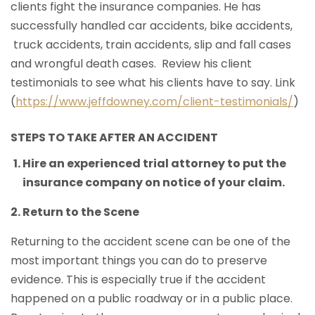
clients fight the insurance companies. He has
successfully handled car accidents, bike accidents,
truck accidents, train accidents, slip and fall cases
and wrongful death cases. Review his client
testimonials to see what his clients have to say. Link
(
https://www.jeffdowney.com/client-testimonials/
)
STEPS TO TAKE AFTER AN ACCIDENT
Hire an experienced trial attorney to put the
insurance company on notice of your claim.
Return to the Scene
Returning to the accident scene can be one of the
most important things you can do to preserve
evidence. This is especially true if the accident
happened on a public roadway or in a public place.