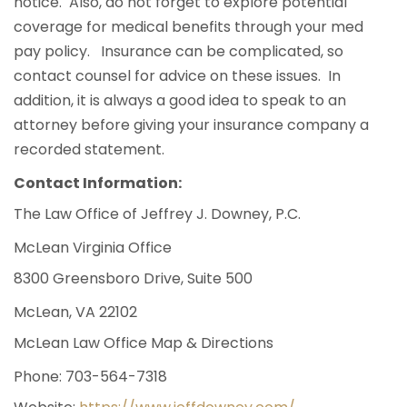
notice. Also, do not forget to explore potential
coverage for medical benefits through your med
pay policy. Insurance can be complicated, so
contact counsel for advice on these issues. In
addition, it is always a good idea to speak to an
attorney before giving your insurance company a
recorded statement.
Contact Information:
The Law Office of Jeffrey J. Downey, P.C.
McLean Virginia Office
8300 Greensboro Drive, Suite 500
McLean, VA 22102
McLean Law Office Map & Directions
Phone:
703-564-7318