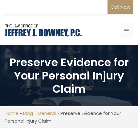
Skip
Call Now
to
content
Me
Preserve Evidence for
Your Personal Injury
Claim
Home
»
Blog
»
General
»
Preserve Evidence for Your
Personal Injury Claim