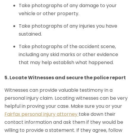
Take photographs of any damage to your
vehicle or other property.
Take photographs of any injuries you have
sustained.
Take photographs of the accident scene,
including any skid marks or other evidence
that may help establish what happened.
Locate Witnesses and secure the police report
Witnesses can provide valuable testimony in a
personal injury claim. Locating witnesses can be very
helpful in proving your case. Make sure you or your
Fairfax personal injury attorney
take down their
contact information and ask them if they would be
willing to provide a statement. If they agree, follow