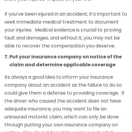
If you’ve been injured in an accident, it’s important to
seek immediate medical treatment to document
your injuries. Medical evidence is crucial to proving
fault and damages, and without it, you may not be
able to recover the compensation you deserve.
Put your insurance company on notice of the
claim and determine applicable coverage
Its always a good idea to inform your insurance
company about an accident as the failure to do so
could give them a defense to providing coverage. If
the driver who caused the accident does not have
adequate insurance, you may want to file an
uninsured motorist claim, which can only be done
through putting your own insurance company on