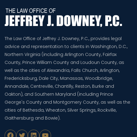
The Law Office of Jeffrey J. Downey, P.C., provides legal
advice and representation to clients in Washington, D.C.,
Northern Virginia (including Arlington County, Fairfax
County, Prince William County and Loudoun County, as
well as the cities of Alexandria, Falls Church, Arlington,
Fredericksburg, Dale City, Manassas, Woodbridge,
Annandale, Centreville, Chantilly, Reston, Burke and
Oakton), and Southern Maryland (including Prince
George's County and Montgomery County, as well as the
cities of Bethesda, Wheaton, Silver Springs, Rockville,
Gaithersburg and Bowie).
Facebook
Twitter
LinkedIn
YouTube