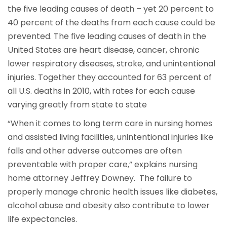
the five leading causes of death – yet 20 percent to
40 percent of the deaths from each cause could be
prevented. The five leading causes of death in the
United States are heart disease, cancer, chronic
lower respiratory diseases, stroke, and unintentional
injuries. Together they accounted for 63 percent of
all U.S. deaths in 2010, with rates for each cause
varying greatly from state to state
“When it comes to long term care in nursing homes
and assisted living facilities, unintentional injuries like
falls and other adverse outcomes are often
preventable with proper care,” explains nursing
home attorney Jeffrey Downey. The failure to
properly manage chronic health issues like diabetes,
alcohol abuse and obesity also contribute to lower
life expectancies.