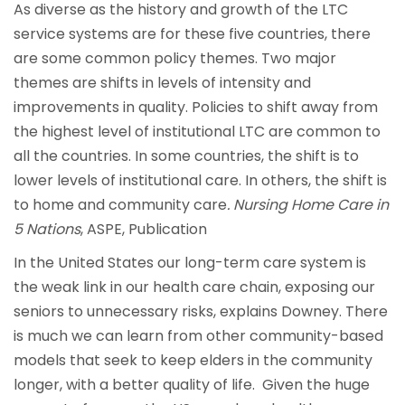
As diverse as the history and growth of the LTC
service systems are for these five countries, there
are some common policy themes. Two major
themes are shifts in levels of intensity and
improvements in quality. Policies to shift away from
the highest level of institutional LTC are common to
all the countries. In some countries, the shift is to
lower levels of institutional care. In others, the shift is
to home and community care
. Nursing Home Care in
5 Nations
, ASPE, Publication
In the United States our long-term care system is
the weak link in our health care chain, exposing our
seniors to unnecessary risks, explains Downey. There
is much we can learn from other community-based
models that seek to keep elders in the community
longer, with a better quality of life. Given the huge