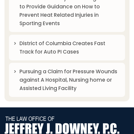
to Provide Guidance on How to
Prevent Heat Related Injuries in
Sporting Events
District of Columbia Creates Fast
Track for Auto PI Cases
Pursuing a Claim for Pressure Wounds
against A Hospital, Nursing home or
Assisted Living Facility