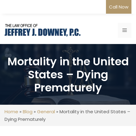
Skip
Call Now
to
content
Me
Mortality in the United
States – Dying
Prematurely
Home
»
Blog
»
General
»
Mortality in the United States –
Dying Prematurely