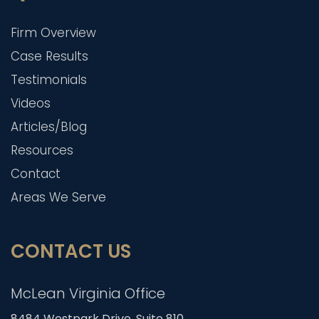
Firm Overview
Case Results
Testimonials
Videos
Articles/Blog
Resources
Contact
Areas We Serve
CONTACT US
McLean Virginia Office
8484 Westpark Drive, Suite 810