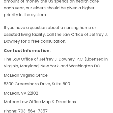
amount of money the US spends on health care
each year, our elders should be given a higher
priority in the system.
If you have a question about a nursing home or
assisted living facility, call the Law Office of Jeffrey J.
Downey for a free consultation.
Contact Information:
The Law Office of Jeffrey J. Downey, P.C. (Licensed in
Virginia, Maryland, New York, and Washington DC
McLean Virginia Office
8300 Greensboro Drive, Suite 500
McLean, VA 22102
McLean Law Office Map & Directions
Phone: 703-564-7357