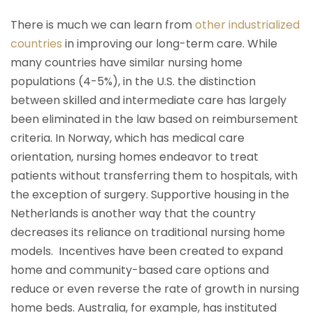
There is much we can learn from
other industrialized
countries
in improving our long-term care. While
many countries have similar nursing home
populations (4-5%), in the U.S. the distinction
between skilled and intermediate care has largely
been eliminated in the law based on reimbursement
criteria. In Norway, which has medical care
orientation, nursing homes endeavor to treat
patients without transferring them to hospitals, with
the exception of surgery. Supportive housing in the
Netherlands is another way that the country
decreases its reliance on traditional nursing home
models. Incentives have been created to expand
home and community-based care options and
reduce or even reverse the rate of growth in nursing
home beds. Australia, for example, has instituted