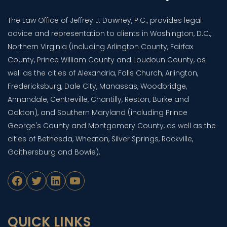
The Law Office of Jeffrey J. Downey, P.C., provides legal
advice and representation to clients in Washington, D.C.,
Northern Virginia (including Arlington County, Fairfax
County, Prince William County and Loudoun County, as
well as the cities of Alexandria, Falls Church, Arlington,
Fredericksburg, Dale City, Manassas, Woodbridge,
Annandale, Centreville, Chantilly, Reston, Burke and
Oakton), and Southern Maryland (including Prince
George's County and Montgomery County, as well as the
cities of Bethesda, Wheaton, Silver Springs, Rockville,
Gaithersburg and Bowie).
Facebook
Twitter
LinkedIn
YouTube
QUICK LINKS