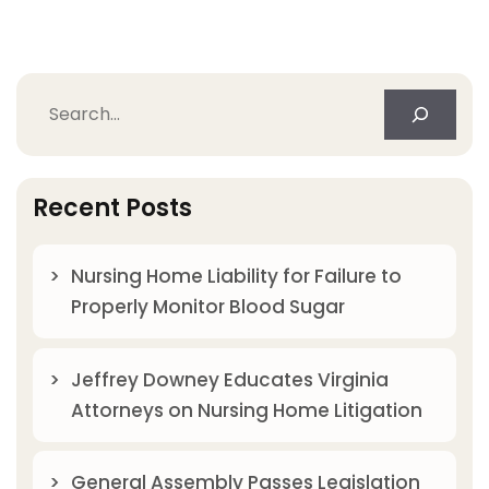
Search
Recent Posts
Nursing Home Liability for Failure to
Properly Monitor Blood Sugar
Jeffrey Downey Educates Virginia
Attorneys on Nursing Home Litigation
General Assembly Passes Legislation