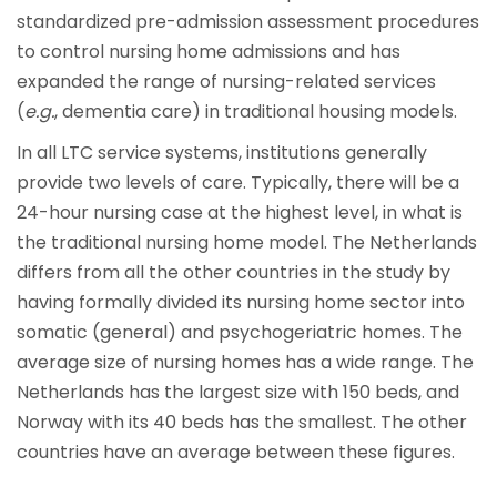
standardized pre-admission assessment procedures
to control nursing home admissions and has
expanded the range of nursing-related services
(
e.g.
, dementia care) in traditional housing models.
In all LTC service systems, institutions generally
provide two levels of care. Typically, there will be a
24-hour nursing case at the highest level, in what is
the traditional nursing home model. The Netherlands
differs from all the other countries in the study by
having formally divided its nursing home sector into
somatic (general) and psychogeriatric homes. The
average size of nursing homes has a wide range. The
Netherlands has the largest size with 150 beds, and
Norway with its 40 beds has the smallest. The other
countries have an average between these figures.