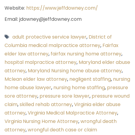
Website:
https://www.jeffdowney.com/
Email: jdowney@jeffdowney.com
Tags
adult protective service lawyer
,
District of
Columbia medical malpractice attorney
,
Fairfax
elder law attorney
,
fairfax nursing home attorney
,
hospital malpractice attorney
,
Maryland elder abuse
attorney
,
Maryland Nursing home abuse attorney
,
Mclean elder law attorney
,
negligent staffing
,
nursing
home abuse lawyer
,
nursing home staffing
,
pressure
sore attorney
,
pressure sore lawyer
,
pressure wound
claim
,
skilled rehab attorney
,
Virginia elder abuse
attorney
,
Virginia Medical Malpractice Attorney
,
Virginia Nursing Home Attorney
,
wrongful death
attorney
,
wrongful death case or claim