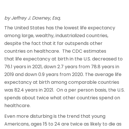
by Jeffrey J. Downey, Esq.
The United States has the lowest life expectancy
among large, wealthy, industrialized countries,
despite the fact that it far outspends other
countries on healthcare. The CDC estimates
that life expectancy at birth in the U.S. decreased to
76.1 years in 2021, down 2.7 years from 78.8 years in
2019 and down 0.9 years from 2020. The average life
expectancy at birth among comparable countries
was 82.4 years in 2021. On a per person basis, the U.S.
spends about twice what other countries spend on
healthcare.
Even more disturbing is the trend that young
Americans, ages 15 to 24 are twice as likely to die as