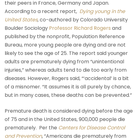
their peers in France, Germany and Japan.
According to a recent report,
Dying young in the
United States
, co-authored by Colorado University
Boulder Sociology
Professor Richard Rogers
and
published by the nonprofit, Population Reference
Bureau, more young people are dying and are not
likely to see the age of 25. The report said younger
adults are prematurely dying from “unintentional
injuries,” whereas adults tend to die too early from
diseases. However, Rogers said, “‘accidental’ is a bit
of a misnomer. “It assumes it is all purely by chance,
but in many cases, these deaths can be prevented.”
Premature death is considered dying before the age
of 75 and in the United States, 900,000 people die
prematurely. Per the
Centers for Disease Control
and Prevention
, “Americans die prematurely from