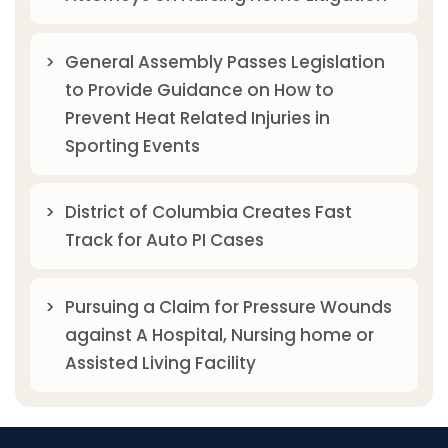
General Assembly Passes Legislation
to Provide Guidance on How to
Prevent Heat Related Injuries in
Sporting Events
District of Columbia Creates Fast
Track for Auto PI Cases
Pursuing a Claim for Pressure Wounds
against A Hospital, Nursing home or
Assisted Living Facility