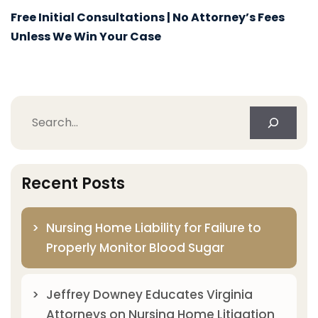
Free Initial Consultations | No Attorney’s Fees
Unless We Win Your Case
Search
Recent Posts
Nursing Home Liability for Failure to
Properly Monitor Blood Sugar
Jeffrey Downey Educates Virginia
Attorneys on Nursing Home Litigation