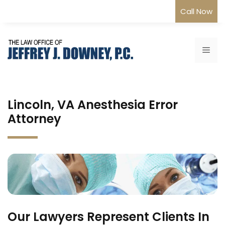
Skip
Call Now
to
content
Me
Lincoln, VA Anesthesia Error
Attorney
Our Lawyers Represent Clients In