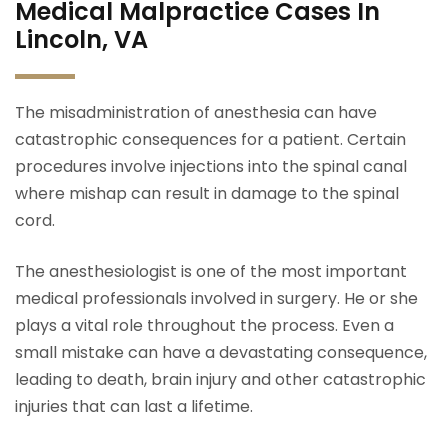
Medical Malpractice Cases In
Lincoln, VA
The misadministration of anesthesia can have
catastrophic consequences for a patient. Certain
procedures involve injections into the spinal canal
where mishap can result in damage to the spinal
cord.
The anesthesiologist is one of the most important
medical professionals involved in surgery. He or she
plays a vital role throughout the process. Even a
small mistake can have a devastating consequence,
leading to death, brain injury and other catastrophic
injuries that can last a lifetime.