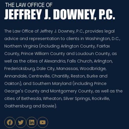
The Law Office of Jeffrey J. Downey, P.C., provides legal
advice and representation to clients in Washington, D.C.,
Northern Virginia (including Arlington County, Fairfax
County, Prince William County and Loudoun County, as
well as the cities of Alexandria, Falls Church, Arlington,
Fredericksburg, Dale City, Manassas, Woodbridge,
Annandale, Centreville, Chantilly, Reston, Burke and
Oakton), and Southern Maryland (including Prince
George's County and Montgomery County, as well as the
cities of Bethesda, Wheaton, Silver Springs, Rockville,
Gaithersburg and Bowie).
Facebook
Twitter
LinkedIn
YouTube