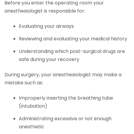
Before you enter the operating room your
anesthesiologist is responsible for:
Evaluating your airways
Reviewing and evaluating your medical history
Understanding which post-surgical drugs are
safe during your recovery
During surgery, your anesthesiologist may make a
mistake such as:
Improperly inserting the breathing tube
(intubation)
Administrating excessive or not enough
anesthetic