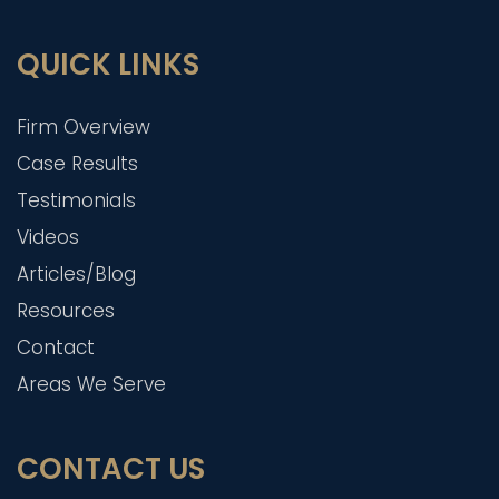
QUICK LINKS
Firm Overview
Case Results
Testimonials
Videos
Articles/Blog
Resources
Contact
Areas We Serve
CONTACT US