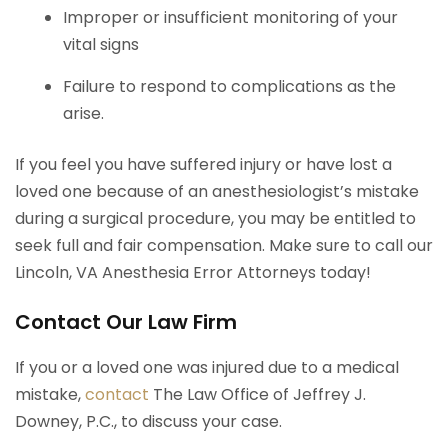
Improper or insufficient monitoring of your
vital signs
Failure to respond to complications as the
arise.
If you feel you have suffered injury or have lost a
loved one because of an anesthesiologist’s mistake
during a surgical procedure, you may be entitled to
seek full and fair compensation. Make sure to call our
Lincoln, VA Anesthesia Error Attorneys today!
Contact Our Law Firm
If you or a loved one was injured due to a medical
mistake,
contact
The Law Office of Jeffrey J.
Downey, P.C., to discuss your case.