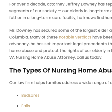
For over a decade, attorney Jeffrey Downey has re
segments of our society — our elderly in long-term c
father in a long-term care facility, he knows firstha
Mr. Downey has secured some of the largest elder abu
Columbia. Many of these
notable verdicts
have been 
advocacy, he has set important legal precedents tha
home abuse and protect the rights of our elderly in lo
VA Nursing Home Abuse Attorney, call us today.
The Types Of Nursing Home Abu
Our law firm helps families address a wide range of e
Bedsores
Falls