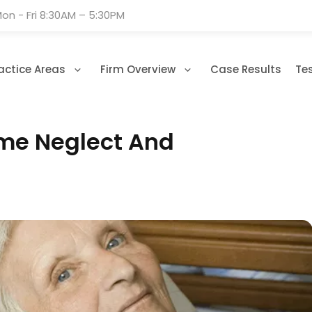
on - Fri 8:30AM – 5:30PM
actice Areas
Firm Overview
Case Results
Te
me Neglect And