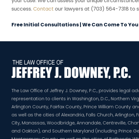
your case. We can assess your unique circumstances a
success.
Contact
our lawyers at (703) 564-7318 to sc
Free Initial Consultations | We Can Come To You
The Law Office of Jeffrey J. Downey, P.C., provides legal a
representation to clients in Washington, D.C., Northern Virg
Arlington County, Fairfax County, Prince William County 
as well as the cities of Alexandria, Falls Church, Arlington,
City, Manassas, Woodbridge, Annandale, Centreville, Chanti
and Oakton), and Southern Maryland (including Prince G