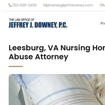
Skip
703-629-2400
jdowney@jeffdowney.com
M
to
content
Pr
Leesburg, VA Nursing Ho
Abuse Attorney