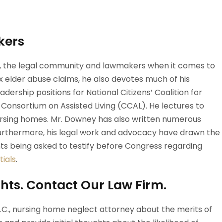
kers
s, the legal community and lawmakers when it comes to
 elder abuse claims, he also devotes much of his
dership positions for National Citizens’ Coalition for
nsortium on Assisted Living (CCAL). He lectures to
nursing homes. Mr. Downey has also written numerous
 Furthermore, his legal work and advocacy have drawn the
ents being asked to testify before Congress regarding
ials
.
hts. Contact Our Law Firm.
D.C., nursing home neglect attorney about the merits of