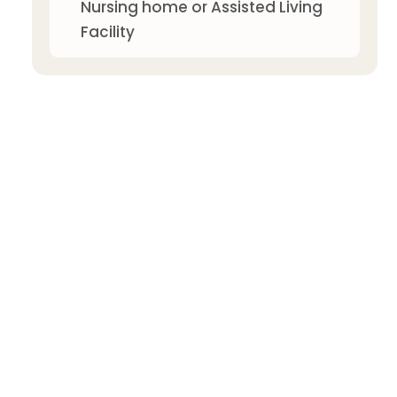
Nursing home or Assisted Living
Facility