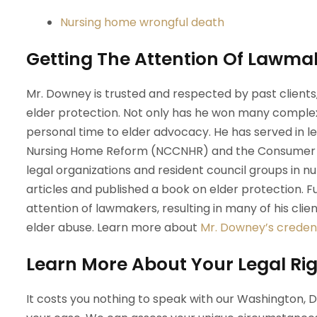
Nursing home wrongful death
Getting The Attention Of Lawma
Mr. Downey is trusted and respected by past client
elder protection. Not only has he won many complex
personal time to elder advocacy. He has served in lea
Nursing Home Reform (NCCNHR) and the Consumer Co
legal organizations and resident council groups in 
articles and published a book on elder protection.
attention of lawmakers, resulting in many of his cli
elder abuse. Learn more about
Mr. Downey’s credent
Learn More About Your Legal Rig
It costs you nothing to speak with our Washington, 