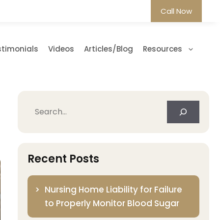
Call Now
stimonials
Videos
Articles/Blog
Resources
Search
Recent Posts
Nursing Home Liability for Failure
to Properly Monitor Blood Sugar