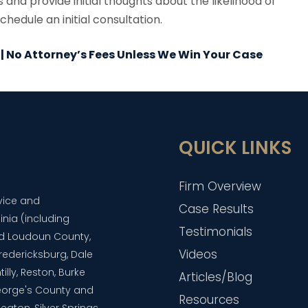
nd provide initial thoughts about the likelihood of
hedule an initial consultation.
 | No Attorney’s Fees Unless We Win Your Case
QUICK LINKS
Firm Overview
dvice and
Case Results
inia (including
Testimonials
and Loudoun County,
Videos
 Fredericksburg, Dale
lly, Reston, Burke
Articles/Blog
eorge's County and
Resources