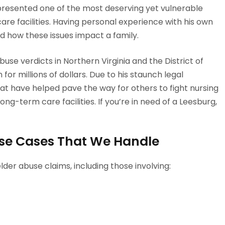
presented one of the most deserving yet vulnerable
are facilities. Having personal experience with his own
nd how these issues impact a family.
se verdicts in Northern Virginia and the District of
for millions of dollars. Due to his staunch legal
t have helped pave the way for others to fight nursing
ng-term care facilities. If you’re in need of a Leesburg,
se Cases That We Handle
lder abuse claims, including those involving: