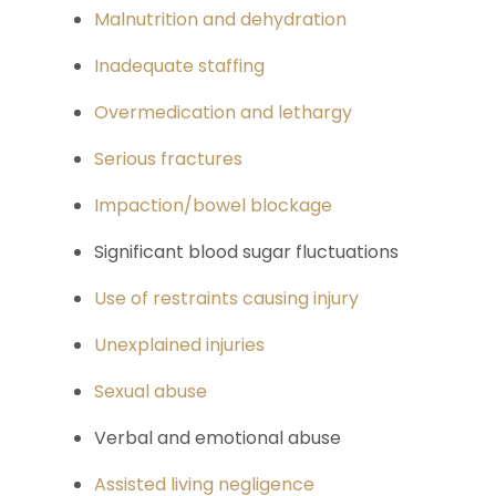
Malnutrition and dehydration
Inadequate staffing
Overmedication and lethargy
Serious fractures
Impaction/bowel blockage
Significant blood sugar fluctuations
Use of restraints causing injury
Unexplained injuries
Sexual abuse
Verbal and emotional abuse
Assisted living negligence