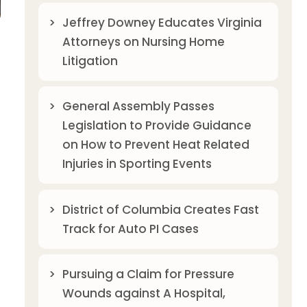
Jeffrey Downey Educates Virginia
Attorneys on Nursing Home
Litigation
General Assembly Passes
Legislation to Provide Guidance
on How to Prevent Heat Related
Injuries in Sporting Events
District of Columbia Creates Fast
Track for Auto PI Cases
Pursuing a Claim for Pressure
Wounds against A Hospital,