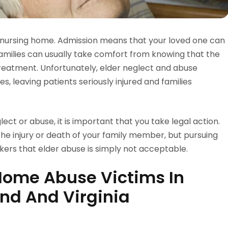
a nursing home. Admission means that your loved one can
families can usually take comfort from knowing that the
treatment. Unfortunately, elder neglect and abuse
s, leaving patients seriously injured and families
ect or abuse, it is important that you take legal action.
the injury or death of your family member, but pursuing
ers that elder abuse is simply not acceptable.
Home Abuse Victims In
nd And Virginia