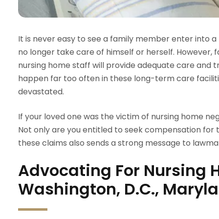
It is never easy to see a family member enter into 
no longer take care of himself or herself. However, 
nursing home staff will provide adequate care and 
happen far too often in these long-term care facilitie
devastated.
If your loved one was the victim of nursing home negl
Not only are you entitled to seek compensation for 
these claims also sends a strong message to lawmak
Advocating For Nursing 
Washington, D.C., Maryla