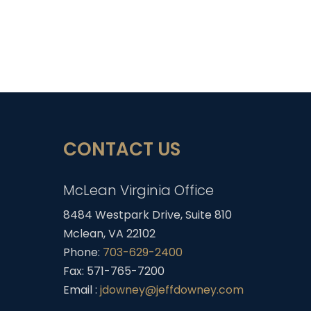
CONTACT US
McLean Virginia Office
8484 Westpark Drive, Suite 810
Mclean, VA 22102
Phone:
703-629-2400
Fax: 571-765-7200
Email :
jdowney@jeffdowney.com