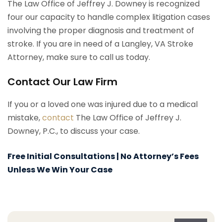
The Law Office of Jeffrey J. Downey is recognized
four our capacity to handle complex litigation cases
involving the proper diagnosis and treatment of
stroke. If you are in need of a Langley, VA Stroke
Attorney, make sure to call us today.
Contact Our Law Firm
If you or a loved one was injured due to a medical
mistake,
contact
The Law Office of Jeffrey J.
Downey, P.C., to discuss your case.
Free Initial Consultations | No Attorney’s Fees
Unless We Win Your Case