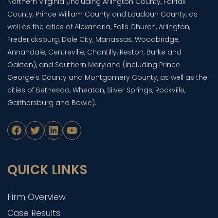
Northern Virginia (including Arlington County, Fairfax
County, Prince William County and Loudoun County, as
well as the cities of Alexandria, Falls Church, Arlington,
Fredericksburg, Dale City, Manassas, Woodbridge,
Annandale, Centreville, Chantilly, Reston, Burke and
Oakton), and Southern Maryland (including Prince
George's County and Montgomery County, as well as the
cities of Bethesda, Wheaton, Silver Springs, Rockville,
Gaithersburg and Bowie).
Facebook
Twitter
LinkedIn
YouTube
QUICK LINKS
Firm Overview
Case Results