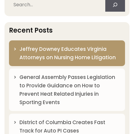
Search
Recent Posts
Jeffrey Downey Educates Virginia
Attorneys on Nursing Home Litigation
General Assembly Passes Legislation
to Provide Guidance on How to
Prevent Heat Related Injuries in
Sporting Events
District of Columbia Creates Fast
Track for Auto PI Cases