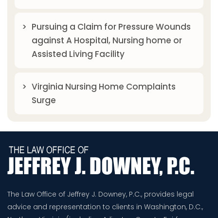
Pursuing a Claim for Pressure Wounds
against A Hospital, Nursing home or
Assisted Living Facility
Virginia Nursing Home Complaints
Surge
The Law Office of Jeffrey J. Downey, P.C., provides legal
advice and representation to clients in Washington, D.C.,