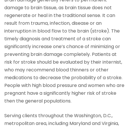
damage to brain tissue, as brain tissue does not
regenerate or heal in the traditional sense. It can
result from trauma, infection, disease or an
interruption in blood flow to the brain (stroke). The
timely diagnosis and treatment of a stroke can
significantly increase one’s chance of minimizing or
preventing brain damage completely. Patients at
risk for stroke should be evaluated by their internist,
who may recommend blood thinners or other
medications to decrease the probability of a stroke.
People with high blood pressure and women who are
pregnant have a significantly higher risk of stroke
then the general populations.
Serving clients throughout the Washington, D.C.,
metropolitan area, including Maryland and Virginia,