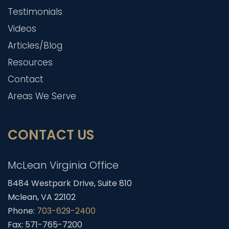
Testimonials
Videos
Articles/Blog
Resources
Contact
Areas We Serve
CONTACT US
McLean Virginia Office
8484 Westpark Drive, Suite 810
Mclean, VA 22102
Phone:
703-629-2400
Fax: 571-765-7200