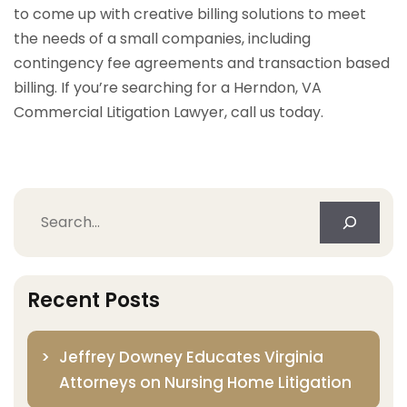
to come up with creative billing solutions to meet
the needs of a small companies, including
contingency fee agreements and transaction based
billing. If you’re searching for a Herndon, VA
Commercial Litigation Lawyer, call us today.
Search
Recent Posts
Jeffrey Downey Educates Virginia
Attorneys on Nursing Home Litigation