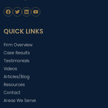
Facebook
Twitter
LinkedIn
YouTube
QUICK LINKS
Firm Overview
Case Results
Testimonials
Videos
Articles/Blog
Resources
Contact
Areas We Serve