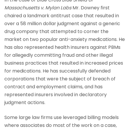
Massachusetts v. Mylan Labs
Mr. Downey first
chaired a landmark antitrust case that resulted in
over a 58 million dollar judgment against a generic
drug company that attempted to corner the
market on two popular anti-anxiety medications. He
has also represented health insurers against PBMs
for allegedly committing fraud and other illegal
business practices that resulted in increased prices
for medications. He has successfully defended
corporations that were the subject of breach of
contract and employment claims, and has
represented insurers involved in declaratory
judgment actions.
Some large law firms use leveraged billing models
where associates do most of the work on a case,