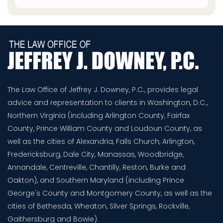
The Law Office of Jeffrey J. Downey, P.C., provides legal
advice and representation to clients in Washington, D.C.,
Northern Virginia (including Arlington County, Fairfax
County, Prince William County and Loudoun County, as
well as the cities of Alexandria, Falls Church, Arlington,
Fredericksburg, Dale City, Manassas, Woodbridge,
Annandale, Centreville, Chantilly, Reston, Burke and
Oakton), and Southern Maryland (including Prince
George's County and Montgomery County, as well as the
cities of Bethesda, Wheaton, Silver Springs, Rockville,
Gaithersburg and Bowie).