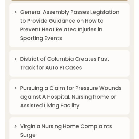
General Assembly Passes Legislation
to Provide Guidance on How to
Prevent Heat Related Injuries in
Sporting Events
District of Columbia Creates Fast
Track for Auto PI Cases
Pursuing a Claim for Pressure Wounds
against A Hospital, Nursing home or
Assisted Living Facility
Virginia Nursing Home Complaints
Surge