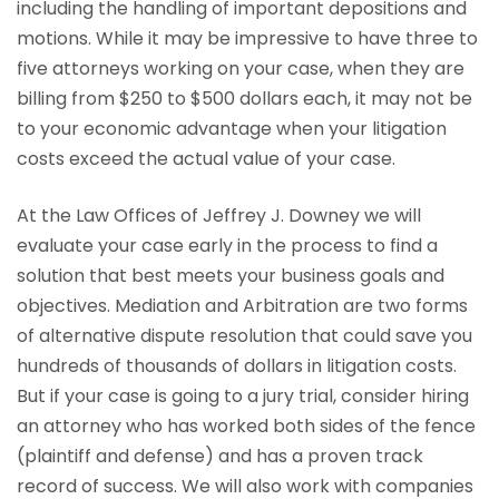
including the handling of important depositions and
motions. While it may be impressive to have three to
five attorneys working on your case, when they are
billing from $250 to $500 dollars each, it may not be
to your economic advantage when your litigation
costs exceed the actual value of your case.
At the Law Offices of Jeffrey J. Downey we will
evaluate your case early in the process to find a
solution that best meets your business goals and
objectives. Mediation and Arbitration are two forms
of alternative dispute resolution that could save you
hundreds of thousands of dollars in litigation costs.
But if your case is going to a jury trial, consider hiring
an attorney who has worked both sides of the fence
(plaintiff and defense) and has a proven track
record of success. We will also work with companies