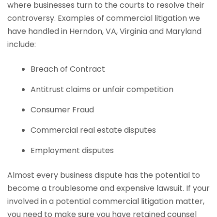
where businesses turn to the courts to resolve their
controversy. Examples of commercial litigation we
have handled in Herndon, VA, Virginia and Maryland
include:
Breach of Contract
Antitrust claims or unfair competition
Consumer Fraud
Commercial real estate disputes
Employment disputes
Almost every business dispute has the potential to
become a troublesome and expensive lawsuit. If your
involved in a potential commercial litigation matter,
you need to make sure you have retained counsel