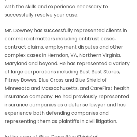
with the skills and experience necessary to
successfully resolve your case.
Mr. Downey has successfully represented clients in
commercial matters including antitrust cases,
contract claims, employment disputes and other
complex cases in Herndon, VA, Northern Virginia,
Maryland and beyond. He has represented a variety
of large corporations including Best Best Stores,
Pitney Bowes, Blue Cross and Blue Shield of
Minnesota and Massachusetts, and CareFirst health
insurance company. He had previously represented
insurance companies as a defense lawyer and has
experience both defending companies and
representing them as plaintiffs in civil litigation.
In the case of
Blue Cross Blue Shield of