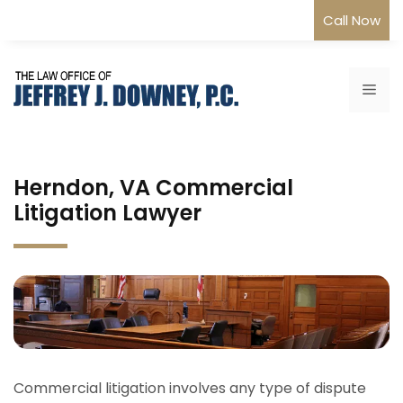
Skip
Call Now
to
content
Me
Herndon, VA Commercial
Litigation Lawyer
Commercial litigation involves any type of dispute