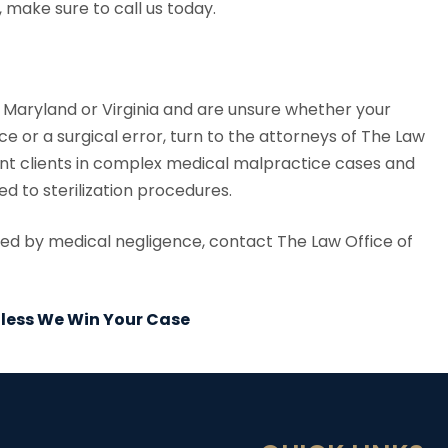
 make sure to call us today.
., Maryland or Virginia and are unsure whether your
ce or a surgical error, turn to the attorneys of The Law
ent clients in complex medical malpractice cases and
d to sterilization procedures.
used by medical negligence, contact The Law Office of
Unless We Win Your Case