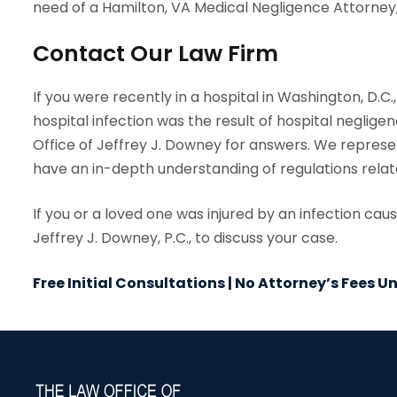
need of a Hamilton, VA Medical Negligence Attorney,
Contact Our Law Firm
If you were recently in a hospital in Washington, D.C
hospital infection was the result of hospital negligen
Office of Jeffrey J. Downey for answers. We repres
have an in-depth understanding of regulations relate
If you or a loved one was injured by an infection ca
Jeffrey J. Downey, P.C., to discuss your case.
Free Initial Consultations | No Attorney’s Fees 