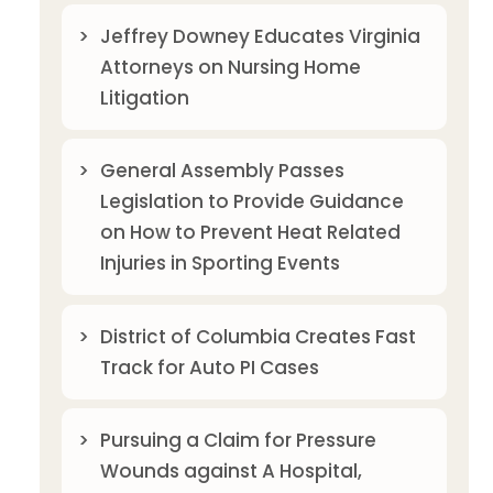
Jeffrey Downey Educates Virginia
Attorneys on Nursing Home
Litigation
General Assembly Passes
Legislation to Provide Guidance
on How to Prevent Heat Related
Injuries in Sporting Events
District of Columbia Creates Fast
Track for Auto PI Cases
Pursuing a Claim for Pressure
Wounds against A Hospital,