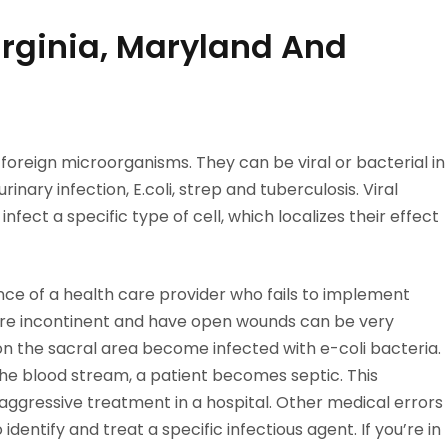
Virginia, Maryland And
ff foreign microorganisms. They can be viral or bacterial in
inary infection, E.coli, strep and tuberculosis. Viral
infect a specific type of cell, which localizes their effect
ce of a health care provider who fails to implement
are incontinent and have open wounds can be very
on the sacral area become infected with e-coli bacteria.
e blood stream, a patient becomes septic. This
s aggressive treatment in a hospital. Other medical errors
identify and treat a specific infectious agent. If you’re in