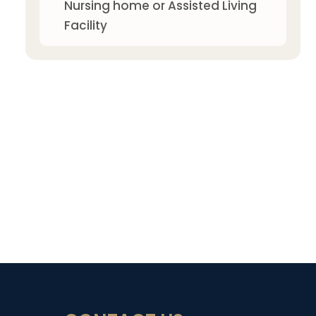
Nursing home or Assisted Living
Facility