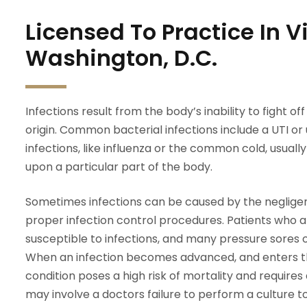
Licensed To Practice In 
Washington, D.C.
Infections result from the body’s inability to fight o
origin. Common bacterial infections include a UTI or ur
infections, like influenza or the common cold, usually 
upon a particular part of the body.
Sometimes infections can be caused by the negligen
proper infection control procedures. Patients who 
susceptible to infections, and many pressure sores 
When an infection becomes advanced, and enters th
condition poses a high risk of mortality and require
may involve a doctors failure to perform a culture to 