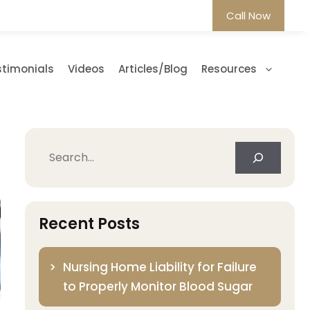
Call Now
stimonials
Videos
Articles/Blog
Resources
Search
Recent Posts
Nursing Home Liability for Failure
to Properly Monitor Blood Sugar