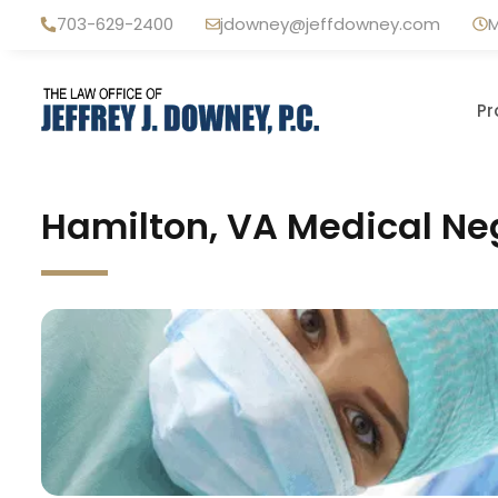
Skip
703-629-2400
jdowney@jeffdowney.com
M
to
content
Pr
Hamilton, VA Medical Ne