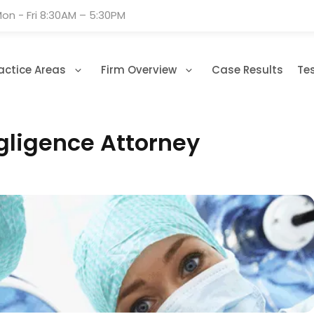
on - Fri 8:30AM – 5:30PM
actice Areas
Firm Overview
Case Results
Te
gligence Attorney