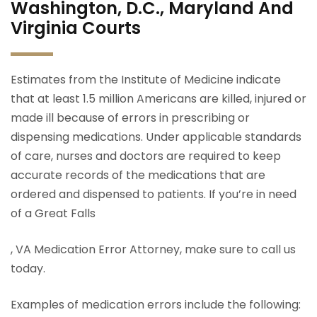
Washington, D.C., Maryland And
Virginia Courts
Estimates from the Institute of Medicine indicate
that at least 1.5 million Americans are killed, injured or
made ill because of errors in prescribing or
dispensing medications. Under applicable standards
of care, nurses and doctors are required to keep
accurate records of the medications that are
ordered and dispensed to patients. If you’re in need
of a Great Falls
, VA Medication Error Attorney, make sure to call us
today.
Examples of medication errors include the following: