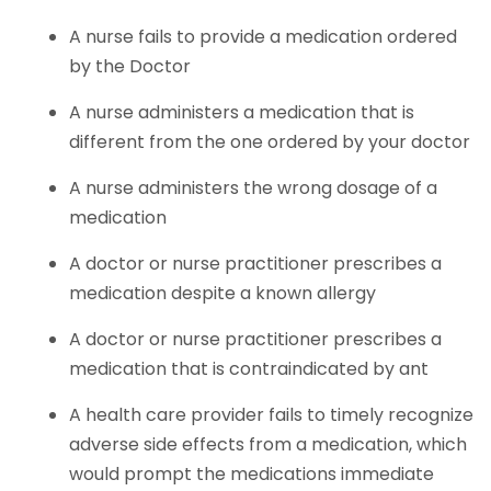
A nurse fails to provide a medication ordered
by the Doctor
A nurse administers a medication that is
different from the one ordered by your doctor
A nurse administers the wrong dosage of a
medication
A doctor or nurse practitioner prescribes a
medication despite a known allergy
A doctor or nurse practitioner prescribes a
medication that is contraindicated by ant
A health care provider fails to timely recognize
adverse side effects from a medication, which
would prompt the medications immediate