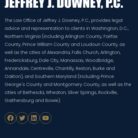
The Law Office of Jeffrey J. Downey, P.C., provides legal
advice and representation to clients in Washington, D.C.,
Northern Virginia (including Arlington County, Fairfax
County, Prince William County and Loudoun County, as
well as the cities of Alexandria, Falls Church, Arlington,
Fredericksburg, Dale City, Manassas, Woodbridge,
Annandale, Centreville, Chantilly, Reston, Burke and
Oakton), and Southern Maryland (including Prince
George's County and Montgomery County, as well as the
cities of Bethesda, Wheaton, Silver Springs, Rockville,
Gaithersburg and Bowie).
Facebook
Twitter
LinkedIn
YouTube