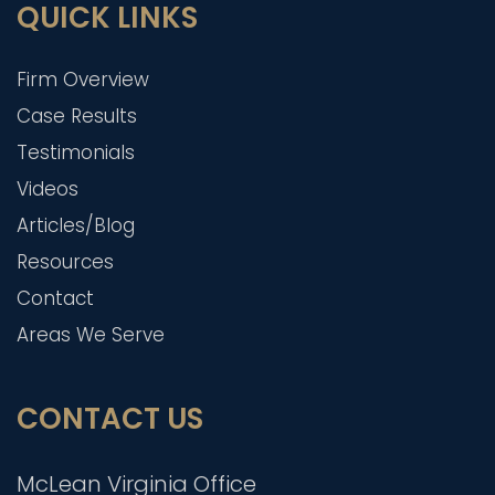
QUICK LINKS
Firm Overview
Case Results
Testimonials
Videos
Articles/Blog
Resources
Contact
Areas We Serve
CONTACT US
McLean Virginia Office