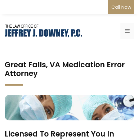
Skip
Call Now
to
content
Me
Great Falls, VA Medication Error
Attorney
Licensed To Represent You In