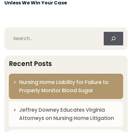
Unless We Win Your Case
Search
Recent Posts
Nursing Home Liability for Failure to
Properly Monitor Blood Sugar
Jeffrey Downey Educates Virginia
Attorneys on Nursing Home Litigation