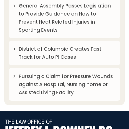
General Assembly Passes Legislation
to Provide Guidance on How to
Prevent Heat Related Injuries in
Sporting Events
District of Columbia Creates Fast
Track for Auto PI Cases
Pursuing a Claim for Pressure Wounds
against A Hospital, Nursing home or
Assisted Living Facility