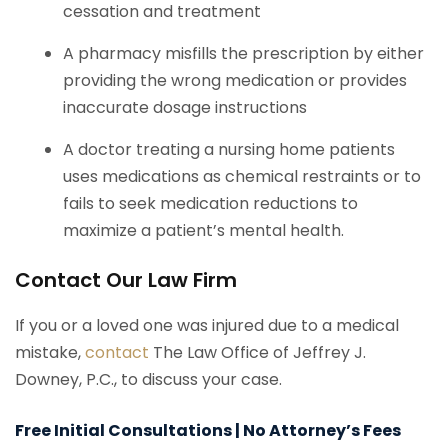
cessation and treatment
A pharmacy misfills the prescription by either
providing the wrong medication or provides
inaccurate dosage instructions
A doctor treating a nursing home patients
uses medications as chemical restraints or to
fails to seek medication reductions to
maximize a patient’s mental health.
Contact Our Law Firm
If you or a loved one was injured due to a medical
mistake,
contact
The Law Office of Jeffrey J.
Downey, P.C., to discuss your case.
Free Initial Consultations | No Attorney’s Fees