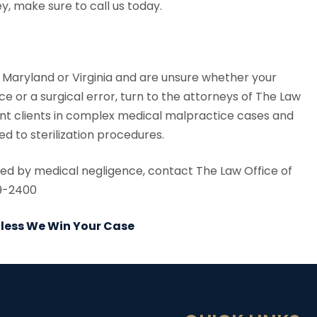
y, make sure to call us today.
., Maryland or Virginia and are unsure whether your
ce or a surgical error, turn to the attorneys of The Law
ent clients in complex medical malpractice cases and
d to sterilization procedures.
used by medical negligence, contact The Law Office of
29-2400
Unless We Win Your Case