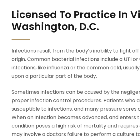
Licensed To Practice In 
Washington, D.C.
Infections result from the body’s inability to fight o
origin. Common bacterial infections include a UTI or ur
infections, like influenza or the common cold, usually 
upon a particular part of the body.
Sometimes infections can be caused by the negligen
proper infection control procedures. Patients who 
susceptible to infections, and many pressure sores 
When an infection becomes advanced, and enters th
condition poses a high risk of mortality and require
may involve a doctors failure to perform a culture to 