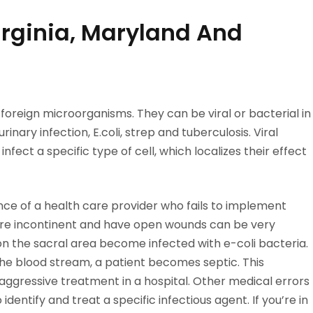
Virginia, Maryland And
ff foreign microorganisms. They can be viral or bacterial in
inary infection, E.coli, strep and tuberculosis. Viral
infect a specific type of cell, which localizes their effect
ce of a health care provider who fails to implement
are incontinent and have open wounds can be very
on the sacral area become infected with e-coli bacteria.
e blood stream, a patient becomes septic. This
s aggressive treatment in a hospital. Other medical errors
identify and treat a specific infectious agent. If you’re in