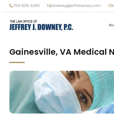
Skip
703-629-2400
jdowney@jeffdowney.com
M
to
content
Pr
Gainesville, VA Medical 