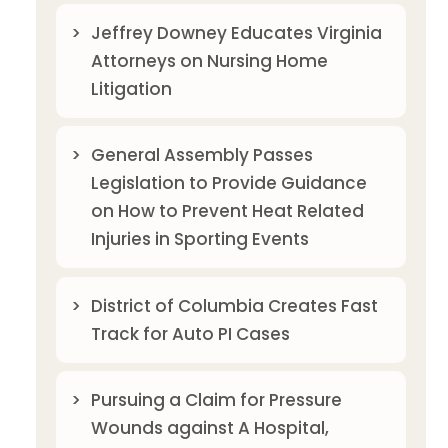
Jeffrey Downey Educates Virginia
Attorneys on Nursing Home
Litigation
General Assembly Passes
Legislation to Provide Guidance
on How to Prevent Heat Related
Injuries in Sporting Events
District of Columbia Creates Fast
Track for Auto PI Cases
Pursuing a Claim for Pressure
Wounds against A Hospital,