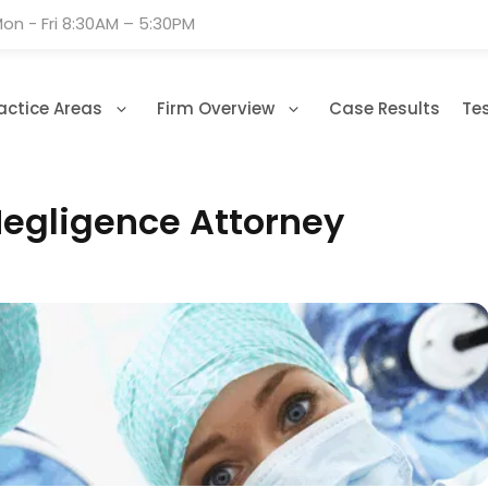
on - Fri 8:30AM – 5:30PM
actice Areas
Firm Overview
Case Results
Te
Negligence Attorney