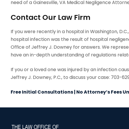
need of a Gainesville, VA Medical Negligence Attorne
Contact Our Law Firm
If you were recently in a hospital in Washington, D.C
hospital infection was the result of hospital negligen
Office of Jeffrey J. Downey for answers. We repres
have an in-depth understanding of regulations relate
If you or a loved one was injured by an infection ca
Jeffrey J. Downey, P.C., to discuss your case: 703-6
Free Initial Consultations | No Attorney’s Fees 