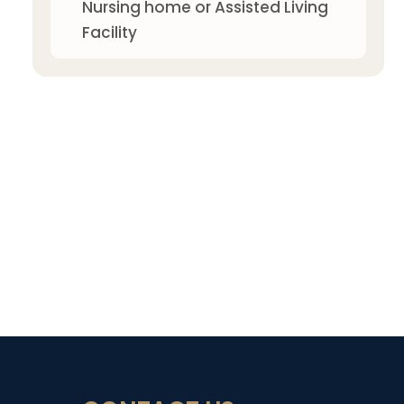
Nursing home or Assisted Living
Facility