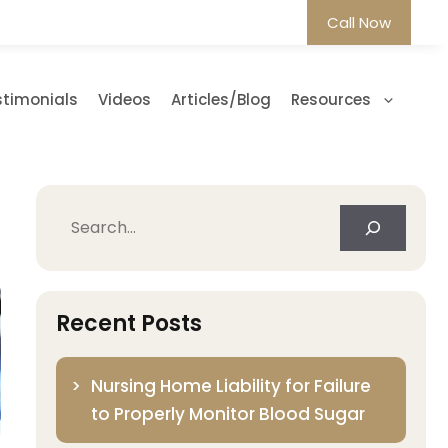
Call Now
stimonials
Videos
Articles/Blog
Resources
Search
Recent Posts
Nursing Home Liability for Failure
to Properly Monitor Blood Sugar