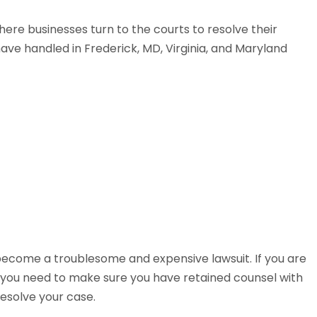
here businesses turn to the courts to resolve their
ave handled in Frederick, MD, Virginia, and Maryland
become a troublesome and expensive lawsuit. If you are
r, you need to make sure you have retained counsel with
resolve your case.