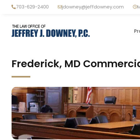
Skip
703-629-2400
jdowney@jeffdowney.com
M
to
content
Pr
Frederick, MD Commercia