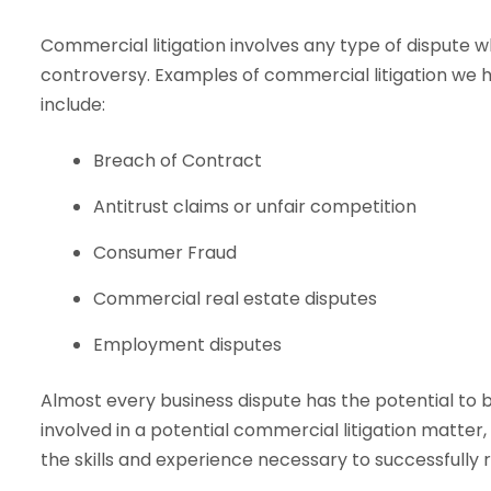
Commercial litigation involves any type of dispute w
controversy. Examples of commercial litigation we h
include:
Breach of Contract
Antitrust claims or unfair competition
Consumer Fraud
Commercial real estate disputes
Employment disputes
Almost every business dispute has the potential to 
involved in a potential commercial litigation matte
the skills and experience necessary to successfully 