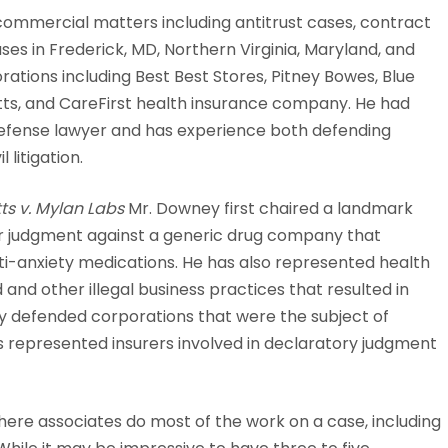
commercial matters including antitrust cases, contract
s in Frederick, MD, Northern Virginia, Maryland, and
ations including Best Best Stores, Pitney Bowes, Blue
ts, and CareFirst health insurance company. He had
efense lawyer and has experience both defending
 litigation.
ts v. Mylan Labs
Mr. Downey first chaired a landmark
llar judgment against a generic drug company that
i-anxiety medications. He has also represented health
and other illegal business practices that resulted in
ly defended corporations that were the subject of
represented insurers involved in declaratory judgment
here associates do most of the work on a case, including