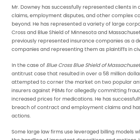
Mr. Downey has successfully represented clients in 
claims, employment disputes, and other complex case
beyond. He has represented a variety of large corpor
Cross and Blue Shield of Minnesota and Massachuset
previously represented insurance companies as a d
companies and representing them as plaintiffs in civil
In the case of
Blue Cross Blue Shield of Massachuset
antitrust case that resulted in over a 58 million do
attempted to corner the market on two popular ant
insurers against PBMs for allegedly committing fraud 
increased prices for medications. He has successful
breach of contract and employment claims and has 
actions.
Some large law firms use leveraged billing models w