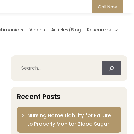
Call Now
stimonials
Videos
Articles/Blog
Resources
Search
Recent Posts
Nursing Home Liability for Failure
to Properly Monitor Blood Sugar