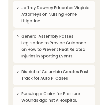
Jeffrey Downey Educates Virginia
Attorneys on Nursing Home
Litigation
General Assembly Passes
Legislation to Provide Guidance
on How to Prevent Heat Related
Injuries in Sporting Events
District of Columbia Creates Fast
Track for Auto PI Cases
Pursuing a Claim for Pressure
Wounds against A Hospital,