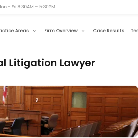
on - Fri 8:30AM – 5:30PM
actice Areas
Firm Overview
Case Results
Te
l Litigation Lawyer