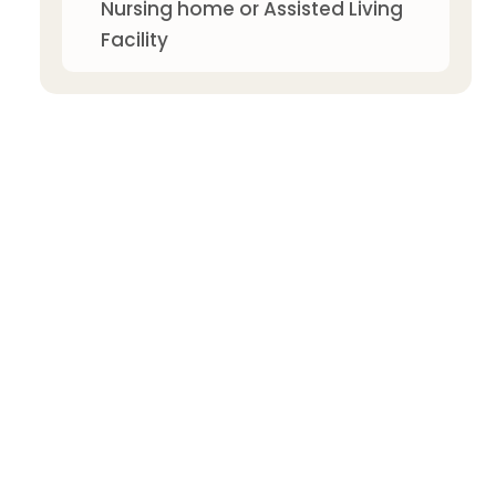
Nursing home or Assisted Living
Facility