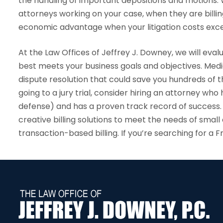
the handling of important depositions and motions. W
attorneys working on your case, when they are billin
economic advantage when your litigation costs exce
At the Law Offices of Jeffrey J. Downey, we will evalu
best meets your business goals and objectives. Medi
dispute resolution that could save you hundreds of thou
going to a jury trial, consider hiring an attorney who
defense) and has a proven track record of success.
creative billing solutions to meet the needs of sma
transaction-based billing. If you’re searching for a 