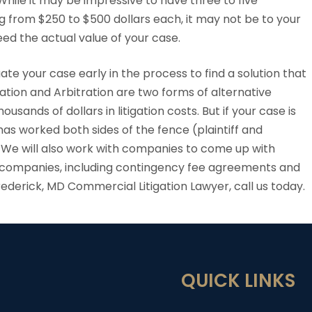
hile it may be impressive to have three to five
g from $250 to $500 dollars each, it may not be to your
ed the actual value of your case.
ate your case early in the process to find a solution that
ation and Arbitration are two forms of alternative
sands of dollars in litigation costs. But if your case is
 has worked both sides of the fence (plaintiff and
 We will also work with companies to come up with
ll companies, including contingency fee agreements and
Frederick, MD Commercial Litigation Lawyer, call us today.
QUICK LINKS