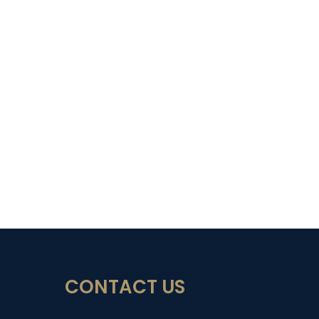
CONTACT US