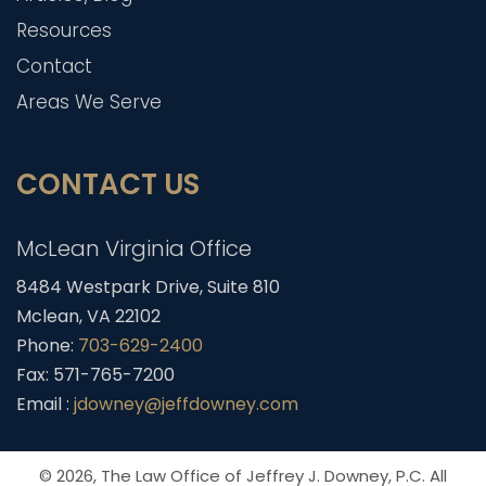
Resources
Contact
Areas We Serve
CONTACT US
McLean Virginia Office
8484 Westpark Drive, Suite 810
Mclean, VA 22102
Phone:
703-629-2400
Fax: 571-765-7200
Email :
jdowney@jeffdowney.com
© 2026,
The Law Office of Jeffrey J. Downey, P.C.
All