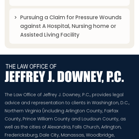
Pursuing a Claim for Pressure Wounds
against A Hospital, Nursing home or
Assisted Living Facility
The Law Office of Jeffrey J. Downey, P.C., provides legal
advice and representation to clients in Washington, D.C.,
Northern Virginia (including Arlington County, Fairfax
County, Prince William County and Loudoun County, as
well as the cities of Alexandria, Falls Church, Arlington,
Fredericksburg, Dale City, Manassas, Woodbridge,