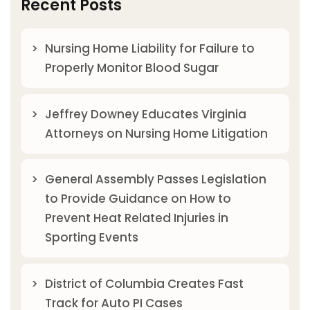
Recent Posts
Nursing Home Liability for Failure to
Properly Monitor Blood Sugar
Jeffrey Downey Educates Virginia
Attorneys on Nursing Home Litigation
General Assembly Passes Legislation
to Provide Guidance on How to
Prevent Heat Related Injuries in
Sporting Events
District of Columbia Creates Fast
Track for Auto PI Cases