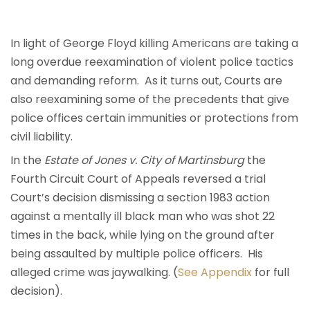
In light of George Floyd killing Americans are taking a
long overdue reexamination of violent police tactics
and demanding reform. As it turns out, Courts are
also reexamining some of the precedents that give
police offices certain immunities or protections from
civil liability.
In the
Estate of Jones v. City of Martinsburg
the
Fourth Circuit Court of Appeals reversed a trial
Court’s decision dismissing a section 1983 action
against a mentally ill black man who was shot 22
times in the back, while lying on the ground after
being assaulted by multiple police officers. His
alleged crime was jaywalking. (
See Appendix
for full
decision).