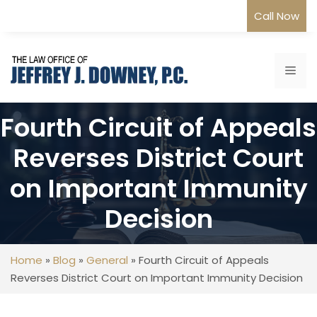
Skip
Call Now
to
content
Me
Fourth Circuit of Appeals
Reverses District Court
on Important Immunity
Decision
Home
»
Blog
»
General
»
Fourth Circuit of Appeals
Reverses District Court on Important Immunity Decision