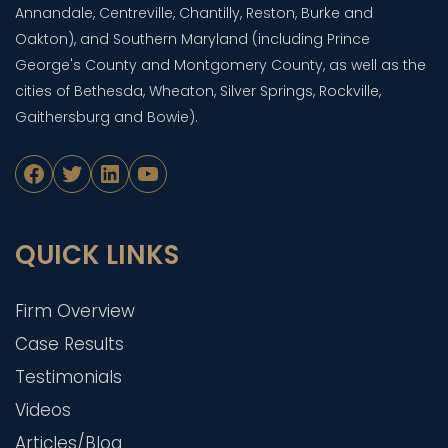
Annandale, Centreville, Chantilly, Reston, Burke and
Oakton), and Southern Maryland (including Prince
George's County and Montgomery County, as well as the
cities of Bethesda, Wheaton, Silver Springs, Rockville,
Gaithersburg and Bowie).
Facebook
Twitter
LinkedIn
YouTube
QUICK LINKS
Firm Overview
Case Results
Testimonials
Videos
Articles/Blog