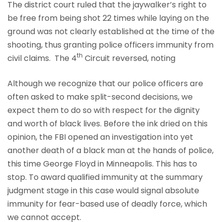
The district court ruled that the jaywalker’s right to
be free from being shot 22 times while laying on the
ground was not clearly established at the time of the
shooting, thus granting police officers immunity from
th
civil claims. The 4
Circuit reversed, noting
Although we recognize that our police officers are
often asked to make split-second decisions, we
expect them to do so with respect for the dignity
and worth of black lives. Before the ink dried on this
opinion, the FBI opened an investigation into yet
another death of a black man at the hands of police,
this time George Floyd in Minneapolis. This has to
stop. To award qualified immunity at the summary
judgment stage in this case would signal absolute
immunity for fear-based use of deadly force, which
we cannot accept.