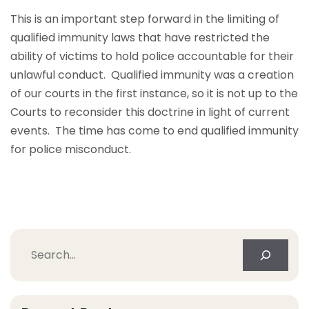
This is an important step forward in the limiting of
qualified immunity laws that have restricted the
ability of victims to hold police accountable for their
unlawful conduct. Qualified immunity was a creation
of our courts in the first instance, so it is not up to the
Courts to reconsider this doctrine in light of current
events. The time has come to end qualified immunity
for police misconduct.
Search