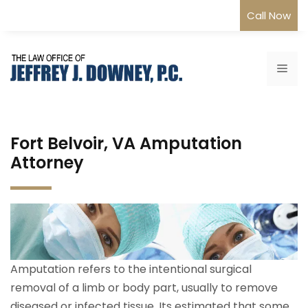
Skip
Call Now
to
content
Me
Fort Belvoir, VA Amputation
Attorney
Amputation refers to the intentional surgical
removal of a limb or body part, usually to remove
diseased or infected tissue. Its estimated that some