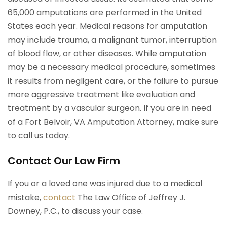
65,000 amputations are performed in the United
States each year. Medical reasons for amputation
may include trauma, a malignant tumor, interruption
of blood flow, or other diseases. While amputation
may be a necessary medical procedure, sometimes
it results from negligent care, or the failure to pursue
more aggressive treatment like evaluation and
treatment by a vascular surgeon. If you are in need
of a Fort Belvoir, VA Amputation Attorney, make sure
to call us today.
Contact Our Law Firm
If you or a loved one was injured due to a medical
mistake,
contact
The Law Office of Jeffrey J.
Downey, P.C., to discuss your case.