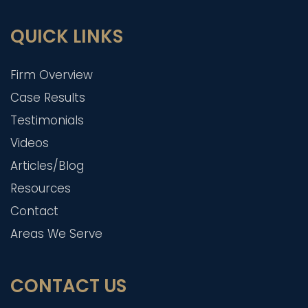
QUICK LINKS
Firm Overview
Case Results
Testimonials
Videos
Articles/Blog
Resources
Contact
Areas We Serve
CONTACT US