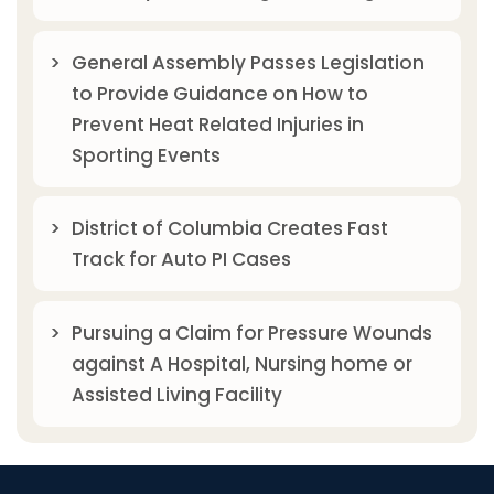
General Assembly Passes Legislation
to Provide Guidance on How to
Prevent Heat Related Injuries in
Sporting Events
District of Columbia Creates Fast
Track for Auto PI Cases
Pursuing a Claim for Pressure Wounds
against A Hospital, Nursing home or
Assisted Living Facility