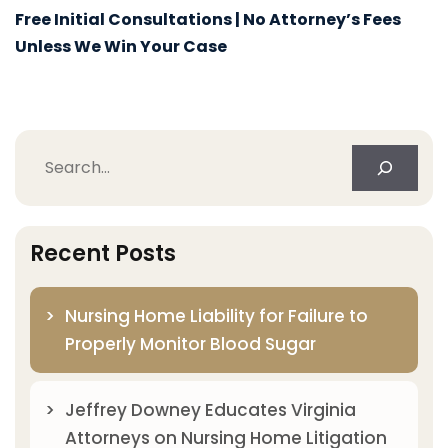
Free Initial Consultations | No Attorney’s Fees
Unless We Win Your Case
Search
Recent Posts
Nursing Home Liability for Failure to
Properly Monitor Blood Sugar
Jeffrey Downey Educates Virginia
Attorneys on Nursing Home Litigation