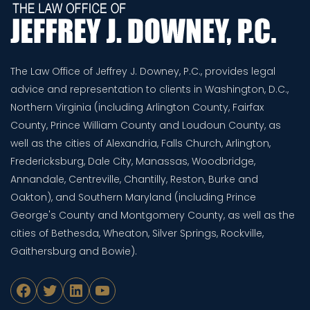
The Law Office of Jeffrey J. Downey, P.C., provides legal
advice and representation to clients in Washington, D.C.,
Northern Virginia (including Arlington County, Fairfax
County, Prince William County and Loudoun County, as
well as the cities of Alexandria, Falls Church, Arlington,
Fredericksburg, Dale City, Manassas, Woodbridge,
Annandale, Centreville, Chantilly, Reston, Burke and
Oakton), and Southern Maryland (including Prince
George's County and Montgomery County, as well as the
cities of Bethesda, Wheaton, Silver Springs, Rockville,
Gaithersburg and Bowie).
Facebook
Twitter
LinkedIn
YouTube