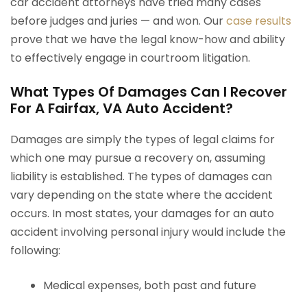
car accident attorneys have tried many cases
before judges and juries — and won. Our
case results
prove that we have the legal know-how and ability
to effectively engage in courtroom litigation.
What Types Of Damages Can I Recover
For A Fairfax, VA Auto Accident?
Damages are simply the types of legal claims for
which one may pursue a recovery on, assuming
liability is established. The types of damages can
vary depending on the state where the accident
occurs. In most states, your damages for an auto
accident involving personal injury would include the
following:
Medical expenses, both past and future