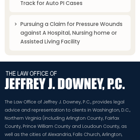
Track for Auto PI Cases
Pursuing a Claim for Pressure Wounds
against A Hospital, Nursing home or
Assisted Living Facility
The Law Office of Jeffrey J. Downey, P.C., provides legal
advice and representation to clients in Washington, D.C.,
Northern Virginia (including Arlington County, Fairfax
County, Prince William County and Loudoun County, as
well as the cities of Alexandria, Falls Church, Arlington,