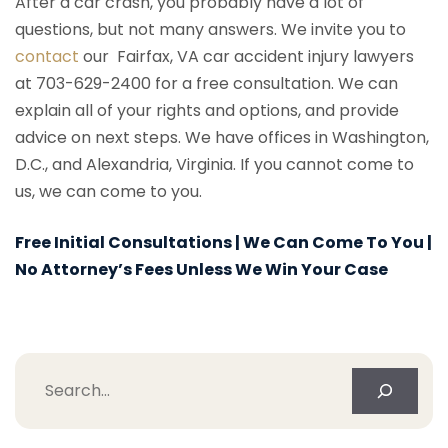
After a car crash, you probably have a lot of
questions, but not many answers. We invite you to
contact
our Fairfax, VA car accident injury lawyers
at 703-629-2400 for a free consultation. We can
explain all of your rights and options, and provide
advice on next steps. We have offices in Washington,
D.C., and Alexandria, Virginia. If you cannot come to
us, we can come to you.
Free Initial Consultations | We Can Come To You |
No Attorney’s Fees Unless We Win Your Case
Search