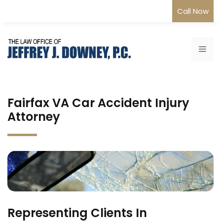
Skip
Call Now
to
content
Me
Fairfax VA Car Accident Injury
Attorney
Representing Clients In