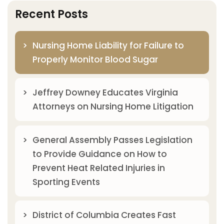
Recent Posts
Nursing Home Liability for Failure to
Properly Monitor Blood Sugar
Jeffrey Downey Educates Virginia
Attorneys on Nursing Home Litigation
General Assembly Passes Legislation
to Provide Guidance on How to
Prevent Heat Related Injuries in
Sporting Events
District of Columbia Creates Fast