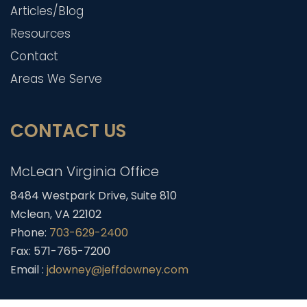
Articles/Blog
Resources
Contact
Areas We Serve
CONTACT US
McLean Virginia Office
8484 Westpark Drive, Suite 810
Mclean, VA 22102
Phone:
703-629-2400
Fax: 571-765-7200
Email :
jdowney@jeffdowney.com