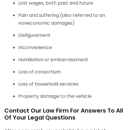
Lost wages, both past and future
Pain and suffering (also referred to an
noneconomic damages)
Disfigurement
Inconvenience
Humiliation or embarrassment
Loss of consortium
Loss of household services
Property damage to the vehicle
Contact Our Law Firm For Answers To All
Of Your Legal Questions