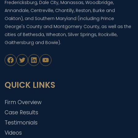
Fredericksburg, Dale City, Manassas, Woodbridge,
Annandale, Centreville, Chantilly, Reston, Burke and
Oakton), and Southern Maryland (including Prince
George's County and Montgomery County, as well as the
cities of Bethesda, Wheaton, Silver Springs, Rockville,
Gaithersburg and Bowie).
Facebook
Twitter
LinkedIn
YouTube
QUICK LINKS
Firm Overview
Case Results
Testimonials
Videos