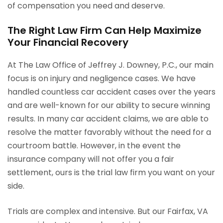
of compensation you need and deserve.
The Right Law Firm Can Help Maximize
Your Financial Recovery
At The Law Office of Jeffrey J. Downey, P.C., our main
focus is on injury and negligence cases. We have
handled countless car accident cases over the years
and are well-known for our ability to secure winning
results. In many car accident claims, we are able to
resolve the matter favorably without the need for a
courtroom battle. However, in the event the
insurance company will not offer you a fair
settlement, ours is the trial law firm you want on your
side.
Trials are complex and intensive. But our Fairfax, VA