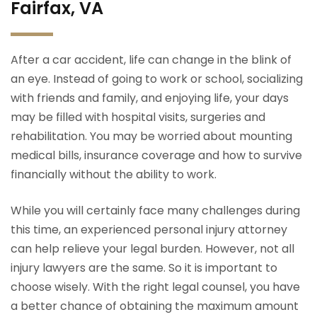
Fairfax, VA
After a car accident, life can change in the blink of
an eye. Instead of going to work or school, socializing
with friends and family, and enjoying life, your days
may be filled with hospital visits, surgeries and
rehabilitation. You may be worried about mounting
medical bills, insurance coverage and how to survive
financially without the ability to work.
While you will certainly face many challenges during
this time, an experienced personal injury attorney
can help relieve your legal burden. However, not all
injury lawyers are the same. So it is important to
choose wisely. With the right legal counsel, you have
a better chance of obtaining the maximum amount