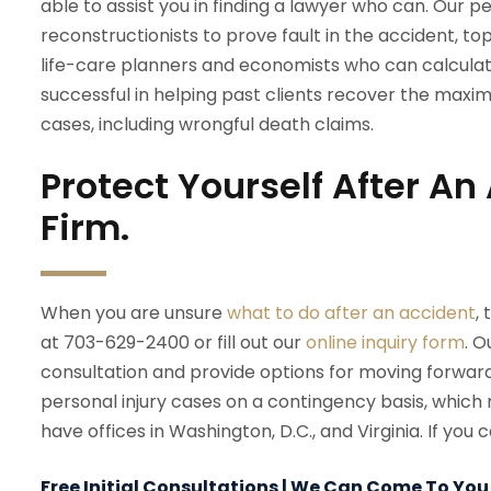
able to assist you in finding a lawyer who can. Our 
reconstructionists to prove fault in the accident, to
life-care planners and economists who can calculat
successful in helping past clients recover the maxi
cases, including wrongful death claims.
Protect Yourself After A
Firm.
When you are unsure
what to do after an accident
,
at 703-629-2400 or fill out our
online inquiry form
. O
consultation and provide options for moving forwa
personal injury cases on a contingency basis, which 
have offices in Washington, D.C., and Virginia. If yo
Free Initial Consultations | We Can Come To You