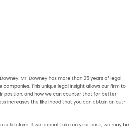
y Downey. Mr. Downey has more than 25 years of legal
 companies. This unique legal insight allows our firm to
ir position, and how we can counter that for better
ss increases the likelihood that you can obtain an out-
 a solid claim. If we cannot take on your case, we may be