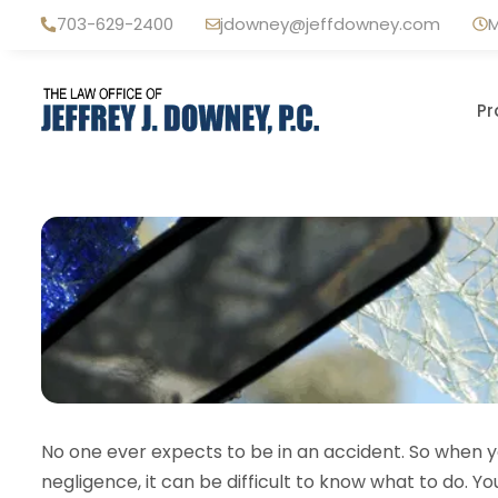
Skip
703-629-2400
jdowney@jeffdowney.com
M
to
content
Pr
No one ever expects to be in an accident. So when yo
negligence, it can be difficult to know what to do. Y