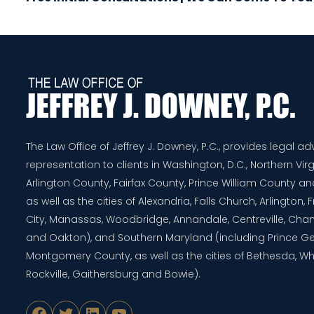
The Law Office of Jeffrey J. Downey, P.C., provides legal a
representation to clients in Washington, D.C., Northern Virg
Arlington County, Fairfax County, Prince William County 
as well as the cities of Alexandria, Falls Church, Arlington,
City, Manassas, Woodbridge, Annandale, Centreville, Chanti
and Oakton), and Southern Maryland (including Prince G
Montgomery County, as well as the cities of Bethesda, Whe
Rockville, Gaithersburg and Bowie).
Facebook
Twitter
LinkedIn
YouTube