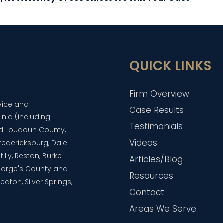
QUICK LINKS
Firm Overview
dvice and
Case Results
inia (including
Testimonials
and Loudoun County,
Videos
 Fredericksburg, Dale
lly, Reston, Burke
Articles/Blog
eorge's County and
Resources
aton, Silver Springs,
Contact
Areas We Serve