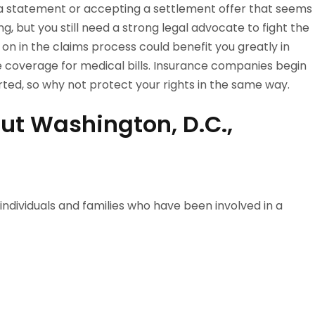
 a statement or accepting a settlement offer that seems
ng, but you still need a strong legal advocate to fight the
y on in the claims process could benefit you greatly in
e coverage for medical bills. Insurance companies begin
orted, so why not protect your rights in the same way.
ut Washington, D.C.,
 individuals and families who have been involved in a