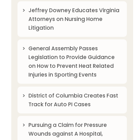
Jeffrey Downey Educates Virginia
Attorneys on Nursing Home
Litigation
General Assembly Passes
Legislation to Provide Guidance
on How to Prevent Heat Related
Injuries in Sporting Events
District of Columbia Creates Fast
Track for Auto PI Cases
Pursuing a Claim for Pressure
Wounds against A Hospital,