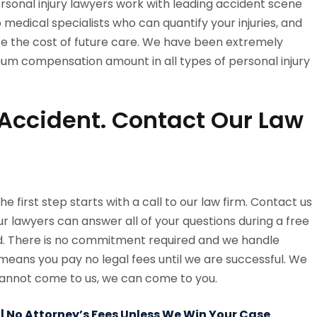
personal injury lawyers work with leading accident scene
p medical specialists who can quantify your injuries, and
e the cost of future care. We have been extremely
mum compensation amount in all types of personal injury
n Accident. Contact Our Law
 the first step starts with a call to our law firm. Contact us
ur lawyers can answer all of your questions during a free
rd. There is no commitment required and we handle
means you pay no legal fees until we are successful. We
u cannot come to us, we can come to you.
 | No Attorney’s Fees Unless We Win Your Case