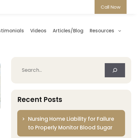
Call Now
stimonials
Videos
Articles/Blog
Resources
Search
Recent Posts
Nursing Home Liability for Failure
to Properly Monitor Blood Sugar