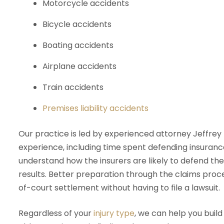
Motorcycle accidents
Bicycle accidents
Boating accidents
Airplane accidents
Train accidents
Premises liability accidents
Our practice is led by experienced attorney Jeffre
experience, including time spent defending insurance
understand how the insurers are likely to defend the
results. Better preparation through the claims proce
of-court settlement without having to file a lawsuit.
Regardless of your
injury type
, we can help you build