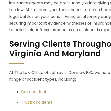
insurance agents may be pressuring you into giving
too low. At this time, your focus needs to be on heali
legal battles on your behalf. Hiring an attorney earl
securing important evidence, witnesses or insuranc
to build their defense as soon as an accident is rep
Serving Clients Througho
Virginia And Maryland
At The Law Office of Jeffrey J. Downey, P.C., we help
range of accident types, including:
Car accidents
Truck accidents