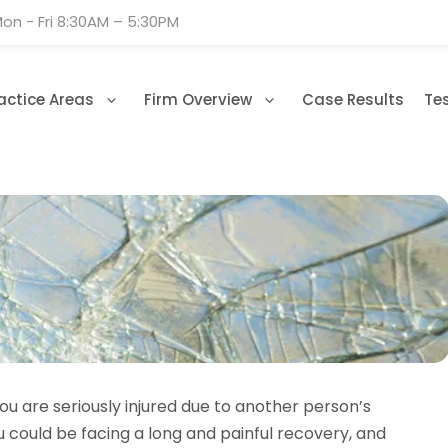
on - Fri 8:30AM – 5:30PM
actice Areas
Firm Overview
Case Results
Te
u are seriously injured due to another person’s
ou could be facing a long and painful recovery, and