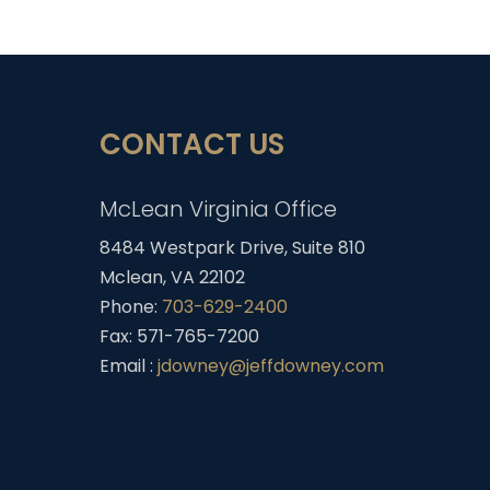
CONTACT US
McLean Virginia Office
8484 Westpark Drive, Suite 810
Mclean, VA 22102
Phone:
703-629-2400
Fax: 571-765-7200
Email :
jdowney@jeffdowney.com