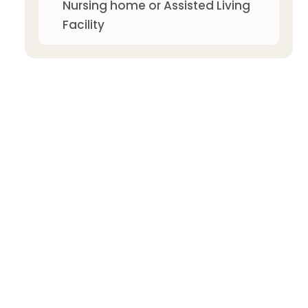
Nursing home or Assisted Living
Facility