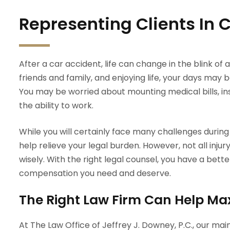
Representing Clients In
After a car accident, life can change in the blink of a
friends and family, and enjoying life, your days may be 
You may be worried about mounting medical bills, in
the ability to work.
While you will certainly face many challenges during
help relieve your legal burden. However, not all inju
wisely. With the right legal counsel, you have a be
compensation you need and deserve.
The Right Law Firm Can Help Ma
At The Law Office of Jeffrey J. Downey, P.C., our mai