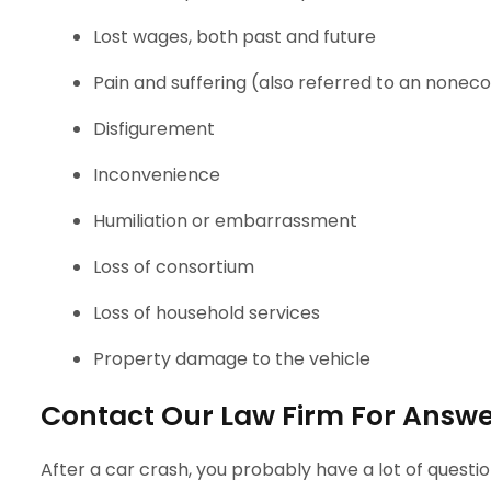
Lost wages, both past and future
Pain and suffering (also referred to an non
Disfigurement
Inconvenience
Humiliation or embarrassment
Loss of consortium
Loss of household services
Property damage to the vehicle
Contact Our Law Firm For Answer
After a car crash, you probably have a lot of questi