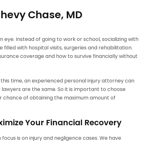
 Chevy Chase, MD
n eye. Instead of going to work or school, socializing with
filled with hospital visits, surgeries and rehabilitation.
surance coverage and how to survive financially without
 this time, an experienced personal injury attorney can
ry lawyers are the same. So it is important to choose
tter chance of obtaining the maximum amount of
ximize Your Financial Recovery
n focus is on injury and negligence cases. We have