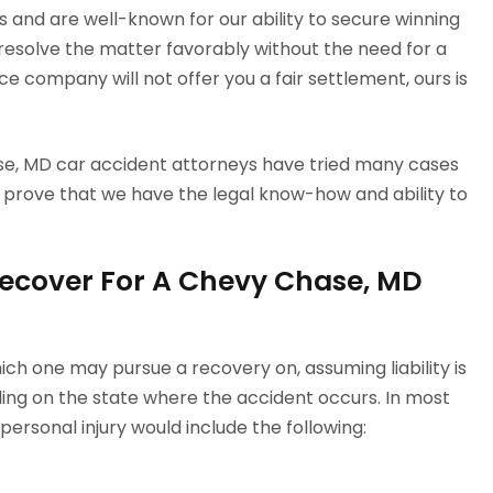
 and are well-known for our ability to secure winning
 resolve the matter favorably without the need for a
e company will not offer you a fair settlement, ours is
ase, MD car accident attorneys have tried many cases
prove that we have the legal know-how and ability to
ecover For A Chevy Chase, MD
ch one may pursue a recovery on, assuming liability is
ng on the state where the accident occurs. In most
ersonal injury would include the following: