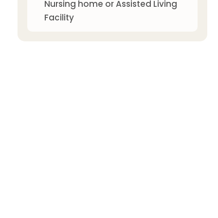
Nursing home or Assisted Living
Facility