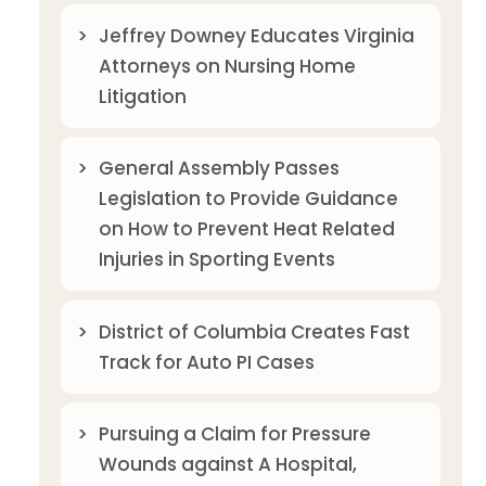
Jeffrey Downey Educates Virginia
Attorneys on Nursing Home
Litigation
General Assembly Passes
Legislation to Provide Guidance
on How to Prevent Heat Related
Injuries in Sporting Events
District of Columbia Creates Fast
Track for Auto PI Cases
Pursuing a Claim for Pressure
Wounds against A Hospital,