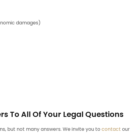
economic damages)
s To All Of Your Legal Questions
ons, but not many answers. We invite you to
contact
our