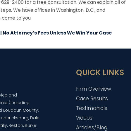
629-2400 for a free consultation. We can explain all of
steps. We have offices in Washington, D.C., and
n come to you.
 | No Attorney’s Fees Unless We Win Your Case
QUICK LINKS
Firm Overview
dvice and
Case Results
inia (including
Testimonials
and Loudoun County,
Videos
 Fredericksburg, Dale
lly, Reston, Burke
Articles/Blog