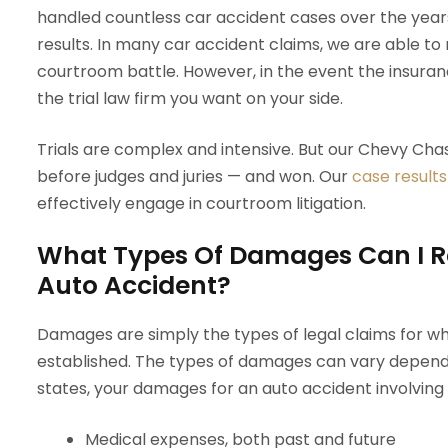
handled countless car accident cases over the years
results. In many car accident claims, we are able to
courtroom battle. However, in the event the insuranc
the trial law firm you want on your side.
Trials are complex and intensive. But our Chevy Ch
before judges and juries — and won. Our
case results
effectively engage in courtroom litigation.
What Types Of Damages Can I R
Auto Accident?
Damages are simply the types of legal claims for whi
established. The types of damages can vary dependi
states, your damages for an auto accident involving p
Medical expenses, both past and future