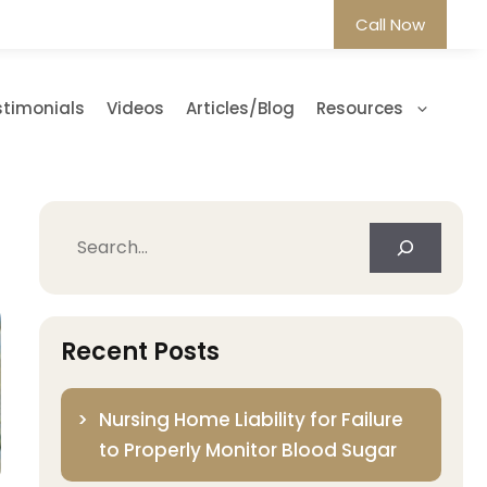
Call Now
stimonials
Videos
Articles/Blog
Resources
Search
Recent Posts
Nursing Home Liability for Failure
to Properly Monitor Blood Sugar