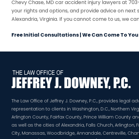
Chevy Chase, MD car accident injury lawyers at 703-
your rights and options, and provide advice on next 
Alexandria, Virginia. If you cannot come to us, we ca
Free Initial Consultations | We Can Come To You
The Law Office of Jeffrey J. Downey, P.C., provides legal a
representation to clients in Washington, D.C., Northern Virg
Arlington County, Fairfax County, Prince William County 
as well as the cities of Alexandria, Falls Church, Arlington,
City, Manassas, Woodbridge, Annandale, Centreville, Chanti