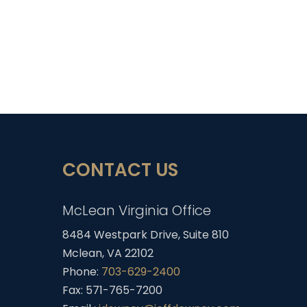
CONTACT US
McLean Virginia Office
8484 Westpark Drive, Suite 810
Mclean, VA 22102
Phone:
703-629-2400
Fax: 571-765-7200