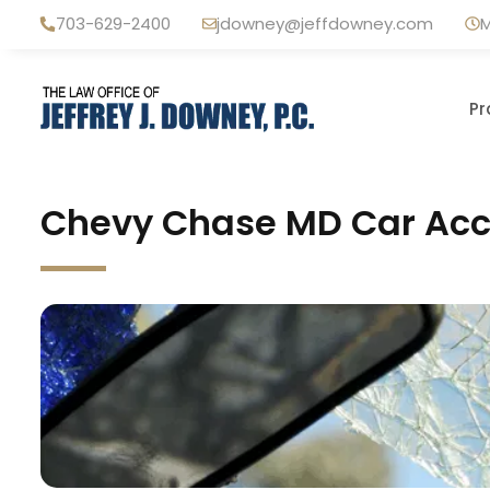
Skip
703-629-2400
jdowney@jeffdowney.com
M
to
content
Pr
Chevy Chase MD Car Acci