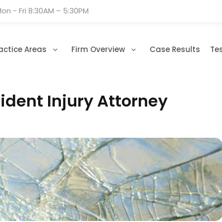
on - Fri 8:30AM – 5:30PM
actice Areas
Firm Overview
Case Results
Te
dent Injury Attorney