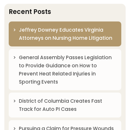
Recent Posts
Jeffrey Downey Educates Virginia
Attorneys on Nursing Home Litigation
General Assembly Passes Legislation
to Provide Guidance on How to
Prevent Heat Related Injuries in
Sporting Events
District of Columbia Creates Fast
Track for Auto PI Cases
Pursuing a Claim for Pressure Wounds