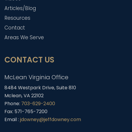
Articles/Blog
Resources
Contact
Areas We Serve
CONTACT US
McLean Virginia Office
8484 Westpark Drive, Suite 810
Mclean, VA 22102
Phone:
703-629-2400
Fax: 571-765-7200
Email :
jdowney@jeffdowney.com