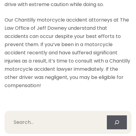
drive with extreme caution while doing so.
Our Chantilly motorcycle accident attorneys at The
Law Office of Jeff Downey understand that
accidents can occur despite your best efforts to
prevent them. If you’ve been in a motorcycle
accident recently and have suffered significant
injuries as a result, it’s time to consult with a Chantilly
motorcycle accident lawyer immediately. If the
other driver was negligent, you may be eligible for
compensation!
Search