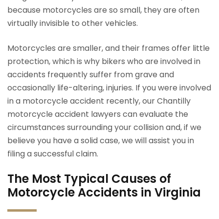
because motorcycles are so small, they are often
virtually invisible to other vehicles.
Motorcycles are smaller, and their frames offer little
protection, which is why bikers who are involved in
accidents frequently suffer from grave and
occasionally life-altering, injuries. If you were involved
in a motorcycle accident recently, our Chantilly
motorcycle accident lawyers can evaluate the
circumstances surrounding your collision and, if we
believe you have a solid case, we will assist you in
filing a successful claim.
The Most Typical Causes of
Motorcycle Accidents in Virginia