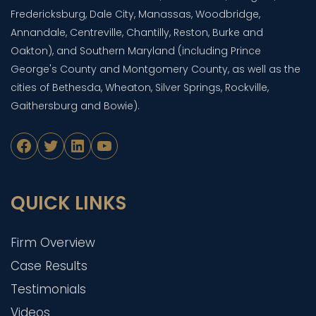
Fredericksburg, Dale City, Manassas, Woodbridge,
Annandale, Centreville, Chantilly, Reston, Burke and
Oakton), and Southern Maryland (including Prince
George's County and Montgomery County, as well as the
cities of Bethesda, Wheaton, Silver Springs, Rockville,
Gaithersburg and Bowie).
Facebook
Twitter
LinkedIn
YouTube
QUICK LINKS
Firm Overview
Case Results
Testimonials
Videos