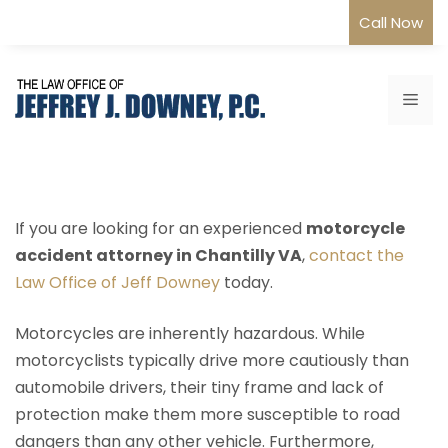
Skip
Call Now
to
content
Me
If you are looking for an experienced
motorcycle
accident attorney in Chantilly VA
,
contact the
Law Office of Jeff Downey
today.
Motorcycles are inherently hazardous. While
motorcyclists typically drive more cautiously than
automobile drivers, their tiny frame and lack of
protection make them more susceptible to road
dangers than any other vehicle. Furthermore,