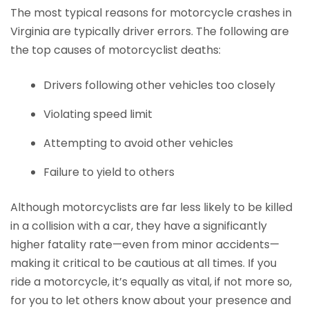
The most typical reasons for motorcycle crashes in
Virginia are typically driver errors. The following are
the top causes of motorcyclist deaths:
Drivers following other vehicles too closely
Violating speed limit
Attempting to avoid other vehicles
Failure to yield to others
Although motorcyclists are far less likely to be killed
in a collision with a car, they have a significantly
higher fatality rate—even from minor accidents—
making it critical to be cautious at all times. If you
ride a motorcycle, it’s equally as vital, if not more so,
for you to let others know about your presence and