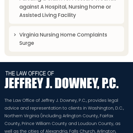
against A Hospital, Nursing home or
Assisted Living Facility
Virginia Nursing Home Complaints
Surge
The Law Office of Jeffrey J. Downey, P.C., provides legal
advice and representation to clients in Washington, D.C.,
Northern Virginia (including Arlington County, Fairfax
County, Prince William County and Loudoun County, as
well as the cities of Alexandria, Falls Church, Arlington,