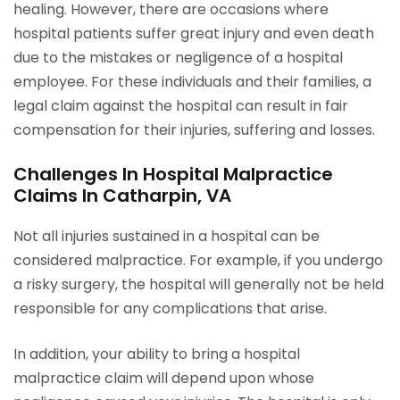
healing. However, there are occasions where
hospital patients suffer great injury and even death
due to the mistakes or negligence of a hospital
employee. For these individuals and their families, a
legal claim against the hospital can result in fair
compensation for their injuries, suffering and losses.
Challenges In Hospital Malpractice
Claims In Catharpin, VA
Not all injuries sustained in a hospital can be
considered malpractice. For example, if you undergo
a risky surgery, the hospital will generally not be held
responsible for any complications that arise.
In addition, your ability to bring a hospital
malpractice claim will depend upon whose