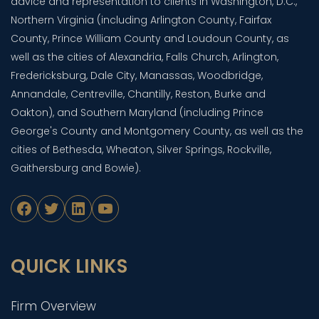
advice and representation to clients in Washington, D.C.,
Northern Virginia (including Arlington County, Fairfax
County, Prince William County and Loudoun County, as
well as the cities of Alexandria, Falls Church, Arlington,
Fredericksburg, Dale City, Manassas, Woodbridge,
Annandale, Centreville, Chantilly, Reston, Burke and
Oakton), and Southern Maryland (including Prince
George's County and Montgomery County, as well as the
cities of Bethesda, Wheaton, Silver Springs, Rockville,
Gaithersburg and Bowie).
Facebook
Twitter
LinkedIn
YouTube
QUICK LINKS
Firm Overview