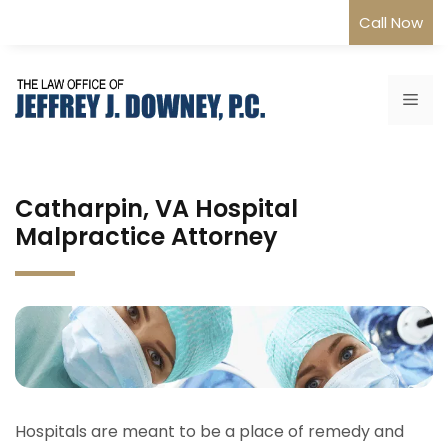
Skip
Call Now
to
content
Me
Catharpin, VA Hospital
Malpractice Attorney
Hospitals are meant to be a place of remedy and