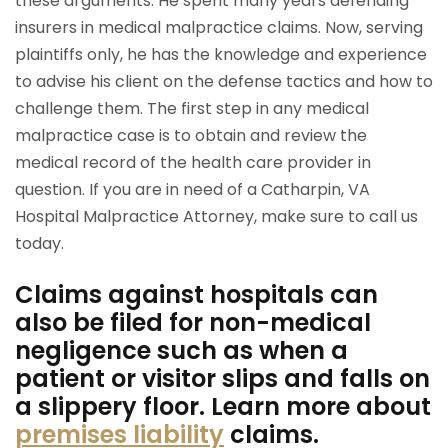
these arguments. He spent many years defending
insurers in medical malpractice claims. Now, serving
plaintiffs only, he has the knowledge and experience
to advise his client on the defense tactics and how to
challenge them. The first step in any medical
malpractice case is to obtain and review the
medical record of the health care provider in
question. If you are in need of a Catharpin, VA
Hospital Malpractice Attorney, make sure to call us
today.
Claims against hospitals can
also be filed for non-medical
negligence such as when a
patient or visitor slips and falls on
a slippery floor. Learn more about
premises liability
claims.