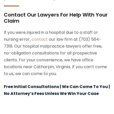
Contact Our Lawyers For Help With Your
Claim
If you were injured in a hospital due to a staff or
nursing error,
contact
our law firm at (703) 564-
7318. Our hospital malpractice lawyers offer free,
no-obligation consultations for all prospective
clients. For your convenience, we have office
locations near Catharpin, Virginia. If you can’t come
to us, we can come to you.
Free Initial Consultations | We Can Come To You |
No Attorney’s Fees Unless We Win Your Case