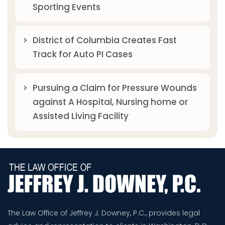
Sporting Events
District of Columbia Creates Fast
Track for Auto PI Cases
Pursuing a Claim for Pressure Wounds
against A Hospital, Nursing home or
Assisted Living Facility
The Law Office of Jeffrey J. Downey, P.C., provides legal