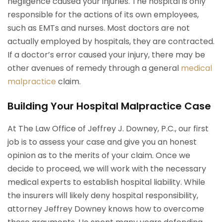
negligence caused your injuries. The hospital is only
responsible for the actions of its own employees,
such as EMTs and nurses. Most doctors are not
actually employed by hospitals, they are contracted.
If a doctor’s error caused your injury, there may be
other avenues of remedy through a general
medical
malpractice
claim.
Building Your Hospital Malpractice Case
At The Law Office of Jeffrey J. Downey, P.C., our first
job is to assess your case and give you an honest
opinion as to the merits of your claim. Once we
decide to proceed, we will work with the necessary
medical experts to establish hospital liability. While
the insurers will likely deny hospital responsibility,
attorney Jeffrey Downey knows how to overcome