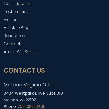
Case Results
Testimonials
Videos
Articles/Blog
Resources
Contact
Areas We Serve
CONTACT US
McLean Virginia Office
8484 Westpark Drive, Suite 810
Mclean, VA 22102
Phone:
703-629-2400