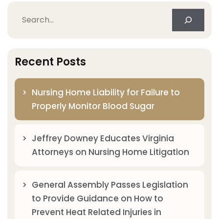
Search
Recent Posts
Nursing Home Liability for Failure to
Properly Monitor Blood Sugar
Jeffrey Downey Educates Virginia
Attorneys on Nursing Home Litigation
General Assembly Passes Legislation
to Provide Guidance on How to
Prevent Heat Related Injuries in