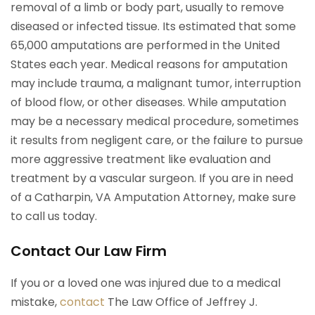
removal of a limb or body part, usually to remove
diseased or infected tissue. Its estimated that some
65,000 amputations are performed in the United
States each year. Medical reasons for amputation
may include trauma, a malignant tumor, interruption
of blood flow, or other diseases. While amputation
may be a necessary medical procedure, sometimes
it results from negligent care, or the failure to pursue
more aggressive treatment like evaluation and
treatment by a vascular surgeon. If you are in need
of a Catharpin, VA Amputation Attorney, make sure
to call us today.
Contact Our Law Firm
If you or a loved one was injured due to a medical
mistake,
contact
The Law Office of Jeffrey J.