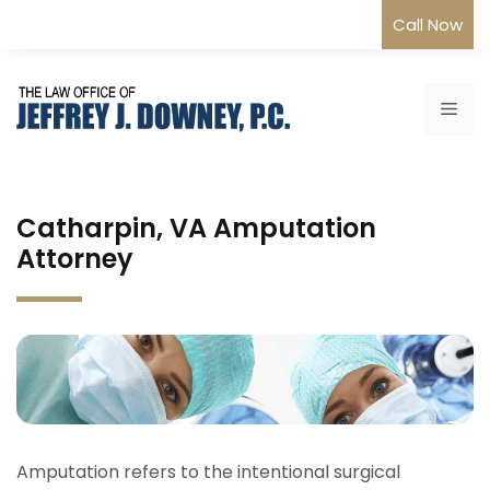
Skip
Call Now
to
content
Me
Catharpin, VA Amputation
Attorney
Amputation refers to the intentional surgical