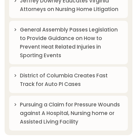
Jeffrey Downey Educates Virginia
Attorneys on Nursing Home Litigation
General Assembly Passes Legislation
to Provide Guidance on How to
Prevent Heat Related Injuries in
Sporting Events
District of Columbia Creates Fast
Track for Auto PI Cases
Pursuing a Claim for Pressure Wounds
against A Hospital, Nursing home or
Assisted Living Facility