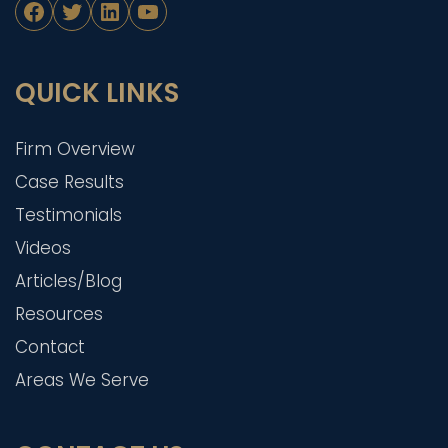
Facebook
Twitter
LinkedIn
YouTube
QUICK LINKS
Firm Overview
Case Results
Testimonials
Videos
Articles/Blog
Resources
Contact
Areas We Serve