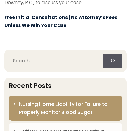
Downey, P.C., to discuss your case.
Free Initial Consultations | No Attorney’s Fees
Unless We Win Your Case
Search
Recent Posts
Nursing Home Liability for Failure to
Properly Monitor Blood Sugar