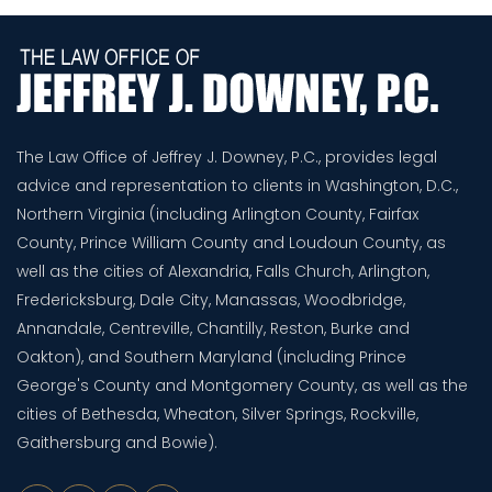
The Law Office of Jeffrey J. Downey, P.C., provides legal
advice and representation to clients in Washington, D.C.,
Northern Virginia (including Arlington County, Fairfax
County, Prince William County and Loudoun County, as
well as the cities of Alexandria, Falls Church, Arlington,
Fredericksburg, Dale City, Manassas, Woodbridge,
Annandale, Centreville, Chantilly, Reston, Burke and
Oakton), and Southern Maryland (including Prince
George's County and Montgomery County, as well as the
cities of Bethesda, Wheaton, Silver Springs, Rockville,
Gaithersburg and Bowie).