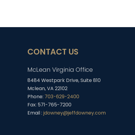
CONTACT US
McLean Virginia Office
8484 Westpark Drive, Suite 810
Mclean, VA 22102
Phone:
703-629-2400
Fax: 571-765-7200
Email :
jdowney@jeffdowney.com