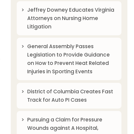
Jeffrey Downey Educates Virginia
Attorneys on Nursing Home
Litigation
General Assembly Passes
Legislation to Provide Guidance
r
on How to Prevent Heat Related
Injuries in Sporting Events
District of Columbia Creates Fast
Track for Auto PI Cases
Pursuing a Claim for Pressure
Wounds against A Hospital,