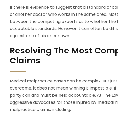
If there is evidence to suggest that a standard of c
of another doctor who works in the same area. Most
between the competing experts as to whether the h
acceptable standards. However it can often be difficu
against one of his or her own.
Resolving The Most Comp
Claims
Medical malpractice cases can be complex. But just
overcome, it does not mean winning is impossible. If
party can and must be held accountable. At The Law 
aggressive advocates for those injured by medical 
malpractice claims, including: