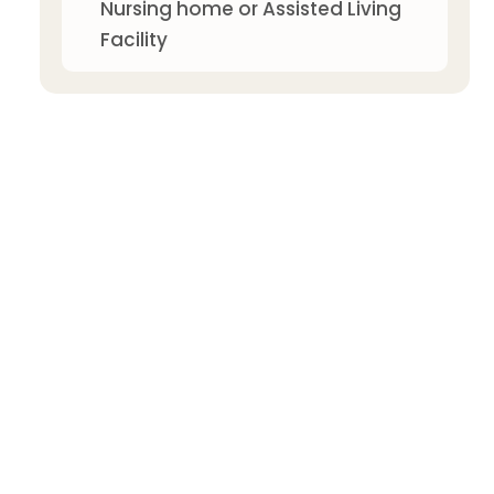
Nursing home or Assisted Living
Facility