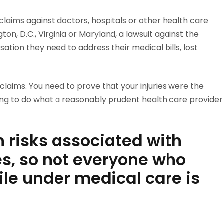
claims against doctors, hospitals or other health care
ton, D.C., Virginia or Maryland, a lawsuit against the
ation they need to address their medical bills, lost
e claims. You need to prove that your injuries were the
iling to do what a reasonably prudent health care provide
n risks associated with
, so not everyone who
ile under medical care is