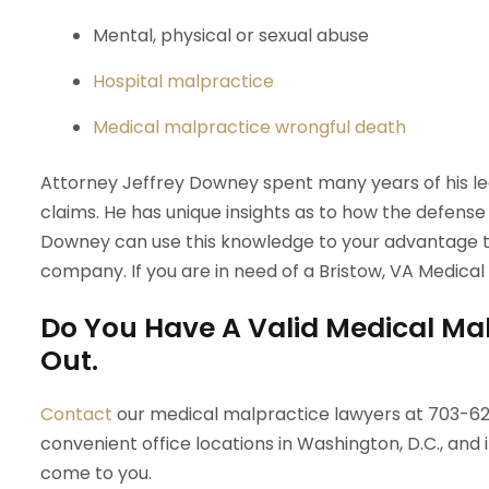
Mental, physical or sexual abuse
Hospital malpractice
Medical malpractice wrongful death
Attorney Jeffrey Downey spent many years of his l
claims. He has unique insights as to how the defense wi
Downey can use this knowledge to your advantage to
company. If you are in need of a Bristow, VA Medical
Do You Have A Valid Medical Mal
Out.
Contact
our medical malpractice lawyers at 703-629
convenient office locations in Washington, D.C., and i
come to you.