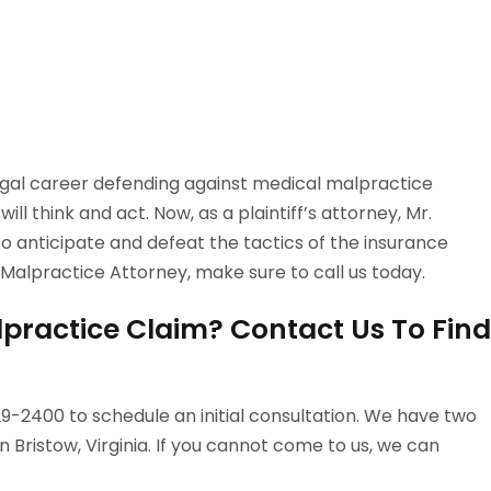
egal career defending against medical malpractice
ll think and act. Now, as a plaintiff’s attorney, Mr.
 anticipate and defeat the tactics of the insurance
 Malpractice Attorney, make sure to call us today.
practice Claim? Contact Us To Find
-2400 to schedule an initial consultation. We have two
n Bristow, Virginia. If you cannot come to us, we can