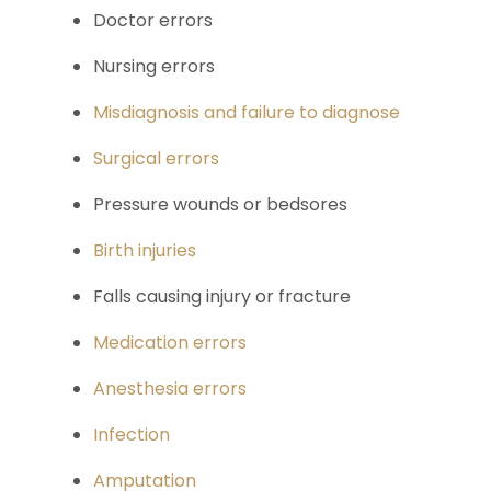
Doctor errors
Nursing errors
Misdiagnosis and failure to diagnose
Surgical errors
Pressure wounds or bedsores
Birth injuries
Falls causing injury or fracture
Medication errors
Anesthesia errors
Infection
Amputation