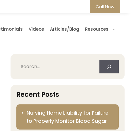
Call Now
stimonials
Videos
Articles/Blog
Resources
Search
Recent Posts
Nursing Home Liability for Failure
to Properly Monitor Blood Sugar