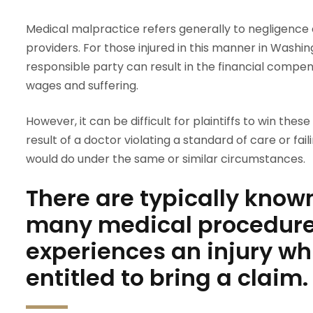
Medical malpractice refers generally to negligence 
providers. For those injured in this manner in Washing
responsible party can result in the financial compens
wages and suffering.
However, it can be difficult for plaintiffs to win thes
result of a doctor violating a standard of care or fa
would do under the same or similar circumstances.
There are typically know
many medical procedures
experiences an injury wh
entitled to bring a claim.