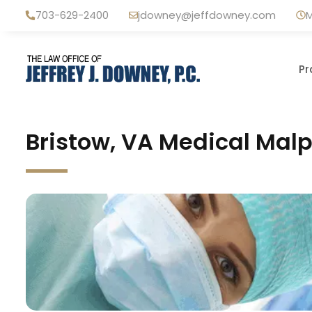
Skip
703-629-2400
jdowney@jeffdowney.com
M
to
content
Pr
Bristow, VA Medical Malp