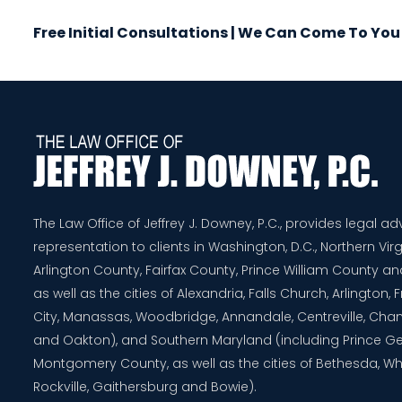
Free Initial Consultations | We Can Come To You
The Law Office of Jeffrey J. Downey, P.C., provides legal a
representation to clients in Washington, D.C., Northern Virg
Arlington County, Fairfax County, Prince William County 
as well as the cities of Alexandria, Falls Church, Arlington,
City, Manassas, Woodbridge, Annandale, Centreville, Chanti
and Oakton), and Southern Maryland (including Prince G
Montgomery County, as well as the cities of Bethesda, Whe
Rockville, Gaithersburg and Bowie).