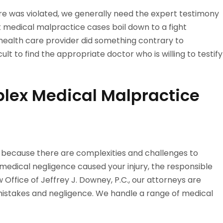
are was violated, we generally need the expert testimony
 medical malpractice cases boil down to a fight
ealth care provider did something contrary to
lt to find the appropriate doctor who is willing to testify
lex Medical Malpractice
 because there are complexities and challenges to
 medical negligence caused your injury, the responsible
Office of Jeffrey J. Downey, P.C., our attorneys are
mistakes and negligence. We handle a range of medical