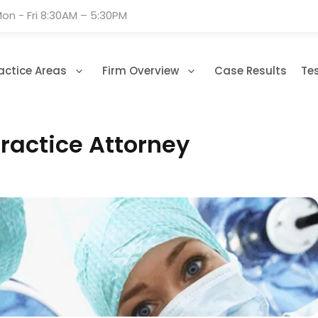
on - Fri 8:30AM – 5:30PM
actice Areas
Firm Overview
Case Results
Te
ractice Attorney