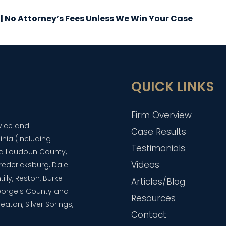
 | No Attorney’s Fees Unless We Win Your Case
QUICK LINKS
Firm Overview
dvice and
Case Results
inia (including
Testimonials
and Loudoun County,
Videos
 Fredericksburg, Dale
lly, Reston, Burke
Articles/Blog
eorge's County and
Resources
aton, Silver Springs,
Contact