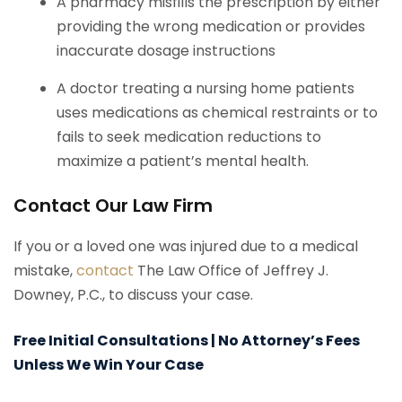
A pharmacy misfills the prescription by either
providing the wrong medication or provides
inaccurate dosage instructions
A doctor treating a nursing home patients
uses medications as chemical restraints or to
fails to seek medication reductions to
maximize a patient’s mental health.
Contact Our Law Firm
If you or a loved one was injured due to a medical
mistake,
contact
The Law Office of Jeffrey J.
Downey, P.C., to discuss your case.
Free Initial Consultations | No Attorney’s Fees
Unless We Win Your Case