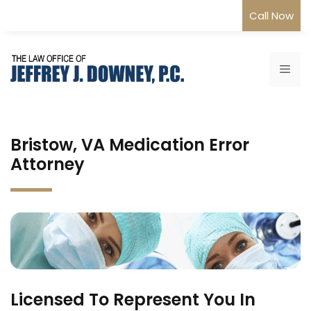
Skip
Call Now
to
content
Me
Bristow, VA Medication Error
Attorney
Licensed To Represent You In