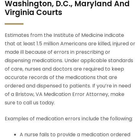
Washington, D.C., Maryland And
Virginia Courts
Estimates from the Institute of Medicine indicate
that at least 1.5 million Americans are killed, injured or
made ill because of errors in prescribing or
dispensing medications. Under applicable standards
of care, nurses and doctors are required to keep
accurate records of the medications that are
ordered and dispensed to patients. If you’re in need
of a Bristow, VA Medication Error Attorney, make
sure to call us today.
Examples of medication errors include the following:
A nurse fails to provide a medication ordered