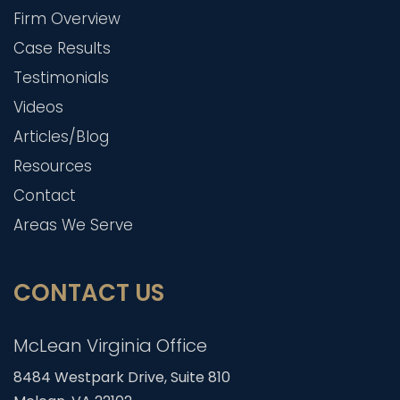
Firm Overview
Case Results
Testimonials
Videos
Articles/Blog
Resources
Contact
Areas We Serve
CONTACT US
McLean Virginia Office
8484 Westpark Drive, Suite 810