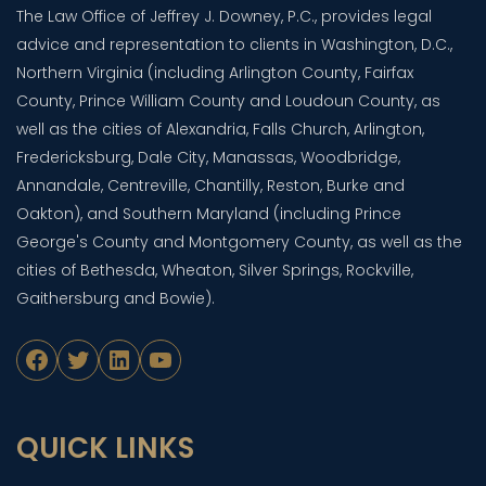
The Law Office of Jeffrey J. Downey, P.C., provides legal
advice and representation to clients in Washington, D.C.,
Northern Virginia (including Arlington County, Fairfax
County, Prince William County and Loudoun County, as
well as the cities of Alexandria, Falls Church, Arlington,
Fredericksburg, Dale City, Manassas, Woodbridge,
Annandale, Centreville, Chantilly, Reston, Burke and
Oakton), and Southern Maryland (including Prince
George's County and Montgomery County, as well as the
cities of Bethesda, Wheaton, Silver Springs, Rockville,
Gaithersburg and Bowie).
Facebook
Twitter
LinkedIn
YouTube
QUICK LINKS