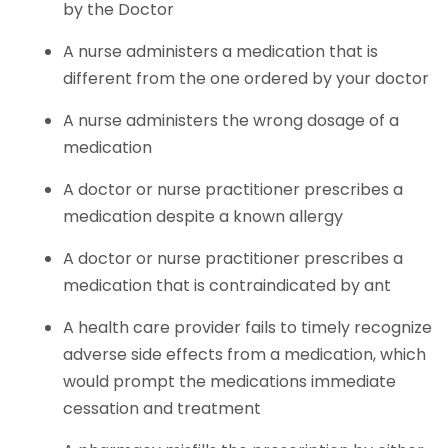
by the Doctor
A nurse administers a medication that is
different from the one ordered by your doctor
A nurse administers the wrong dosage of a
medication
A doctor or nurse practitioner prescribes a
medication despite a known allergy
A doctor or nurse practitioner prescribes a
medication that is contraindicated by ant
A health care provider fails to timely recognize
adverse side effects from a medication, which
would prompt the medications immediate
cessation and treatment