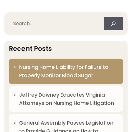
Search
Recent Posts
Nursing Home Liability for Failure to
Properly Monitor Blood Sugar
Jeffrey Downey Educates Virginia
Attorneys on Nursing Home Litigation
General Assembly Passes Legislation
to Provide Guidance on How to