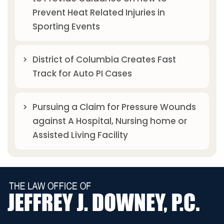
Prevent Heat Related Injuries in
Sporting Events
District of Columbia Creates Fast
Track for Auto PI Cases
Pursuing a Claim for Pressure Wounds
against A Hospital, Nursing home or
Assisted Living Facility