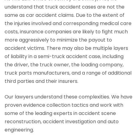
understand that truck accident cases are not the
same as car accident claims. Due to the extent of
the injuries involved and corresponding medical care
costs, insurance companies are likely to fight much
more aggressively to minimize the payout to
accident victims. There may also be multiple layers
of liability in a semi-truck accident case, including
the driver, the truck owner, the loading company,
truck parts manufacturers, and a range of additional
third parties and their insurers.
Our lawyers understand these complexities. We have
proven evidence collection tactics and work with
some of the leading experts in accident scene
reconstruction, accident investigation and auto
engineering.