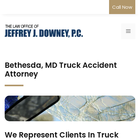
Skip
Call Now
to
content
Me
Bethesda, MD Truck Accident
Attorney
We Represent Clients In Truck