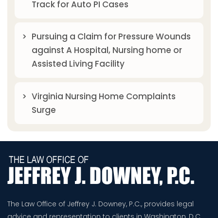
Track for Auto PI Cases
Pursuing a Claim for Pressure Wounds
against A Hospital, Nursing home or
Assisted Living Facility
Virginia Nursing Home Complaints
Surge
The Law Office of Jeffrey J. Downey, P.C., provides legal
advice and representation to clients in Washington, D.C.,