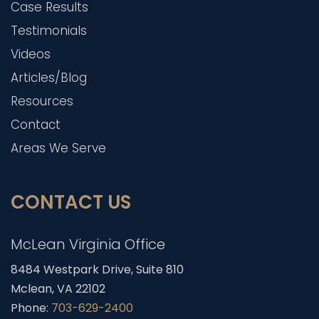
Case Results
Testimonials
Videos
Articles/Blog
Resources
Contact
Areas We Serve
CONTACT US
McLean Virginia Office
8484 Westpark Drive, Suite 810
Mclean, VA 22102
Phone:
703-629-2400