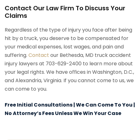
Contact Our Law Firm To Discuss Your
Claims
Regardless of the type of injury you face after being
hit by a truck, you deserve to be compensated for
your medical expenses, lost wages, and pain and
suffering.
Contact
our Bethesda, MD truck accident
injury lawyers at 703-629-2400 to learn more about
your legal rights. We have offices in Washington, D.C.,
and Alexandria, Virginia. If you cannot come to us, we
can come to you.
Free Initial Consultations | We Can Come To You |
No Attorney’s Fees Unless We Win Your Case