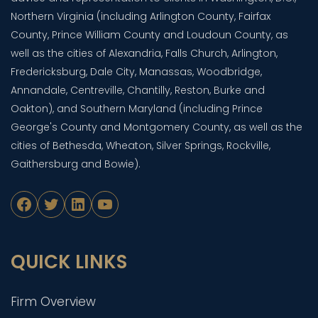
Northern Virginia (including Arlington County, Fairfax
County, Prince William County and Loudoun County, as
well as the cities of Alexandria, Falls Church, Arlington,
Fredericksburg, Dale City, Manassas, Woodbridge,
Annandale, Centreville, Chantilly, Reston, Burke and
Oakton), and Southern Maryland (including Prince
George's County and Montgomery County, as well as the
cities of Bethesda, Wheaton, Silver Springs, Rockville,
Gaithersburg and Bowie).
Facebook
Twitter
LinkedIn
YouTube
QUICK LINKS
Firm Overview