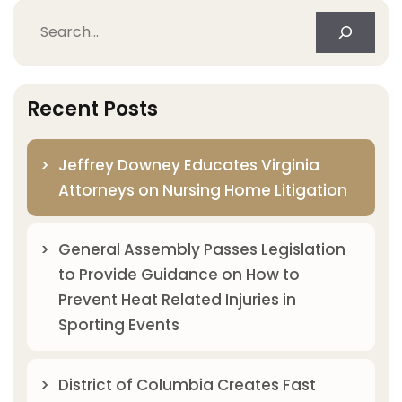
Search
Recent Posts
Jeffrey Downey Educates Virginia
Attorneys on Nursing Home Litigation
General Assembly Passes Legislation
to Provide Guidance on How to
Prevent Heat Related Injuries in
Sporting Events
District of Columbia Creates Fast