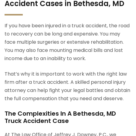
Accident Cases in Bethesda, MD
If you have been injured in a truck accident, the road
to recovery can be long and expensive. You may
face multiple surgeries or extensive rehabilitation.
You may also face mounting medical bills and lost
income due to an inability to work.
That’s why it is important to work with the right law
firm after a truck accident. A skilled personal injury
attorney can help fight your legal battles and obtain
the full compensation that you need and deserve.
The Complexities In A Bethesda, MD
Truck Accident Case
At The Law Office of Jeffrey J. Downey, P.C., we